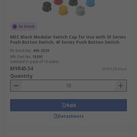
In Stock
MEC Black Modular Switch Cap for Use with 3F Series
Push Button Switch, 4F Series Push Button Switch
RS Stock No.
495-2539
Mfr. Part No.
1E091
Subtotal (1 pack of 10 units)
MYR45.54
MYR4.554/unit
Quantity
Add
Datasheets