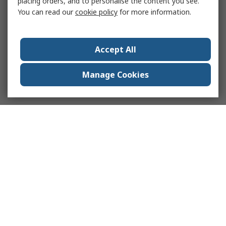
placing orders, and to personalise the content you see.
You can read our
cookie policy
for more information.
Accept All
Manage Cookies