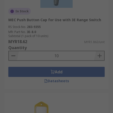
In Stock
MEC Push Button Cap for Use with 3E Range Switch
RS Stock No.
283-9355
Mfr. Part No.
3E-8.0
Subtotal (1 pack of 10 units)
MYR18.62
MYR1.862/unit
Quantity
Add
Datasheets