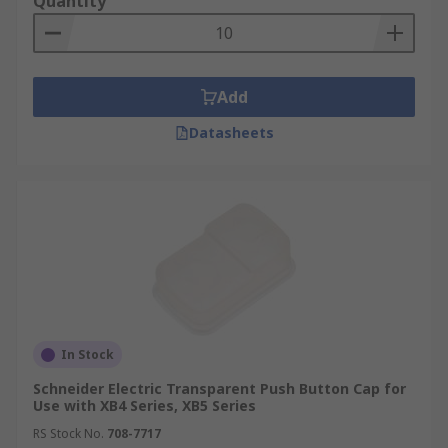
Quantity
Add
Datasheets
In Stock
Schneider Electric Transparent Push Button Cap for
Use with XB4 Series, XB5 Series
RS Stock No.
708-7717