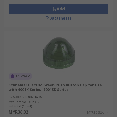
Add
Datasheets
In Stock
Schneider Electric Green Push Button Cap for Use
with 9001K Series, 9001SK Series
RS Stock No.
542-8740
Mfr. Part No.
9001G9
Subtotal (1 unit)
MYR36.32
MYR36.32/unit