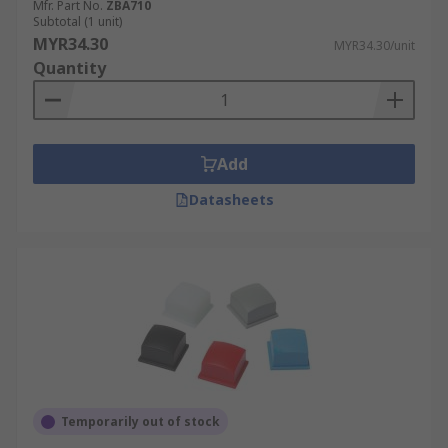
Mfr. Part No.
ZBA710
Subtotal (1 unit)
MYR34.30
MYR34.30/unit
Quantity
Add
Datasheets
Temporarily out of stock