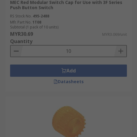
MEC Red Modular Switch Cap for Use with 3F Series
Push Button Switch
RS Stock No.
495-2488
Mfr. Part No.
1T08
Subtotal (1 pack of 10 units)
MYR30.69
MYR3.069/unit
Quantity
Add
Datasheets