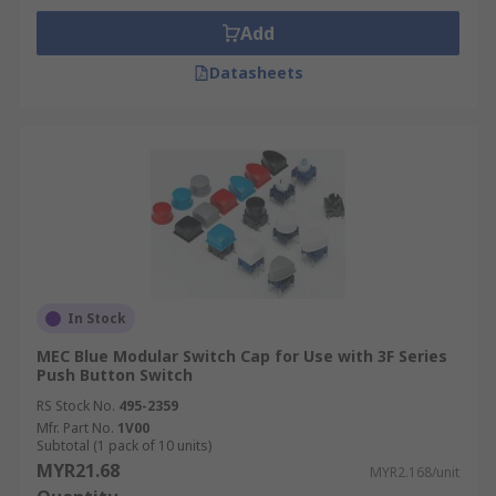
Add
Datasheets
In Stock
MEC Blue Modular Switch Cap for Use with 3F Series
Push Button Switch
RS Stock No.
495-2359
Mfr. Part No.
1V00
Subtotal (1 pack of 10 units)
MYR21.68
MYR2.168/unit