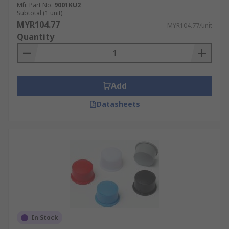
Mfr. Part No.
9001KU2
Subtotal (1 unit)
MYR104.77
MYR104.77/unit
Quantity
Add
Datasheets
In Stock