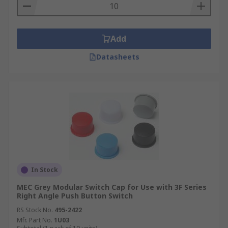
are regularly used to facilitate the stopping of a
machine, otherwise known as an emergency stop
buttons and are used to maintain safety in
Add
electrical code.
Datasheets
In Stock
MEC Grey Modular Switch Cap for Use with 3F Series
Right Angle Push Button Switch
RS Stock No.
495-2422
Mfr. Part No.
1U03