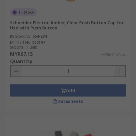
In Stock
Schneider Electric Amber, Clear Push Button Cap for
Use with Push Button
RS Stock No.
654-234
Mfr. Part No.
9001A7
Subtotal (1 unit)
MYR67.15
MYR67.15/unit
Quantity
Add
Datasheets