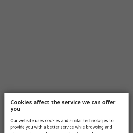
Cookies affect the service we can offer
you
Our website uses cookies and similar technologies to
provide you with a better service while browsing and