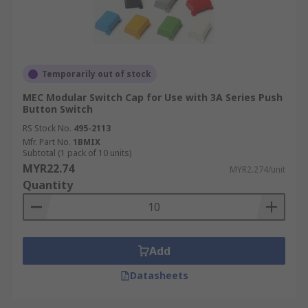
Temporarily out of stock
MEC Modular Switch Cap for Use with 3A Series Push
Button Switch
RS Stock No.
495-2113
Mfr. Part No.
1BMIX
Subtotal (1 pack of 10 units)
MYR22.74
MYR2.274/unit
Quantity
Add
Datasheets