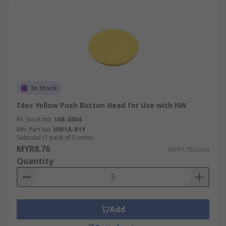
In Stock
Idec Yellow Push Button Head for Use with HW
RS Stock No.
168-3804
Mfr. Part No.
HW1A-B1Y
Subtotal (1 pack of 5 units)
MYR8.76
MYR1.752/unit
Quantity
Add