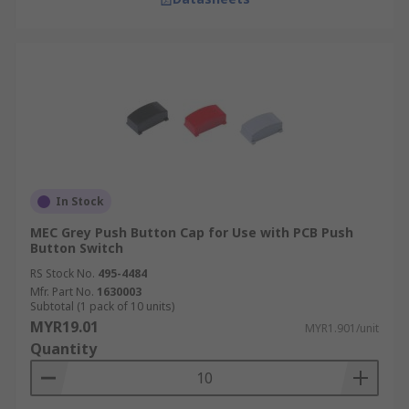
In Stock
MEC Grey Push Button Cap for Use with PCB Push
Button Switch
RS Stock No.
495-4484
Mfr. Part No.
1630003
Subtotal (1 pack of 10 units)
MYR19.01
MYR1.901/unit
Quantity