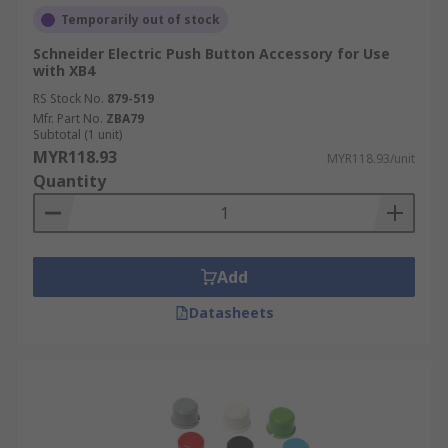
Temporarily out of stock
Schneider Electric Push Button Accessory for Use
with XB4
RS Stock No.
879-519
Mfr. Part No.
ZBA79
Subtotal (1 unit)
MYR118.93
MYR118.93/unit
Quantity
Add
Datasheets