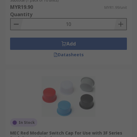
Subtotal (1 pack of 10 units)
MYR19.90
MYR1.99/unit
Quantity
Add
Datasheets
In Stock
MEC Red Modular Switch Cap for Use with 3F Series