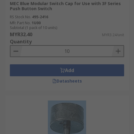
MEC Blue Modular Switch Cap for Use with 3F Series
Push Button Switch
RS Stock No.
495-2416
Mfr. Part No.
1U00
Subtotal (1 pack of 10 units)
MYR32.40
MYR3.24/unit
Quantity
Add
Datasheets