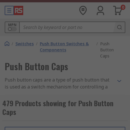
0
MPN
/
Switches
/
Push Button Switches &
/
Push
Components
Button
Caps
Push Button Caps
Push button caps are a type of push button that
is used as a switch mechanism for controlling a
machine or electrical process. Round push
buttons are typically made out of hard material,
479 Products showing for Push Button
usually plastic or metal.
Caps
How do push button caps work?