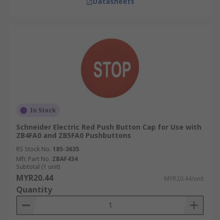
Datasheets
In Stock
Schneider Electric Red Push Button Cap for Use with
ZB4FA0 and ZB5FA0 Pushbuttons
RS Stock No.
185-3635
Mfr. Part No.
ZBAF434
Subtotal (1 unit)
MYR20.44
MYR20.44/unit
Quantity