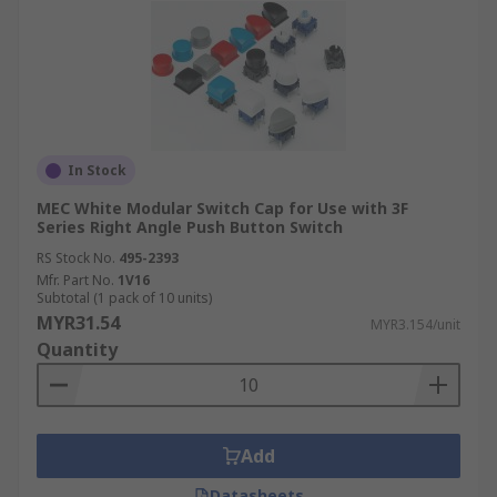
In Stock
MEC White Modular Switch Cap for Use with 3F
Series Right Angle Push Button Switch
RS Stock No.
495-2393
Mfr. Part No.
1V16
Subtotal (1 pack of 10 units)
MYR31.54
MYR3.154/unit
Quantity
Add
Datasheets