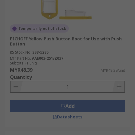
Temporarily out of stock
EICHOFF Yellow Push Button Boot for Use with Push
Button
RS Stock No.
398-5285
Mfr. Part No.
AAE003-251/Z037
Subtotal (1 unit)
MYR48.39
MYR48.39/unit
Quantity
Add
Datasheets