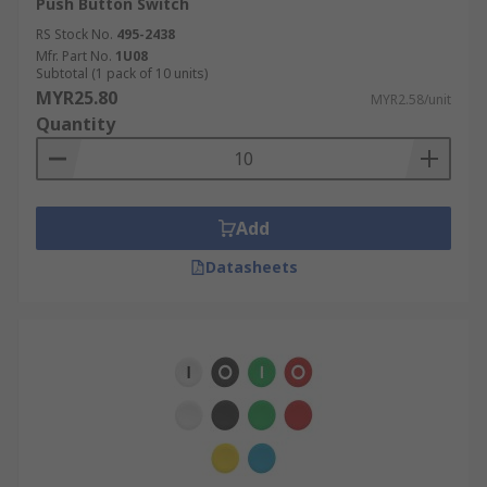
Push Button Switch
RS Stock No.
495-2438
Mfr. Part No.
1U08
Subtotal (1 pack of 10 units)
MYR25.80
MYR2.58/unit
Quantity
Add
Datasheets