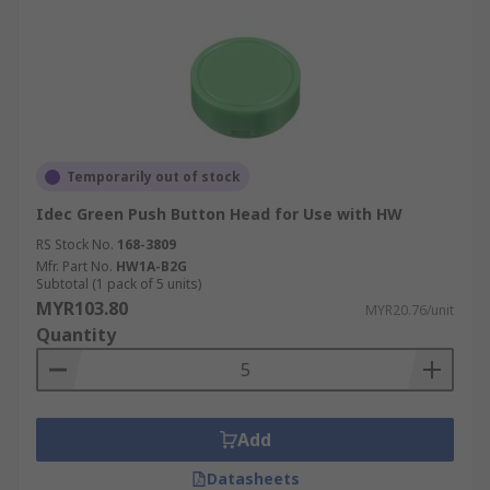
Temporarily out of stock
Idec Green Push Button Head for Use with HW
RS Stock No.
168-3809
Mfr. Part No.
HW1A-B2G
Subtotal (1 pack of 5 units)
MYR103.80
MYR20.76/unit
Quantity
Add
Datasheets