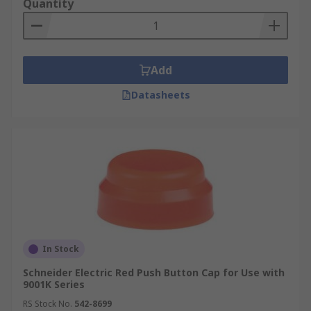
Quantity
Add
Datasheets
In Stock
Schneider Electric Red Push Button Cap for Use with
9001K Series
RS Stock No.
542-8699