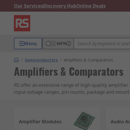
Our Services
Discovery Hub
Online Deals
Menu
MPN
/
Semiconductors
/
Amplifiers & Comparators
Amplifiers & Comparators
RS offer an extensive range of high-quality amplifi
input voltage ranges, pin counts, package and mount
existing spec or future design projects.
What are amplifiers and their uses?
Amplifier Modules
Audio Am
Amplifiers are PCB mount devices that are used to i