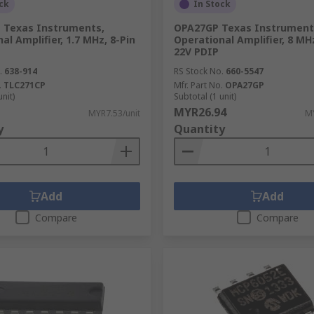
ck
In Stock
 Texas Instruments,
OPA27GP Texas Instrument
al Amplifier, 1.7 MHz, 8-Pin
Operational Amplifier, 8 MHz
22V PDIP
.
638-914
RS Stock No.
660-5547
.
TLC271CP
Mfr. Part No.
OPA27GP
unit)
Subtotal (1 unit)
MYR26.94
MYR7.53/unit
MY
y
Quantity
Add
Add
Compare
Compare