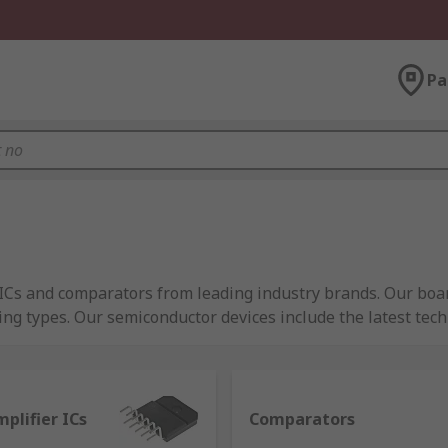
Pa
er ICs and comparators from leading industry brands. Our b
ing types. Our semiconductor devices include the latest te
plifier ICs
Comparators
ncrease the power of an input signal, commonly found in au