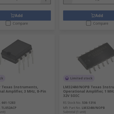
Add
Add
Compare
Compare
ck
Limited stock
 Texas Instruments,
LM324M/NOPB Texas Instr
al Amplifier, 3 MHz, 8-Pin
Operational Amplifier, 1 MHz
32V SOIC
.
661-1283
RS Stock No.
536-1316
.
TL052ACP
Mfr. Part No.
LM324M/NOPB
unit)
Subtotal (1 unit)