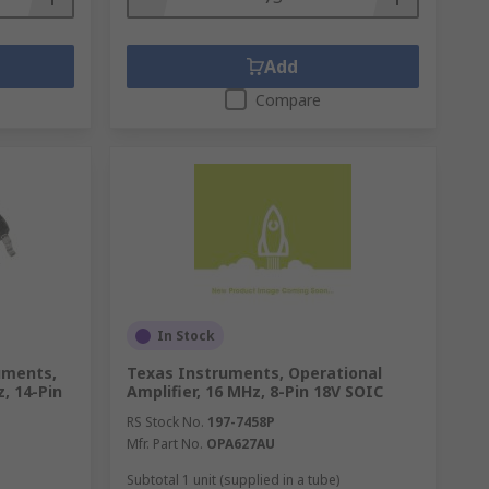
Add
Compare
In Stock
uments,
Texas Instruments, Operational
, 14-Pin
Amplifier, 16 MHz, 8-Pin 18V SOIC
RS Stock No.
197-7458P
Mfr. Part No.
OPA627AU
Subtotal 1 unit (supplied in a tube)