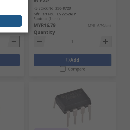
8V PDIP
RS Stock No.
356-8723
Mfr. Part No.
TLV2252AIP
Subtotal (1 unit)
MYR16.79
R11.58/unit
MYR16.79/unit
Quantity
Add
Compare