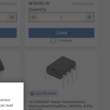
MYR200.20
MYR5.92/unit
MYR200.20/unit
Quantity
Add
Compare
Last RS stock
service
ts,
TLV2252AIP Texas Instruments,
can read
, 14-Pin
Operational Amplifier, 200 kHz, 8-Pin