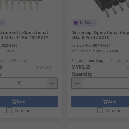
ck
In Stock
struments, Operational
Microchip, Operational Ampli
, 3 MHz, 14-Pin 18V PDIP
kHz, 8-Pin 6V SOIC
.
922-3025
RS Stock No.
687-8720P
.
LF347N
Mfr. Part No.
MCP6052-E/SN
tube of 25 units)
Subtotal 1 unit (supplied in a tube)
0
MYR5.65
MYR2.58/unit
y
Quantity
Add
Add
Compare
Compare