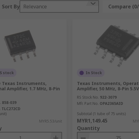
ifiers and typically feature 3 op-amps in their design. They
Sort By
Relevance
Compare (0/
s, as they protect against varying voltages that could damage
compare the input power of the signals that they're receivi
ntain a complete amplifier set up, achieving complex amplific
S stock
In Stock
 Texas Instruments,
Texas Instruments, Operat
al Amplifier, 1.7 MHz, 8-Pin
Amplifier, 50 MHz, 8-Pin 5.5
RS Stock No.
922-3079
.
858-039
Mfr. Part No.
OPA2365AID
.
TLC272CD
unit)
Subtotal (1 tube of 75 units)
MYR1,149.45
MYR5.53/unit
MYR
y
Quantity