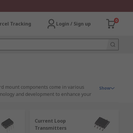
0
rcel Tracking
Login / Sign up
oard mount components come in various
Show
chnology and development to enhance your
Current Loop
Transmitters
dio equipment. An amplifier works by