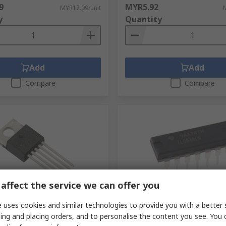
9
MYR5.92
MYR12.09/unit
y
Quantity
Add
Add
Compare
Compare
affect the service we can offer you
ck
In Stock
 uses cookies and similar technologies to provide you with a better 
Texas Instruments,
TL084ACN Texas Instrumen
ing and placing orders, and to personalise the content you see. You 
al Amplifier, 1.4 MHz, 5-Pin
Operational Amplifier, 3 MHz