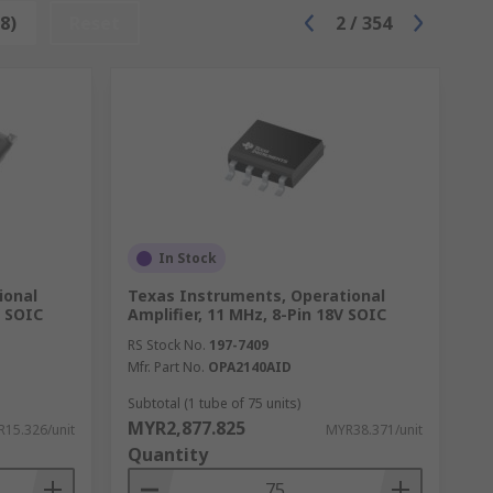
're used in various types of testing
8)
Reset
2
/
354
 the circuit components.
ng and output a signal based on the one
ation in small devices.
In Stock
ional
Texas Instruments, Operational
V SOIC
Amplifier, 11 MHz, 8-Pin 18V SOIC
RS Stock No.
197-7409
Mfr. Part No.
OPA2140AID
Subtotal (1 tube of 75 units)
MYR2,877.825
15.326/unit
MYR38.371/unit
Quantity