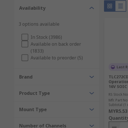
Instrumentation amplifiers - include buffer ampl
Availability
equipment.
Isolation amplifiers - are used as safety device
3 options available
Comparators - common devices that are used to 
with the highest power.
In Stock (3986)
Available on back order
Audio amplifier ICs - integrated circuits that co
(1833)
Available to preorder (5)
Last R
Brand
TLC272CD
Operation
16V SOIC
Product Type
RS Stock No
Mfr. Part No
Subtotal (1 
Mount Type
MYR5.53
Quantit
Number of Channels