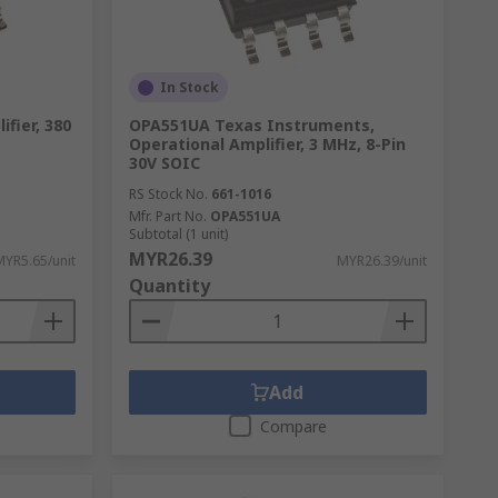
In Stock
fier, 380
OPA551UA Texas Instruments,
Operational Amplifier, 3 MHz, 8-Pin
30V SOIC
RS Stock No.
661-1016
Mfr. Part No.
OPA551UA
Subtotal (1 unit)
MYR26.39
MYR5.65/unit
MYR26.39/unit
Quantity
Add
Compare