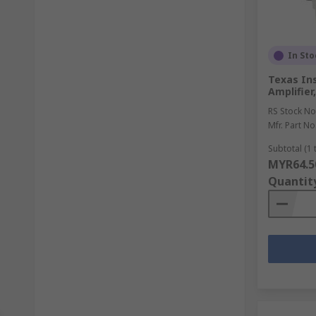
In Sto
Texas In
Amplifier
RS Stock No
Mfr. Part No
Subtotal (1 
MYR64.5
Quantit