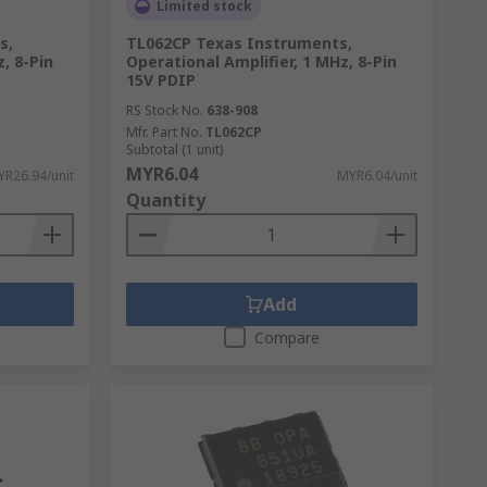
Limited stock
s,
TL062CP Texas Instruments,
, 8-Pin
Operational Amplifier, 1 MHz, 8-Pin
15V PDIP
RS Stock No.
638-908
Mfr. Part No.
TL062CP
Subtotal (1 unit)
MYR6.04
R26.94/unit
MYR6.04/unit
Quantity
Add
Compare