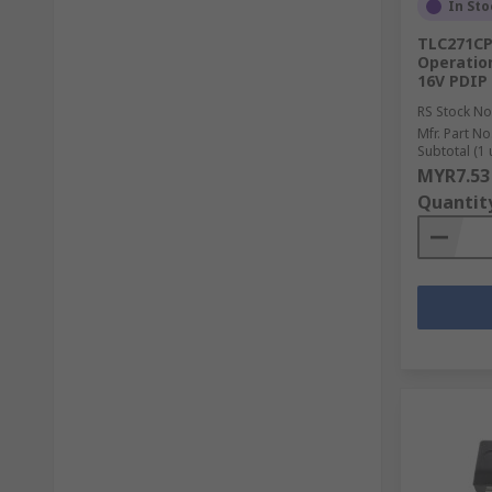
In Sto
TLC271CP
Operation
16V PDIP
RS Stock No
Mfr. Part No
Subtotal (1 
MYR7.53
Quantit