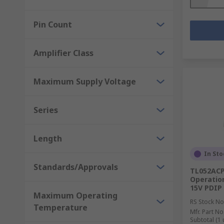
Pin Count
Amplifier Class
Maximum Supply Voltage
Series
Length
In Sto
Standards/Approvals
TL052ACP
Operation
15V PDIP
Maximum Operating
RS Stock No
Temperature
Mfr. Part No
Subtotal (1 