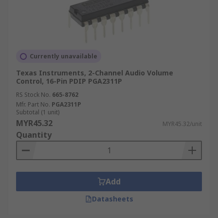
Currently unavailable
Texas Instruments, 2-Channel Audio Volume
Control, 16-Pin PDIP PGA2311P
RS Stock No.
665-8762
Mfr. Part No.
PGA2311P
Subtotal (1 unit)
MYR45.32
MYR45.32/unit
Quantity
Add
Datasheets