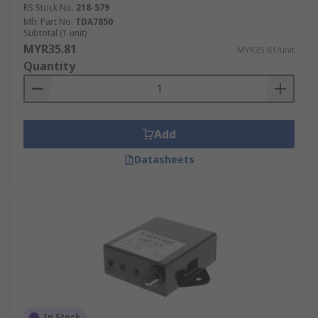
RS Stock No.
218-579
Mfr. Part No.
TDA7850
Subtotal (1 unit)
MYR35.81
MYR35.81/unit
Quantity
Add
Datasheets
In Stock