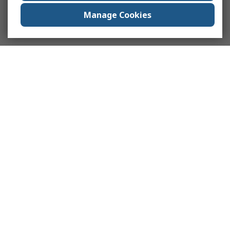
Manage Cookies