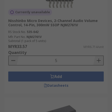
Currently unavailable
Nisshinbo Micro Devices, 2-Channel Audio Volume
Control, 14-Pin, 300mW SSOP NJM2761V
RS Stock No.
535-042
Mfr. Part No.
NJM2761V
Subtotal (1 pack of 5 units)
MYR33.57
MYR6.714/unit
Quantity
Add
Datasheets