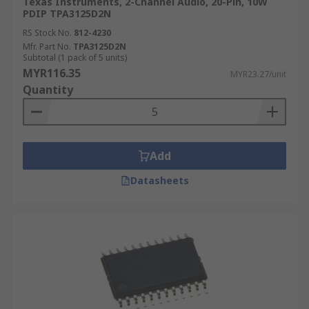
Texas Instruments, 2-Channel Audio, 20-Pin, 10W
PDIP TPA3125D2N
RS Stock No.
812-4230
Mfr. Part No.
TPA3125D2N
Subtotal (1 pack of 5 units)
MYR116.35
MYR23.27/unit
Quantity
Add
Datasheets