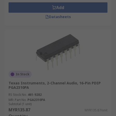
Add
Datasheets
In Stock
Texas Instruments, 2-Channel Audio, 16-Pin PDIP
PGA2310PA
RS Stock No.
461-9282
Mfr. Part No.
PGA2310PA
Subtotal (1 unit)
MYR135.87
MYR135.87/unit