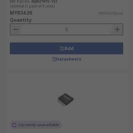
Mfr. Part No.
NJM2761V-TE1
Subtotal (1 pack of 5 units)
MYR34.39
MYR6.878/unit
Quantity
Add
Datasheets
Currently unavailable