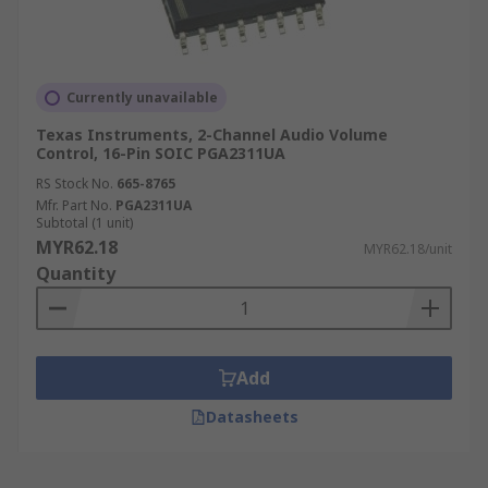
Currently unavailable
Texas Instruments, 2-Channel Audio Volume
Control, 16-Pin SOIC PGA2311UA
RS Stock No.
665-8765
Mfr. Part No.
PGA2311UA
Subtotal (1 unit)
MYR62.18
MYR62.18/unit
Quantity
Add
Datasheets