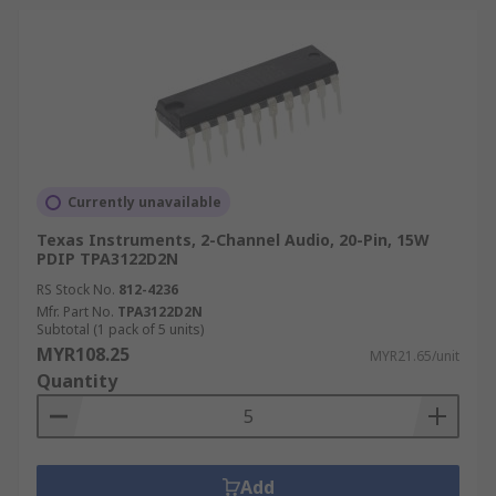
Currently unavailable
Texas Instruments, 2-Channel Audio, 20-Pin, 15W
PDIP TPA3122D2N
RS Stock No.
812-4236
Mfr. Part No.
TPA3122D2N
Subtotal (1 pack of 5 units)
MYR108.25
MYR21.65/unit
Quantity
Add