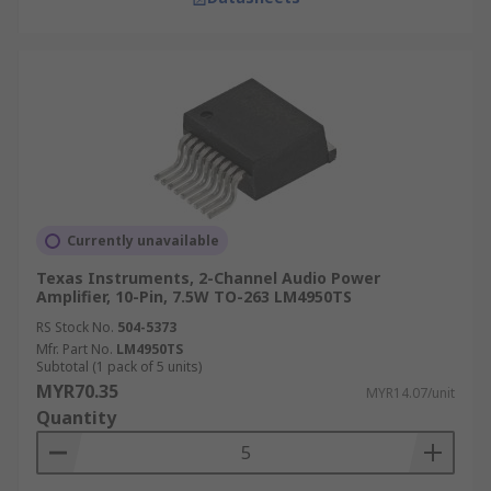
Currently unavailable
Texas Instruments, 2-Channel Audio Power
Amplifier, 10-Pin, 7.5W TO-263 LM4950TS
RS Stock No.
504-5373
Mfr. Part No.
LM4950TS
Subtotal (1 pack of 5 units)
MYR70.35
MYR14.07/unit
Quantity