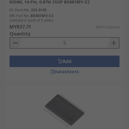
ROHM, 14-Pin, 0.87W SSOP BD8876FV-E2
RS Stock No.
223-6145
Mfr. Part No.
BD8876FV-E2
Subtotal (1 pack of 5 units)
MYR37.71
MYR7.542/unit
Quantity
Add
Datasheets