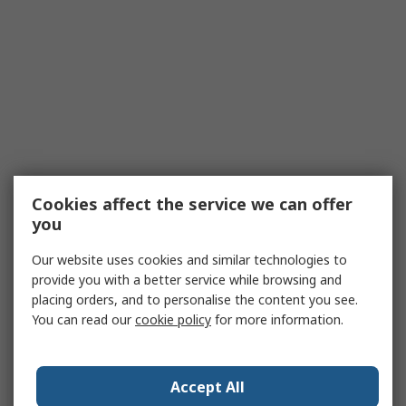
Cookies affect the service we can offer
you
Our website uses cookies and similar technologies to
provide you with a better service while browsing and
placing orders, and to personalise the content you see.
You can read our
cookie policy
for more information.
Accept All