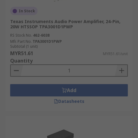
In Stock
Texas Instruments Audio Power Amplifier, 24-Pin,
20W HTSSOP TPA3001D1PWP
RS Stock No.
462-6038
Mfr. Part No.
TPA3001D1PWP
Subtotal (1 unit)
MYR51.61
MYR51.61/unit
Quantity
Add
Datasheets