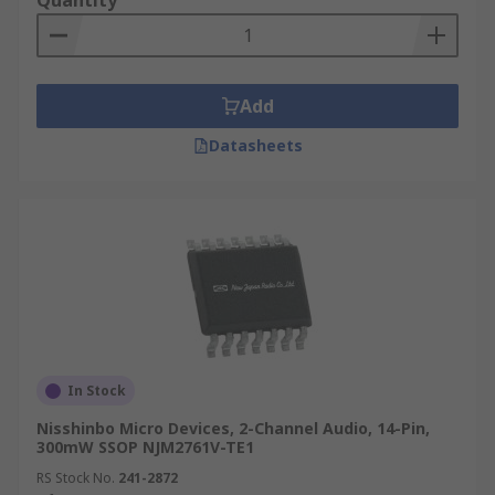
Quantity
Add
Datasheets
In Stock
Nisshinbo Micro Devices, 2-Channel Audio, 14-Pin,
300mW SSOP NJM2761V-TE1
RS Stock No.
241-2872