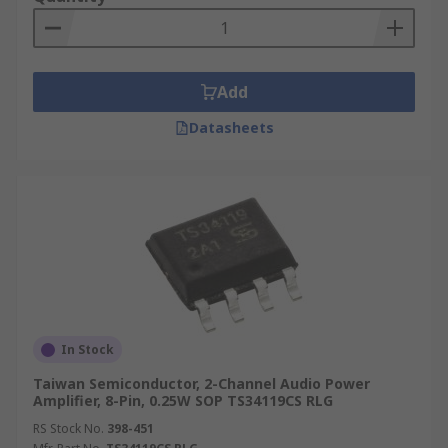
Add
Datasheets
In Stock
Taiwan Semiconductor, 2-Channel Audio Power
Amplifier, 8-Pin, 0.25W SOP TS34119CS RLG
RS Stock No.
398-451