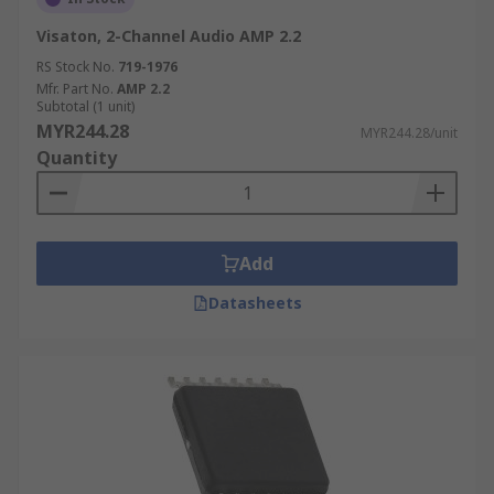
Visaton, 2-Channel Audio AMP 2.2
RS Stock No.
719-1976
Mfr. Part No.
AMP 2.2
Subtotal (1 unit)
MYR244.28
MYR244.28/unit
Quantity
Add
Datasheets