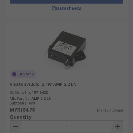
Datasheets
In Stock
Visaton Audio, 2.1W AMP 2.2 LN
RS Stock No.
197-6428
Mfr. Part No.
AMP 2.2 LN
Subtotal (1 unit)
MYR184.78
MYR184.78/unit
Quantity