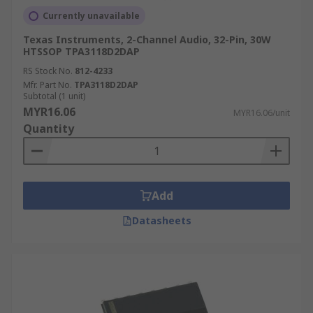
Currently unavailable
Texas Instruments, 2-Channel Audio, 32-Pin, 30W
HTSSOP TPA3118D2DAP
RS Stock No.
812-4233
Mfr. Part No.
TPA3118D2DAP
Subtotal (1 unit)
MYR16.06
MYR16.06/unit
Quantity
Add
Datasheets