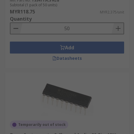
Mfr. Part No.
TS34119CS RLG
Subtotal (1 pack of 50 units)
MYR118.75
MYR2.375/unit
Quantity
Add
Datasheets
Temporarily out of stock