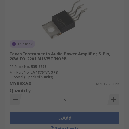
In Stock
Texas Instruments Audio Power Amplifier, 5-Pin,
20W TO-220 LM1875T/NOPB
RS Stock No.
535-8736
Mfr. Part No.
LM1875T/NOPB
Subtotal (1 pack of 5 units)
MYR88.50
MYR17.70/unit
Quantity
Add
Datasheets