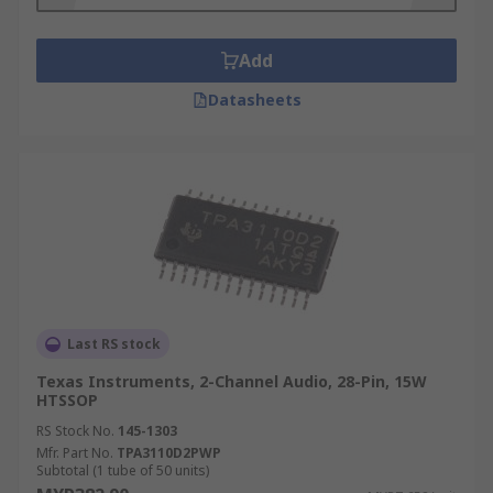
and radio amplifiers.
Types of Audio Amplifier:
Add
Datasheets
Audio Amplifier
Audio Power Amplifier
Audio Line Driver
Audio System
Bridge Amplifier
Compandor
Microphone Pre-Amplifier
Last RS stock
Headphone Amplifier
Texas Instruments, 2-Channel Audio, 28-Pin, 15W
Speaker Amplifier
HTSSOP
Operational Amplifier
RS Stock No.
145-1303
Mfr. Part No.
TPA3110D2PWP
Things to consider when choosing an audio
Subtotal (1 tube of 50 units)