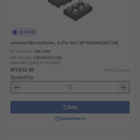
In Stock
onsemi Microphone, 6-Pin WLCSP FAN3852UC16X
RS Stock No.
186-1394
Mfr. Part No.
FAN3852UC16X
Subtotal (1 pack of 15 units)
MYR32.49
MYR2.166/unit
Quantity
Add
Datasheets