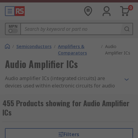
0
MPN
/
Semiconductors
/
Amplifiers &
/
Audio
Comparators
Amplifier ICs
Audio Amplifier ICs
Audio amplifier ICs (integrated circuits) are
devices used within electronic circuits for audio
applications. Audio amplifiers increase, control
and amplify the strength or amplitude of the
455 Products showing for Audio Amplifier
signals. They are used to increase the sound and
ICs
quality of the audio signal. Amplifier
characteristics and performance are classed
using letter symbols, such as Class-A, Class-B,
Filters
Class-C, Class-D or Class-AB.