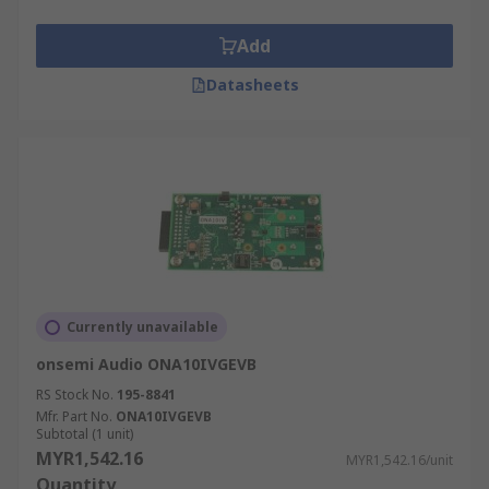
Add
Datasheets
Currently unavailable
onsemi Audio ONA10IVGEVB
RS Stock No.
195-8841
Mfr. Part No.
ONA10IVGEVB
Subtotal (1 unit)
MYR1,542.16
MYR1,542.16/unit
Quantity