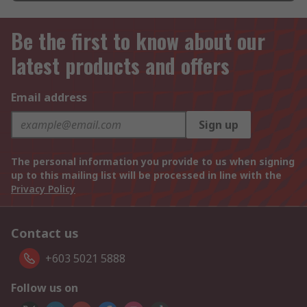
Be the first to know about our
latest products and offers
Email address
Sign up
The personal information you provide to us when signing
up to this mailing list will be processed in line with the
Privacy Policy
Contact us
+603 5021 5888
Follow us on