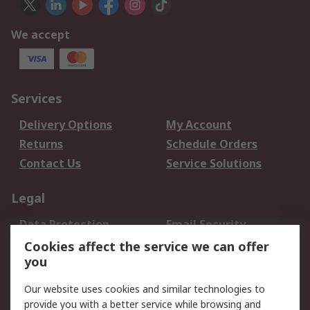
We accept
Services
Delivery Options
My Account
Returns
Schedule Orders
Contact Us
Service Solutions
Legal
Data Protection
Email Security
Privacy Policy
Website Terms
Cookies affect the service we can offer
you
Terms and Conditions
of Sale
Our website uses cookies and similar technologies to
provide you with a better service while browsing and