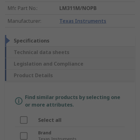
Mfr. Part No.
:
LM311M/NOPB
Manufacturer
:
Texas Instruments
Specifications
Technical data sheets
Legislation and Compliance
Product Details
Find similar products by selecting one
or more attributes.
Select all
Brand
Texas Instruments