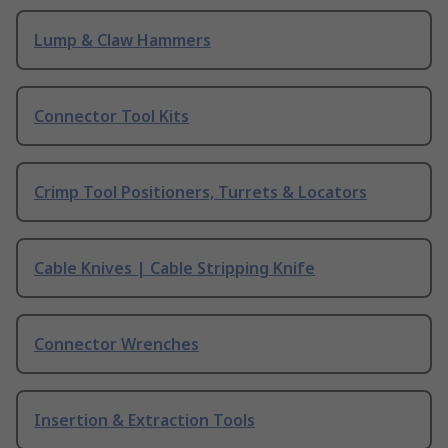
Lump & Claw Hammers
Connector Tool Kits
Crimp Tool Positioners, Turrets & Locators
Cable Knives | Cable Stripping Knife
Connector Wrenches
Insertion & Extraction Tools