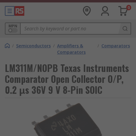
0
MPN
/
Semiconductors
/
Amplifiers &
/
Comparators
Comparators
LM311M/NOPB Texas Instruments
Comparator Open Collector O/P,
0.2 μs 36V 9 V 8-Pin SOIC