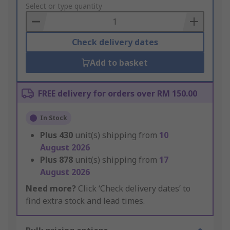
to
Select or type quantity
Basket
Check delivery dates
Add to basket
FREE delivery for orders over RM 150.00
In Stock
Plus
430
unit(s) shipping from
10
August 2026
Plus
878
unit(s) shipping from
17
August 2026
Need more?
Click ‘Check delivery dates’ to
find extra stock and lead times.