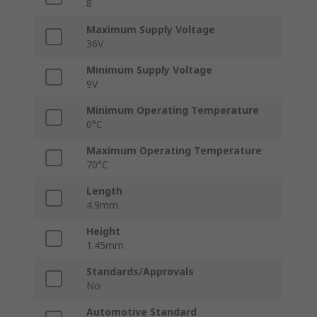
8
Maximum Supply Voltage
36V
Minimum Supply Voltage
9V
Minimum Operating Temperature
0°C
Maximum Operating Temperature
70°C
Length
4.9mm
Height
1.45mm
Standards/Approvals
No
Automotive Standard