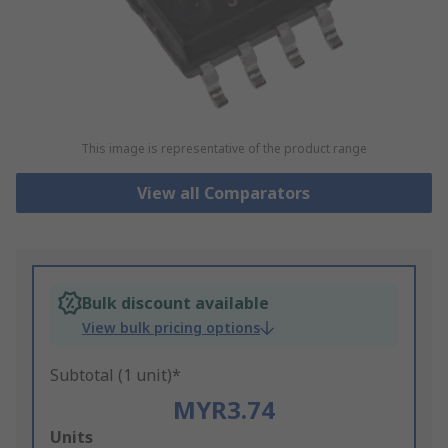
This image is representative of the product range
View all Comparators
Bulk discount available
View bulk pricing options
Subtotal (1 unit)*
MYR3.74
Add
Units