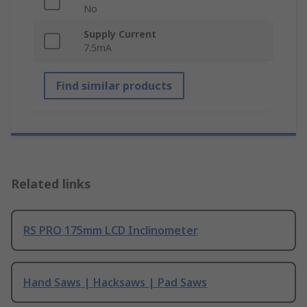
No
Supply Current
7.5mA
Find similar products
Related links
RS PRO 175mm LCD Inclinometer
Hand Saws | Hacksaws | Pad Saws