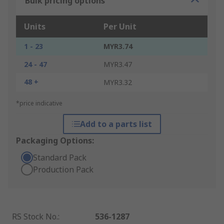
Bulk pricing options
Units
Per Unit
1 - 23
MYR3.74
24 - 47
MYR3.47
48 +
MYR3.32
*price indicative
Add to a parts list
Packaging Options:
Standard Pack
Production Pack
RS Stock No.
:
536-1287