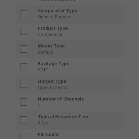
Comparator Type
General Purpose
Product Type
Comparator
Mount Type
Surface
Package Type
SOIC
Output Type
Open Collector
Number of Channels
1
Typical Response Time
0.2μs
Pin Count