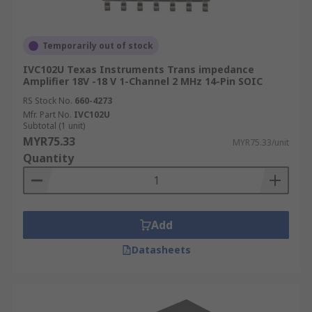
Temporarily out of stock
IVC102U Texas Instruments Trans impedance
Amplifier 18V -18 V 1-Channel 2 MHz 14-Pin SOIC
RS Stock No.
660-4273
Mfr. Part No.
IVC102U
Subtotal (1 unit)
MYR75.33
MYR75.33/unit
Quantity
Add
Datasheets