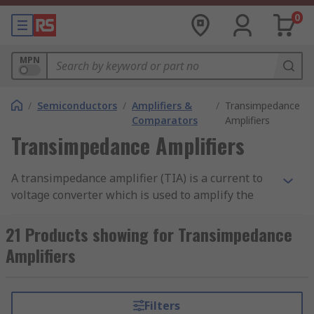
0
MPN
/
Semiconductors
/
Amplifiers &
/
Transimpedance
Comparators
Amplifiers
Transimpedance Amplifiers
A transimpedance amplifier (TIA) is a current to
voltage converter which is used to amplify the
current output from different types of sensors to
a proportional voltage. Transimpedance
21 Products showing for Transimpedance
amplifiers are used with sensors which have a
Amplifiers
current response that is more linear than the
voltage response.
Filters
Transimpedance amplifiers are also referred to