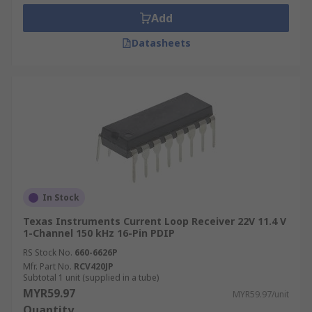
Add
Datasheets
In Stock
Texas Instruments Current Loop Receiver 22V 11.4 V
1-Channel 150 kHz 16-Pin PDIP
RS Stock No.
660-6626P
Mfr. Part No.
RCV420JP
Subtotal 1 unit (supplied in a tube)
MYR59.97
MYR59.97/unit
Quantity