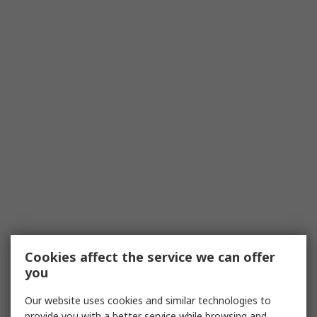
Cookies affect the service we can offer
you
Our website uses cookies and similar technologies to
provide you with a better service while browsing and