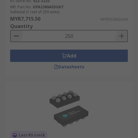
RS Stock No.
922-3233
Mfr. Part No.
OPA2380AIDGKT
Subtotal (1 reel of 250 units)
MYR7,715.50
MYR30.862/unit
Quantity
Add
Datasheets
Last RS stock