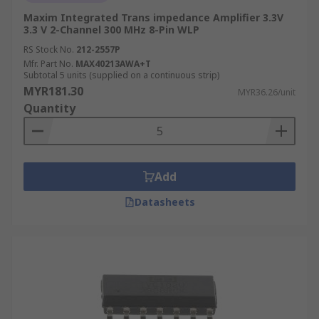
Maxim Integrated Trans impedance Amplifier 3.3V
3.3 V 2-Channel 300 MHz 8-Pin WLP
RS Stock No.
212-2557P
Mfr. Part No.
MAX40213AWA+T
Subtotal 5 units (supplied on a continuous strip)
MYR181.30
MYR36.26/unit
Quantity
Add
Datasheets