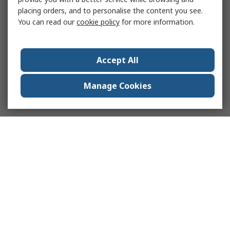
placing orders, and to personalise the content you see.
You can read our
cookie policy
for more information.
Accept All
Manage Cookies