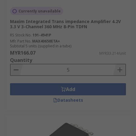
Currently unavailable
Maxim Integrated Trans impedance Amplifier 4.2V
3.3 V 3-Channel 360 MHz 8-Pin TDFN
RS Stock No.
191-4941P
Mfr. Part No.
MAX40658ETA+
Subtotal 5 units (supplied in a tube)
MYR166.07
MYR33.214/unit
Quantity
Add
Datasheets