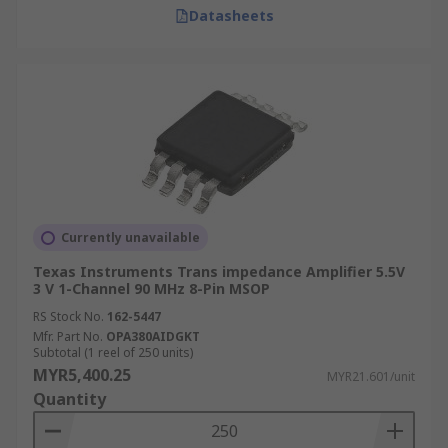
Datasheets
Currently unavailable
Texas Instruments Trans impedance Amplifier 5.5V
3 V 1-Channel 90 MHz 8-Pin MSOP
RS Stock No.
162-5447
Mfr. Part No.
OPA380AIDGKT
Subtotal (1 reel of 250 units)
MYR5,400.25
MYR21.601/unit
Quantity