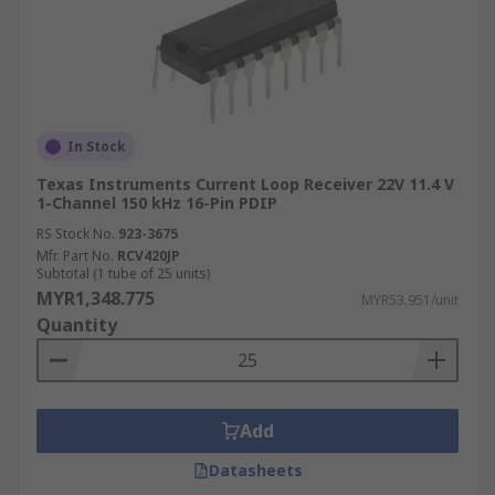
In Stock
Texas Instruments Current Loop Receiver 22V 11.4 V
1-Channel 150 kHz 16-Pin PDIP
RS Stock No.
923-3675
Mfr. Part No.
RCV420JP
Subtotal (1 tube of 25 units)
MYR1,348.775
MYR53.951/unit
Quantity
Add
Datasheets