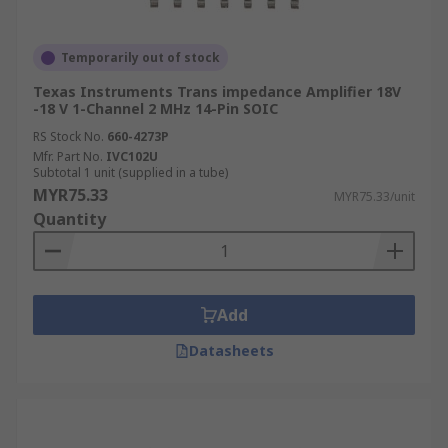
Temporarily out of stock
Texas Instruments Trans impedance Amplifier 18V
-18 V 1-Channel 2 MHz 14-Pin SOIC
RS Stock No.
660-4273P
Mfr. Part No.
IVC102U
Subtotal 1 unit (supplied in a tube)
MYR75.33
MYR75.33/unit
Quantity
Add
Datasheets