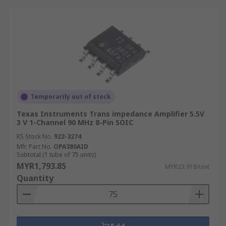
Temporarily out of stock
Texas Instruments Trans impedance Amplifier 5.5V
3 V 1-Channel 90 MHz 8-Pin SOIC
RS Stock No.
922-3274
Mfr. Part No.
OPA380AID
Subtotal (1 tube of 75 units)
MYR1,793.85
MYR23.918/unit
Quantity