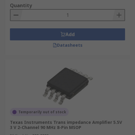
Quantity
Add
Datasheets
Temporarily out of stock
Texas Instruments Trans impedance Amplifier 5.5V
3 V 2-Channel 90 MHz 8-Pin MSOP