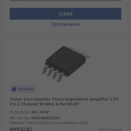
Add
Datasheets
In Stock
Texas Instruments Trans impedance Amplifier 5.5V
3 V 2-Channel 90 MHz 8-Pin MSOP
RS Stock No.
661-2410P
Mfr. Part No.
OPA2380AIDGKT
Subtotal 1 unit (supplied on a continuous strip)
MYR32.82
MYR32.82/unit