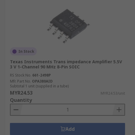
In Stock
Texas Instruments Trans impedance Amplifier 5.5V
3 V 1-Channel 90 MHz 8-Pin SOIC
RS Stock No.
661-2498P
Mfr. Part No.
OPA380AID
Subtotal 1 unit (supplied in a tube)
MYR24.53
MYR24.53/unit
Quantity
Add