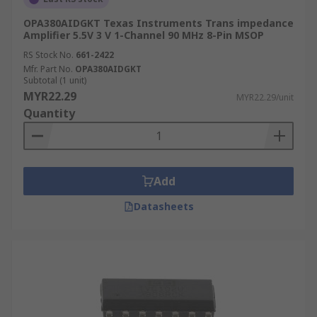
OPA380AIDGKT Texas Instruments Trans impedance
Amplifier 5.5V 3 V 1-Channel 90 MHz 8-Pin MSOP
RS Stock No.
661-2422
Mfr. Part No.
OPA380AIDGKT
Subtotal (1 unit)
MYR22.29
MYR22.29/unit
Quantity
Add
Datasheets