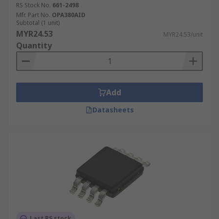
RS Stock No.
661-2498
Signal bandwidth
Mfr. Part No.
OPA380AID
Gain
Subtotal (1 unit)
MYR24.53
MYR24.53/unit
Capacitance
Quantity
Add
Datasheets
Last RS stock