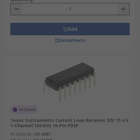
Add
Datasheets
In Stock
Texas Instruments Current Loop Receiver 22V 11.4 V
1-Channel 150 kHz 16-Pin PDIP
RS Stock No.
121-8287