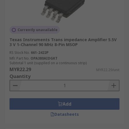
Currently unavailable
Texas Instruments Trans impedance Amplifier 5.5V
3 V 1-Channel 90 MHz 8-Pin MSOP
RS Stock No.
661-2422P
Mfr. Part No.
OPA380AIDGKT
Subtotal 1 unit (supplied on a continuous strip)
MYR22.29
MYR22.29/unit
Quantity
Add
Datasheets