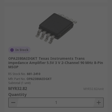
In Stock
OPA2380AIDGKT Texas Instruments Trans
impedance Amplifier 5.5V 3 V 2-Channel 90 MHz 8-Pin
MSOP
RS Stock No.
661-2410
Mfr. Part No.
OPA2380AIDGKT
Subtotal (1 unit)
MYR32.82
MYR32.82/unit
Quantity