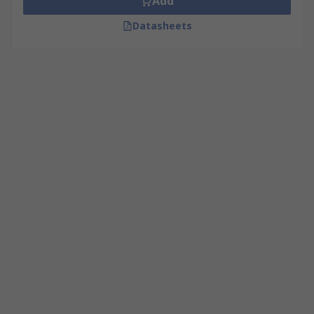
Add
Datasheets