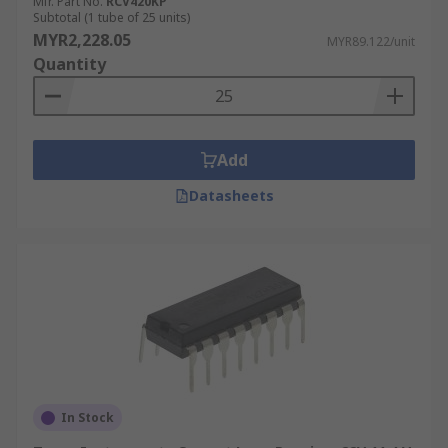
Mfr. Part No.
RCV420KP
Subtotal (1 tube of 25 units)
MYR2,228.05
MYR89.122/unit
Quantity
Add
Datasheets
In Stock