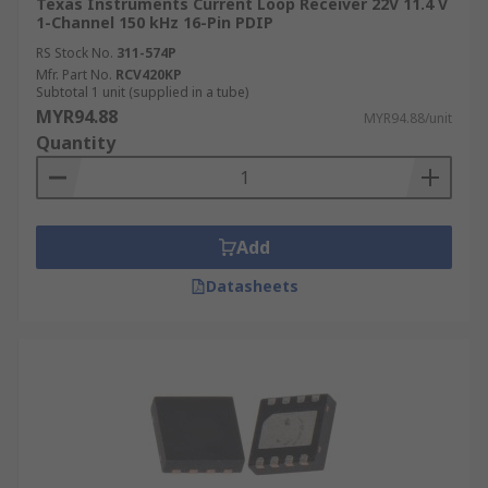
Texas Instruments Current Loop Receiver 22V 11.4 V
1-Channel 150 kHz 16-Pin PDIP
RS Stock No.
311-574P
Mfr. Part No.
RCV420KP
Subtotal 1 unit (supplied in a tube)
MYR94.88
MYR94.88/unit
Quantity
Add
Datasheets