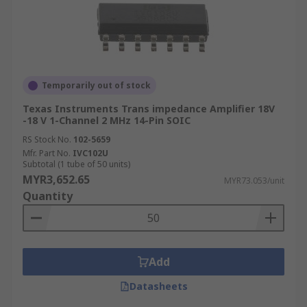
Temporarily out of stock
Texas Instruments Trans impedance Amplifier 18V
-18 V 1-Channel 2 MHz 14-Pin SOIC
RS Stock No.
102-5659
Mfr. Part No.
IVC102U
Subtotal (1 tube of 50 units)
MYR3,652.65
MYR73.053/unit
Quantity
Add
Datasheets