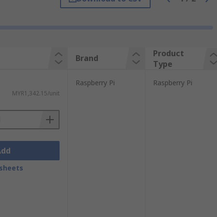
mpute Module 3+ 32GB.
Browse our full
s you need to get started. We have different
e products needed for a specific
Product
Brand
Type
Raspberry Pi
Raspberry Pi
MYR1,342.15/unit
Add
sheets