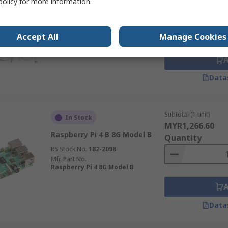
policy
for more information.
Case with Fan, OKdo Raspberry
Quantity
Pi 4 Model B Starter Kit
(without SBC)
Accept All
Manage Cookies
RS Stock No.
201-2168
Mfr. Part No.
K-0532
Data
Subtotal (1 unit)
In Stock
MYR1,266.60
Raspberry Pi 4 B 8G Model B
Quantity
RS Stock No.
182-2098
Mfr. Part No.
Raspberry Pi 4 8G Model B
Data