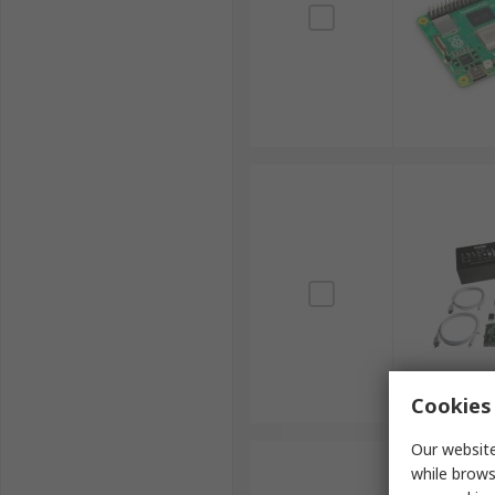
Cookies 
Our website
while brows