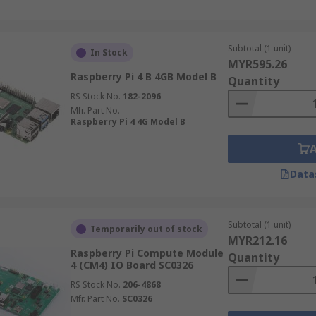
Subtotal (1 unit)
In Stock
MYR595.26
Raspberry Pi 4 B 4GB Model B
Quantity
RS Stock No.
182-2096
Mfr. Part No.
Raspberry Pi 4 4G Model B
Data
Subtotal (1 unit)
Temporarily out of stock
MYR212.16
Raspberry Pi Compute Module
Quantity
4 (CM4) IO Board SC0326
RS Stock No.
206-4868
Mfr. Part No.
SC0326