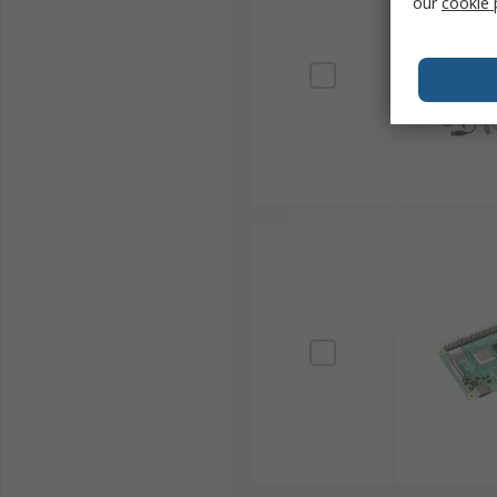
our
cookie 