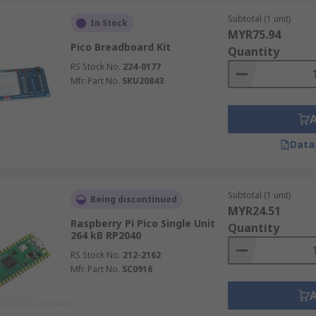
Subtotal (1 unit)
In Stock
MYR75.94
Pico Breadboard Kit
Quantity
RS Stock No.
224-0177
Mfr. Part No.
SKU20843
Data
Subtotal (1 unit)
Being discontinued
MYR24.51
Raspberry Pi Pico Single Unit
Quantity
264 kB RP2040
RS Stock No.
212-2162
Mfr. Part No.
SC0916