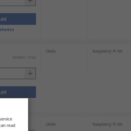
Add
sheets
Okdo
Raspberry Pi Kit
MYR851.77/kit
Add
sheets
service
Okdo
Raspberry Pi Kit
can read
MYR155.24/kit