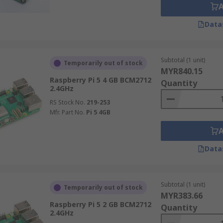
Data
Subtotal (1 unit)
Temporarily out of stock
MYR840.15
Raspberry Pi 5 4 GB BCM2712
Quantity
2.4GHz
RS Stock No.
219-253
Mfr. Part No.
Pi 5 4GB
Data
Subtotal (1 unit)
Temporarily out of stock
MYR383.66
Raspberry Pi 5 2 GB BCM2712
Quantity
2.4GHz