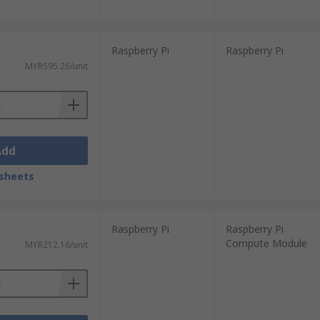
Raspberry Pi
Raspberry Pi
MYR595.26/unit
Add
sheets
Raspberry Pi
Raspberry Pi
Compute Module
MYR212.16/unit