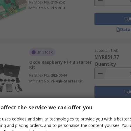
RS Stock No.
219-252
Mfr. Part No.
Pi 5 2GB
Data
Subtotal (1 kit)
In Stock
MYR851.77
OKdo Raspberry Pi 4 B Starter
Quantity
Kit
RS Stock No.
202-0644
Mfr. Part No.
Pi-4gb-StarterKit
Data
affect the service we can offer you
 uses cookies and similar technologies to provide you with a better 
Subtotal (1 kit)
ing and placing orders, and to personalise the content you see. You 
In Stock
MYR155.24