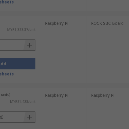
sheets
Raspberry Pi
ROCK SBC Board
MYR1,828.37/unit
Add
sheets
 units)
Raspberry Pi
Raspberry Pi
MYR21.423/unit