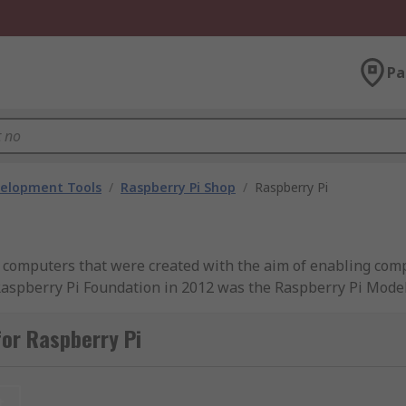
Pa
velopment Tools
/
Raspberry Pi Shop
/
Raspberry Pi
ard computers that were created with the aim of enabling c
 Raspberry Pi Foundation in 2012 was the Raspberry Pi Model
ifications and capabilities such as a Raspberry Pi compute
or Raspberry Pi
Pi 4 Model B
, in various memory capacity sizes including 2
 3.0 WiFi and Bluetooth - making it an ideal choice. We also
t