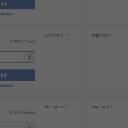
Add
sheets
Raspberry Pi
Raspberry Pi
MYR840.15/unit
Add
sheets
Raspberry Pi
Raspberry Pi
MYR383.66/unit