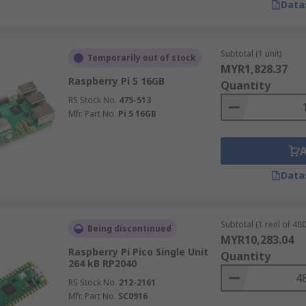
Data
Subtotal (1 unit)
Temporarily out of stock
MYR1,828.37
Raspberry Pi 5 16GB
Quantity
RS Stock No.
475-513
Mfr. Part No.
Pi 5 16GB
Data
Subtotal (1 reel of 480
Being discontinued
MYR10,283.04
Raspberry Pi Pico Single Unit
Quantity
264 kB RP2040
RS Stock No.
212-2161
Mfr. Part No.
SC0916