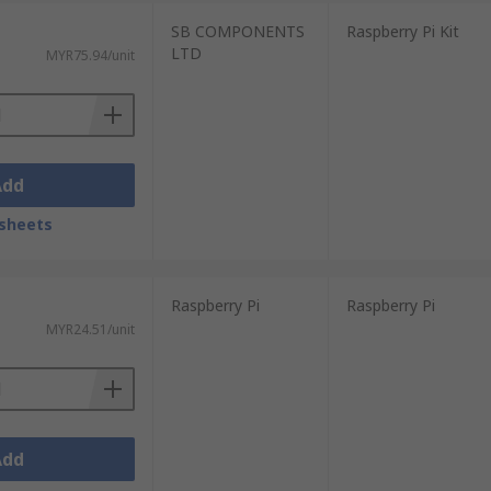
SB COMPONENTS
Raspberry Pi Kit
LTD
MYR75.94/unit
Add
sheets
Raspberry Pi
Raspberry Pi
MYR24.51/unit
Add