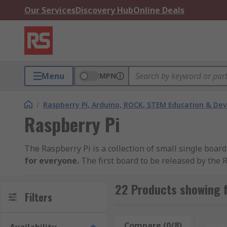
Our Services
Discovery Hub
Online Deals
Menu
MPN
/
Raspberry Pi, Arduino, ROCK, STEM Education & De
Raspberry Pi
The Raspberry Pi is a collection of small single bo
for everyone.
The first board to be released by the
models have been released since with differing spec
applications.
22 Products showing f
Filters
Within our range you will find the
latest Raspberry 
4K dual screen capability, a quad-core processor, USB
Compare (0/8)
Rese