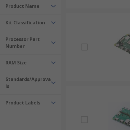
Product Name
Kit Classification
Processor Part
Number
RAM Size
Standards/Approva
ls
Product Labels