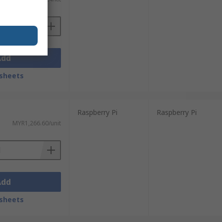
Add
sheets
Raspberry Pi
Raspberry Pi
MYR1,266.60/unit
Add
sheets