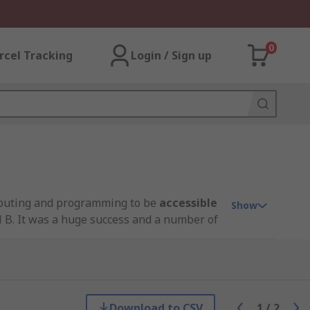
0
rcel Tracking
Login / Sign up
omputing and programming to be
accessible
Show
 B. It was a huge success and a number of
 module designed for embedded
GB, 4GB and the most recent Pi 4 8GB. With
 stock popular wireless predecessor
Download to CSV
1
/
2