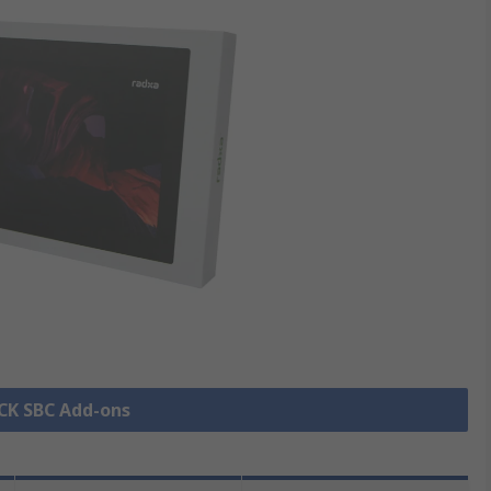
OCK SBC Add-ons