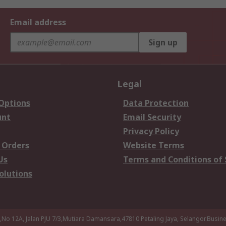
Email address
Sign up
Legal
 Options
Data Protection
unt
Email Security
Privacy Policy
 Orders
Website Terms
Us
Terms and Conditions of 
olutions
a,No 12A, Jalan PJU 7/3,Mutiara Damansara,47810 Petaling Jaya, Selangor.Busi