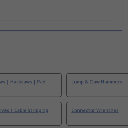
ws | Hacksaws | Pad
Lump & Claw Hammers
ives | Cable Stripping
Connector Wrenches