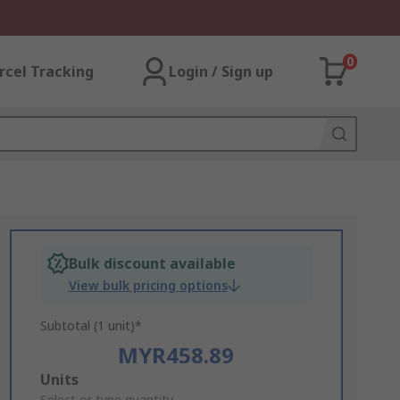
0
rcel Tracking
Login / Sign up
Bulk discount available
View bulk pricing options
Subtotal (1 unit)*
MYR458.89
Add
Units
Select or type quantity