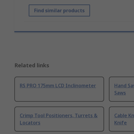
Find similar products
Related links
RS PRO 175mm LCD Inclinometer
Hand Sa
Saws
Crimp Tool Positioners, Turrets &
Cable Kn
Locators
Knife