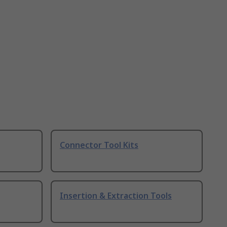
Connector Tool Kits
Insertion & Extraction Tools