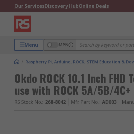
Our Services
Discovery Hub
Online Deals
Menu
MPN
/
Raspberry Pi, Arduino, ROCK, STEM Education & De
Okdo ROCK 10.1 Inch FHD T
use with ROCK 5A/5B/4C+ 
RS Stock No.
:
268-8042
Mfr. Part No.
:
AD003
Manu