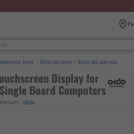
Pa
velopment Tools
/
ROCK SBC Shop
/
ROCK SBC Add-ons
ouchscreen Display for
Single Board Computers
facturer
:
Okdo