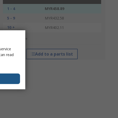
1 - 4
MYR458.89
5 - 9
MYR432.58
10 +
MYR402.11
*price indicative
service
Add to a parts list
can read