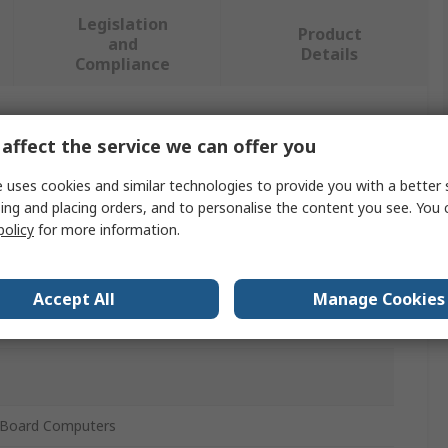
Legislation
Product
and
Details
Compliance
 more attributes.
affect the service we can offer you
 uses cookies and similar technologies to provide you with a better 
ing and placing orders, and to personalise the content you see. You 
policy
for more information.
ch FHD Touchscreen Display for use with ROCK
ingle Board Computers
Accept All
Manage Cookies
dd-On board
 Board Computers