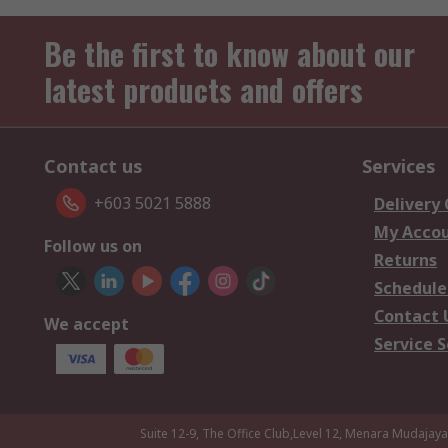
Be the first to know about our
latest products and offers
Contact us
Services
+603 5021 5888
Delivery
My Acco
Follow us on
Returns
Schedule
Contact 
We accept
Service S
Suite 12-9, The Office Club,Level 12, Menara Mudajay