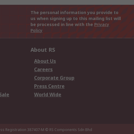
The personal information you provide to
us when signing up to this mailing list will
be processed in line with the
Privacy
Policy
About RS
About Us
Careers
Corporate Group
Press Centre
Sale
World Wide
ness Registration 387407-M
© RS Components Sdn Bhd