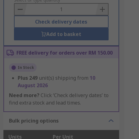
to
Basket
Check delivery dates
Add to basket
FREE delivery for orders over RM 150.00
In Stock
Plus
249
unit(s) shipping from
10
August 2026
Need more?
Click ‘Check delivery dates’ to
find extra stock and lead times.
Bulk pricing options
Units
Per Unit