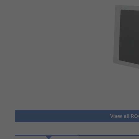
View all R