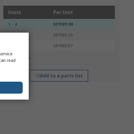
Units
Per Unit
1 - 4
MYR89.98
5 - 9
MYR89.29
10 +
MYR88.87
service
*price indicative
can read
Add to a parts list