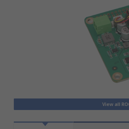
View all R