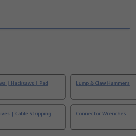
ws | Hacksaws | Pad
Lump & Claw Hammers
ives | Cable Stripping
Connector Wrenches