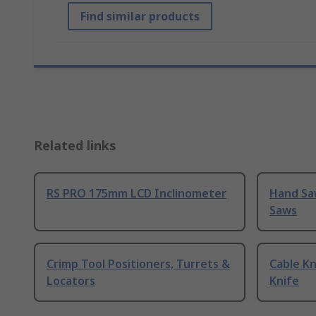
Find similar products
Related links
RS PRO 175mm LCD Inclinometer
Hand Sa
Saws
Crimp Tool Positioners, Turrets &
Cable Kn
Locators
Knife