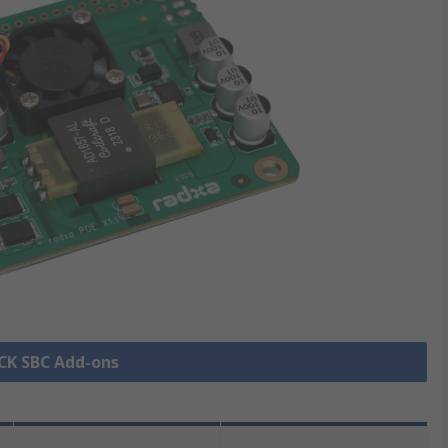
OCK SBC Add-ons