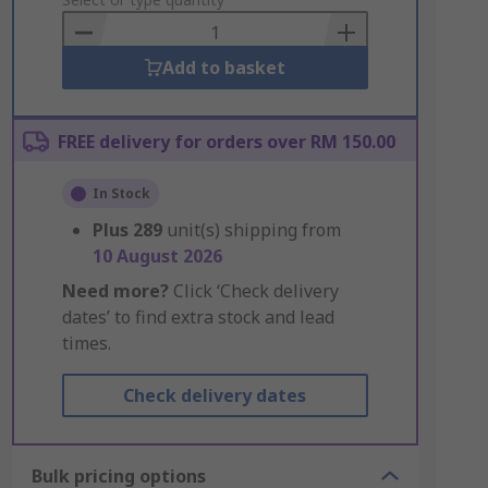
to
Basket
Add to basket
FREE delivery for orders over RM 150.00
In Stock
Plus
289
unit(s) shipping from
10 August 2026
Need more?
Click ‘Check delivery
dates’ to find extra stock and lead
times.
Check delivery dates
Bulk pricing options