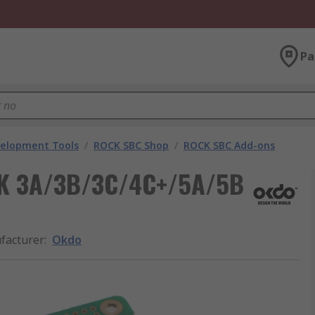
Pa
velopment Tools
/
ROCK SBC Shop
/
ROCK SBC Add-ons
CK 3A/3B/3C/4C+/5A/5B
facturer
:
Okdo