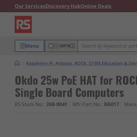
Our Services
Discovery Hub
Online Deals
Menu
MPN
/
Raspberry Pi, Arduino, ROCK, STEM Education & De
Okdo 25w PoE HAT for RO
Single Board Computers
RS Stock No.
:
268-8041
Mfr. Part No.
:
RA017
Manu