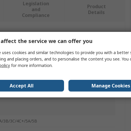
Legislation
Product
and
Details
Compliance
 more attributes.
affect the service we can offer you
 uses cookies and similar technologies to provide you with a better 
ing and placing orders, and to personalise the content you see. You 
policy
for more information.
 HAT for ROCK 3A/3B/3C/4C+/5A/5B Single Board
ers
Accept All
Manage Cookies
BC Add-On board
A/3B/3C/4C+/5A/5B