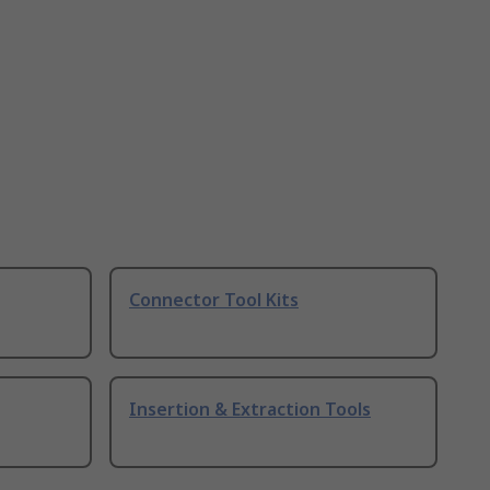
Connector Tool Kits
Insertion & Extraction Tools