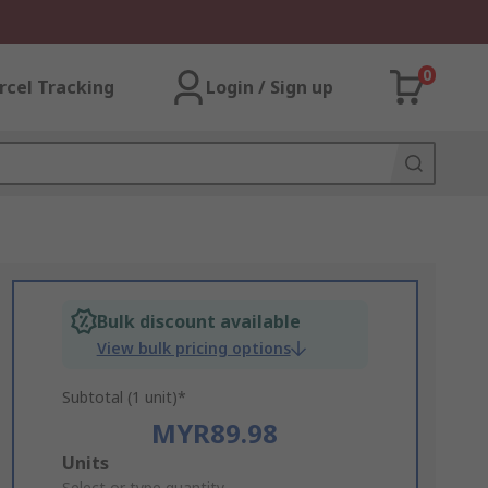
0
rcel Tracking
Login / Sign up
Bulk discount available
View bulk pricing options
Subtotal (1 unit)*
MYR89.98
Add
Units
Select or type quantity