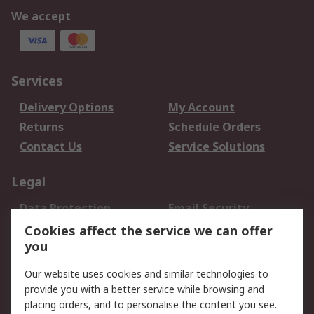
We accept
Services
Delivery Options
My Account
Returns
Schedule Orders
Contact Us
Service Solutions
Legal
Data Protection
Email Security
Privacy Policy
Website Terms
Cookies affect the service we can offer
you
Terms and Conditions
of Sale
Our website uses cookies and similar technologies to
provide you with a better service while browsing and
About RS
placing orders, and to personalise the content you see.