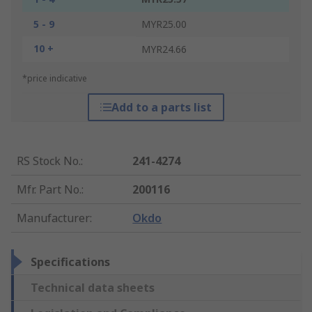
5 - 9
MYR25.00
10 +
MYR24.66
*price indicative
Add to a parts list
RS Stock No.
:
241-4274
Mfr. Part No.
:
200116
Manufacturer
:
Okdo
Specifications
Technical data sheets