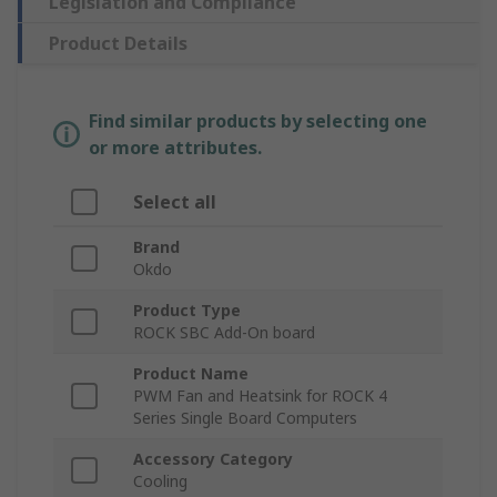
Legislation and Compliance
Product Details
Find similar products by selecting one
or more attributes.
Select all
Brand
Okdo
Product Type
ROCK SBC Add-On board
Product Name
PWM Fan and Heatsink for ROCK 4
Series Single Board Computers
Accessory Category
Cooling