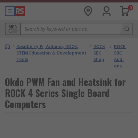
0
MPN
/
Raspberry Pi, Arduino, ROCK,
/
ROCK
/
ROCK
STEM Education & Development
SBC
SBC
Tools
Shop
Add-
ons
Okdo PWM Fan and Heatsink for
ROCK 4 Series Single Board
Computers