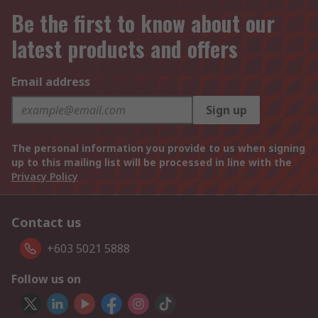
Be the first to know about our
latest products and offers
Email address
Sign up
The personal information you provide to us when signing
up to this mailing list will be processed in line with the
Privacy Policy
Contact us
+603 5021 5888
Follow us on