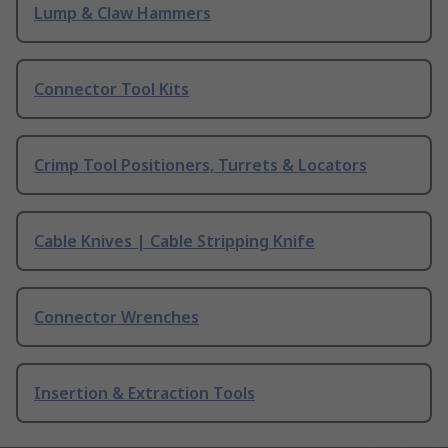
Lump & Claw Hammers
Connector Tool Kits
Crimp Tool Positioners, Turrets & Locators
Cable Knives | Cable Stripping Knife
Connector Wrenches
Insertion & Extraction Tools