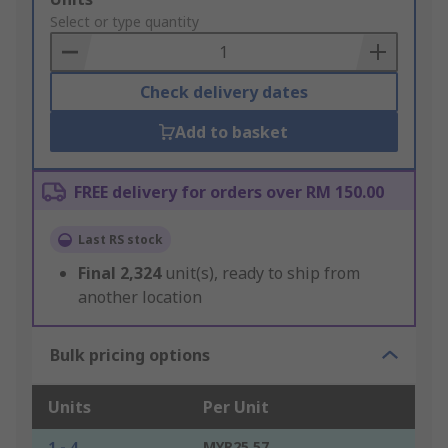
to
Select or type quantity
Basket
Check delivery dates
Add to basket
FREE delivery for orders over RM 150.00
Last RS stock
Final
2,324
unit(s), ready to ship from
another location
Bulk pricing options
Units
Per Unit
1 - 4
MYR25.57