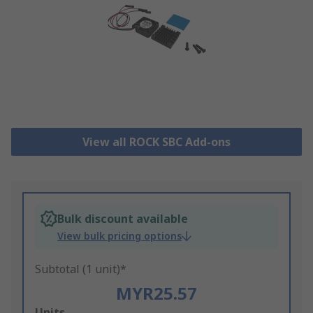
View all ROCK SBC Add-ons
Bulk discount available
View bulk pricing options
Subtotal (1 unit)*
MYR25.57
Add
Units