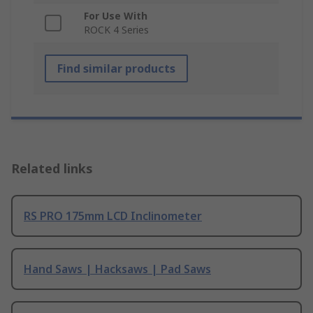
For Use With
ROCK 4 Series
Find similar products
Related links
RS PRO 175mm LCD Inclinometer
Hand Saws | Hacksaws | Pad Saws