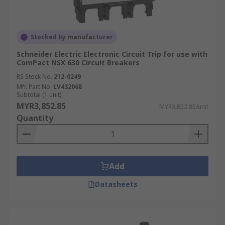
Stocked by manufacturer
Schneider Electric Electronic Circuit Trip for use with
ComPact NSX 630 Circuit Breakers
RS Stock No.
212-0249
Mfr. Part No.
LV432068
Subtotal (1 unit)
MYR3,852.85
MYR3,852.85/unit
Quantity
Add
Datasheets