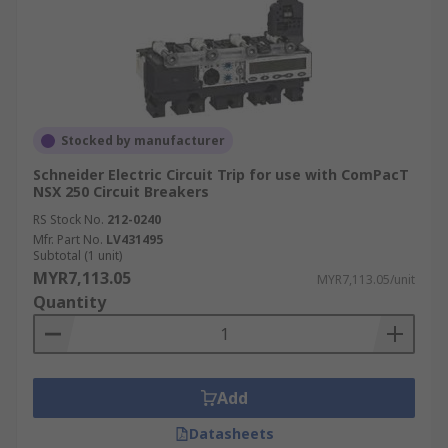
Stocked by manufacturer
Schneider Electric Circuit Trip for use with ComPacT
NSX 250 Circuit Breakers
RS Stock No.
212-0240
Mfr. Part No.
LV431495
Subtotal (1 unit)
MYR7,113.05
MYR7,113.05/unit
Quantity
Add
Datasheets