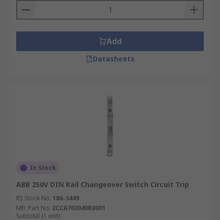
Add
Datasheets
In Stock
ABB 250V DIN Rail Changeover Switch Circuit Trip
RS Stock No.
186-3449
Mfr. Part No.
2CCA703040R0001
Subtotal (1 unit)