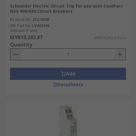
Schneider Electric Circuit Trip for use with ComPact
NSX 400/630 Circuit Breakers
RS Stock No.
212-0258
Mfr. Part No.
LV432106
Subtotal (1 unit)
MYR10,283.87
MYR10,283.87/unit
Quantity
Add
Datasheets