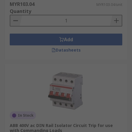
MYR103.04
MYR103.04/unit
Quantity
Add
Datasheets
In Stock
ABB 400V ac DIN Rail Isolator Circuit Trip for use
with Commanding Loads