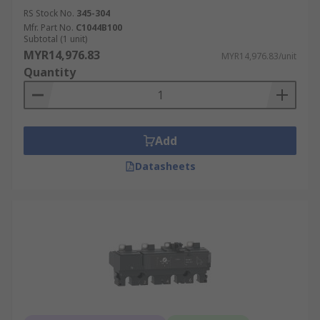
RS Stock No.
345-304
Mfr. Part No.
C1044B100
Subtotal (1 unit)
MYR14,976.83
MYR14,976.83/unit
Quantity
Add
Datasheets