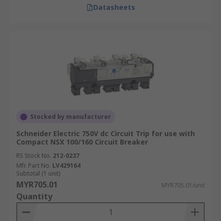
Datasheets
Stocked by manufacturer
Schneider Electric 750V dc Circuit Trip for use with
Compact NSX 100/160 Circuit Breaker
RS Stock No.
212-0237
Mfr. Part No.
LV429164
Subtotal (1 unit)
MYR705.01
MYR705.01/unit
Quantity