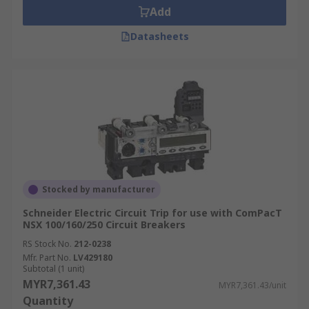
Add
Datasheets
Stocked by manufacturer
Schneider Electric Circuit Trip for use with ComPacT
NSX 100/160/250 Circuit Breakers
RS Stock No.
212-0238
Mfr. Part No.
LV429180
Subtotal (1 unit)
MYR7,361.43
MYR7,361.43/unit
Quantity