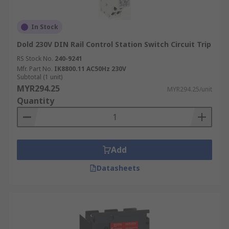
In Stock
Dold 230V DIN Rail Control Station Switch Circuit Trip
RS Stock No.
240-9241
Mfr. Part No.
IK8800.11 AC50Hz 230V
Subtotal (1 unit)
MYR294.25
MYR294.25/unit
Quantity
Add
Datasheets