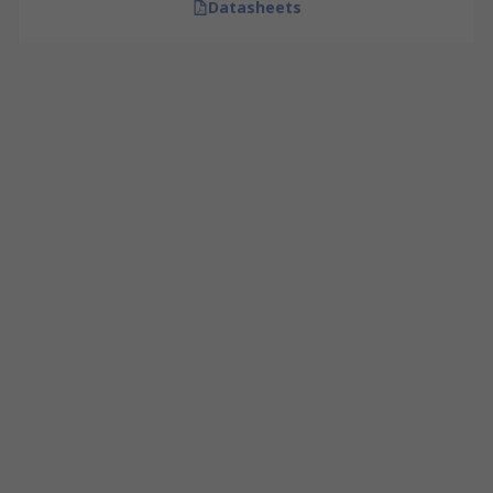
Datasheets