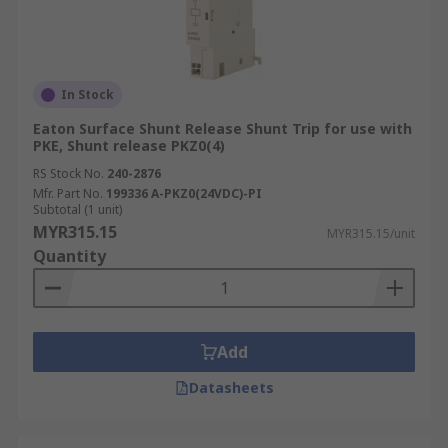
In Stock
Eaton Surface Shunt Release Shunt Trip for use with
PKE, Shunt release PKZ0(4)
RS Stock No.
240-2876
Mfr. Part No.
199336 A-PKZ0(24VDC)-PI
Subtotal (1 unit)
MYR315.15
MYR315.15/unit
Quantity
Add
Datasheets