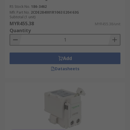
RS Stock No.
186-3462
Mfr. Part No.
2CDE284001R1063 E204 63G
Subtotal (1 unit)
MYR455.38
MYR455.38/unit
Quantity
Add
Datasheets