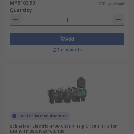
MYR103.90
MYR103.90/unit
Quantity
Add
Datasheets
Stocked by manufacturer
Schneider Electric 440V Circuit Trip Circuit Trip for
use with 250, NSX160, 100