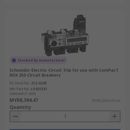
Stocked by manufacturer
Schneider Electric Circuit Trip for use with ComPacT
NSX 250 Circuit Breakers
RS Stock No.
212-0245
Mfr. Part No.
LV431521
Subtotal (1 unit)
MYR8,394.47
MYR8,394.47/unit
Quantity