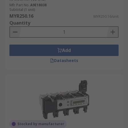
Mfr. Part No.
A9E18038
Subtotal (1 unit)
MYR250.16
MYR250.16/unit
Quantity
Add
Datasheets
Stocked by manufacturer