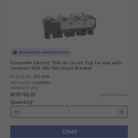
Stocked by manufacturer
Schneider Electric 750V dc Circuit Trip for use with
Compact NSX 100/160 Circuit Breaker
RS Stock No.
212-0236
Mfr. Part No.
LV429163
Subtotal (1 unit)
MYR705.01
MYR705.01/unit
Quantity
Add