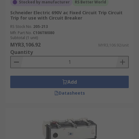
Stocked by manufacturer
RS Better World
Schneider Electric 690V ac Fixed Circuit Trip Circuit
Trip for use with Circuit Breaker
RS Stock No.
205-213
Mfr. Part No.
C106TM080
Subtotal (1 unit)
MYR3,106.92
MYR3,106.92/unit
Quantity
Add
Datasheets