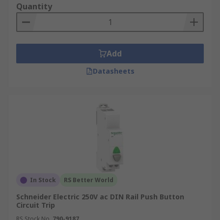
Quantity
from triggering prolonged power outages. This
could be a broken tree branch momentarily
hitting an overhead cable before it hits the
ground. Having a recloser results in a better
Add
service to the customer as the power is restored
within a few seconds.
Datasheets
Secondly, the recloser is able to restore power
automatically without the requirement of an
engineer unless the fault is more serious.
In Stock
RS Better World
Schneider Electric 250V ac DIN Rail Push Button
Circuit Trip
RS Stock No.
790-9187