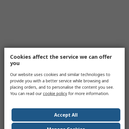
Cookies affect the service we can offer
you
Our website uses cookies and similar technologies to
provide you with a better service while browsing and
placing orders, and to personalise the content you see.
You can read our
cookie policy
for more information.
Accept All