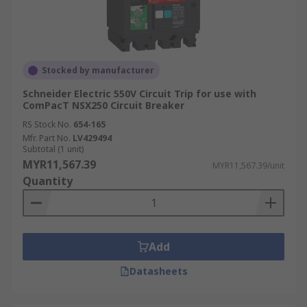
Stocked by manufacturer
Schneider Electric 550V Circuit Trip for use with
ComPacT NSX250 Circuit Breaker
RS Stock No.
654-165
Mfr. Part No.
LV429494
Subtotal (1 unit)
MYR11,567.39
MYR11,567.39/unit
Quantity
Add
Datasheets