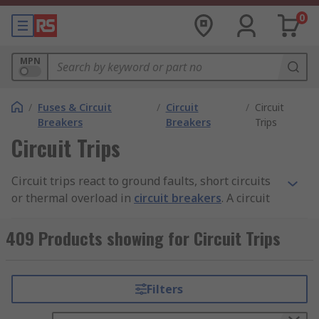
0
MPN
/
Fuses & Circuit
/
Circuit
/
Circuit
Breakers
Breakers
Trips
Circuit Trips
Circuit trips react to ground faults, short circuits
or thermal overload in
circuit breakers
. A circuit
trip opens the circuit in the event of a faulty
condition. The trip becomes activated when it
409 Products showing for Circuit Trips
senses heat from an overload or high current
from a short circuit.
Filters
What are the different types of circuit