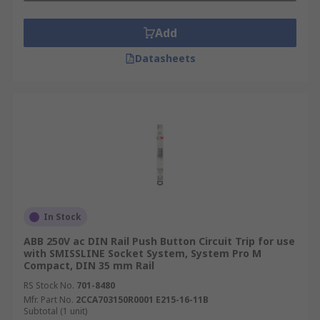
Add
Datasheets
In Stock
ABB 250V ac DIN Rail Push Button Circuit Trip for use
with SMISSLINE Socket System, System Pro M
Compact, DIN 35 mm Rail
RS Stock No.
701-8480
Mfr. Part No.
2CCA703150R0001 E215-16-11B
Subtotal (1 unit)