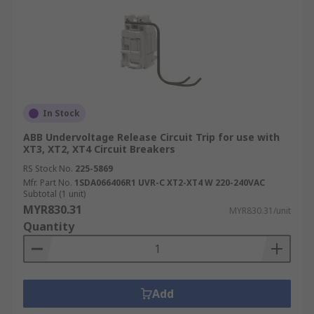
In Stock
ABB Undervoltage Release Circuit Trip for use with
XT3, XT2, XT4 Circuit Breakers
RS Stock No.
225-5869
Mfr. Part No.
1SDA066406R1 UVR-C XT2-XT4 W 220-240VAC
Subtotal (1 unit)
MYR830.31
MYR830.31/unit
Quantity
Add