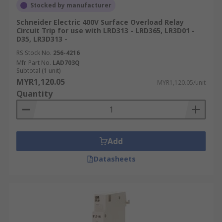
Stocked by manufacturer
Schneider Electric 400V Surface Overload Relay
Circuit Trip for use with LRD313 - LRD365, LR3D01 -
D35, LR3D313 -
RS Stock No.
256-4216
Mfr. Part No.
LAD703Q
Subtotal (1 unit)
MYR1,120.05
MYR1,120.05/unit
Quantity
Add
Datasheets