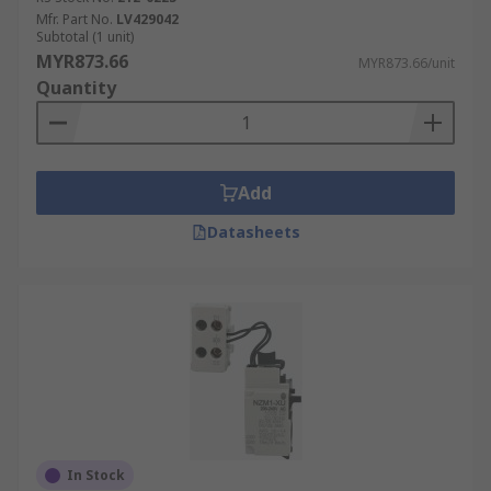
Mfr. Part No.
LV429042
Subtotal (1 unit)
MYR873.66
MYR873.66/unit
Quantity
Add
Datasheets
In Stock