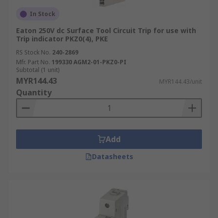
In Stock
Eaton 250V dc Surface Tool Circuit Trip for use with
Trip indicator PKZ0(4), PKE
RS Stock No.
240-2869
Mfr. Part No.
199330 AGM2-01-PKZ0-PI
Subtotal (1 unit)
MYR144.43
MYR144.43/unit
Quantity
Add
Datasheets