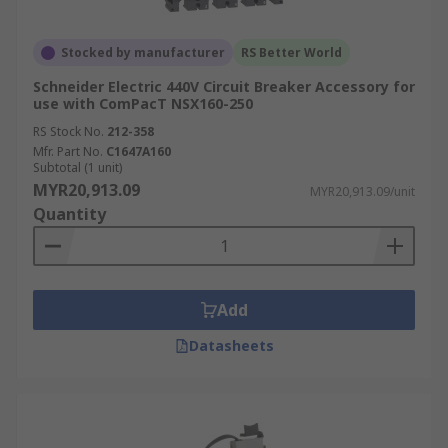
Stocked by manufacturer
RS Better World
Schneider Electric 440V Circuit Breaker Accessory for
use with ComPacT NSX160-250
RS Stock No.
212-358
Mfr. Part No.
C1647A160
Subtotal (1 unit)
MYR20,913.09
MYR20,913.09/unit
Quantity
Add
Datasheets