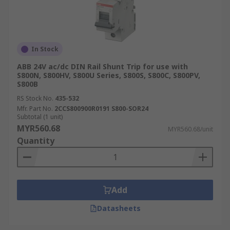
In Stock
ABB 24V ac/dc DIN Rail Shunt Trip for use with
S800N, S800HV, S800U Series, S800S, S800C, S800PV,
S800B
RS Stock No.
435-532
Mfr. Part No.
2CCS800900R0191 S800-SOR24
Subtotal (1 unit)
MYR560.68
MYR560.68/unit
Quantity
Add
Datasheets