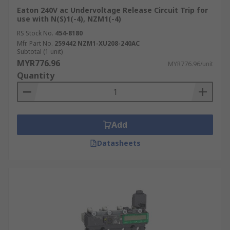
Eaton 240V ac Undervoltage Release Circuit Trip for
use with N(S)1(-4), NZM1(-4)
RS Stock No.
454-8180
Mfr. Part No.
259442 NZM1-XU208-240AC
Subtotal (1 unit)
MYR776.96
MYR776.96/unit
Quantity
Add
Datasheets