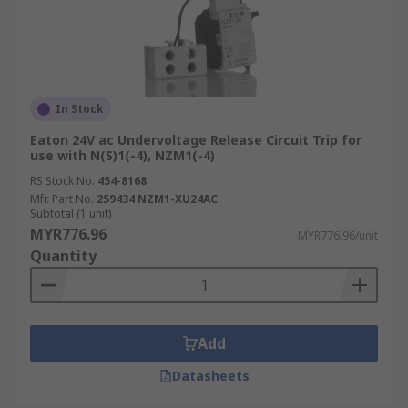
In Stock
Eaton 24V ac Undervoltage Release Circuit Trip for
use with N(S)1(-4), NZM1(-4)
RS Stock No.
454-8168
Mfr. Part No.
259434 NZM1-XU24AC
Subtotal (1 unit)
MYR776.96
MYR776.96/unit
Quantity
Add
Datasheets