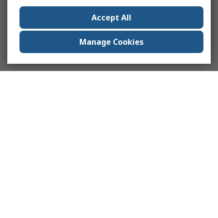
Accept All
Manage Cookies