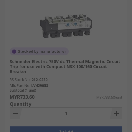
Stocked by manufacturer
Schneider Electric 750V dc Thermal Magnetic Circuit
Trip for use with Compact NSX 100/160 Circuit
Breaker
RS Stock No.
212-0230
Mfr. Part No.
LV429053
Subtotal (1 unit)
MYR733.60
MYR733.60/unit
Quantity