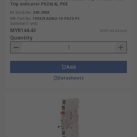
Trip indicator PKZ0(4), PKE
RS Stock No.
240-2868
Mfr. Part No.
199329 AGM2-10-PKZ0-PI
Subtotal (1 unit)
MYR144.43
MYR144.43/unit
Quantity
Add
Datasheets