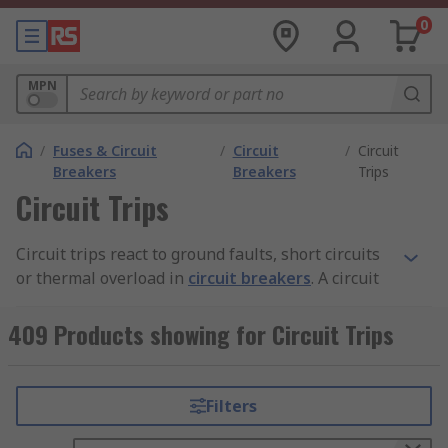
0
MPN
/
Fuses & Circuit
/
Circuit
/
Circuit
Breakers
Breakers
Trips
Circuit Trips
Circuit trips react to ground faults, short circuits
or thermal overload in
circuit breakers
. A circuit
trip opens the circuit in the event of a faulty
condition. The trip becomes activated when it
409 Products showing for Circuit Trips
senses heat from an overload or high current
from a short circuit.
Filters
What are the different types of circuit