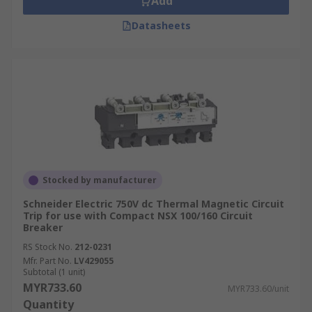
Add
Datasheets
Stocked by manufacturer
Schneider Electric 750V dc Thermal Magnetic Circuit
Trip for use with Compact NSX 100/160 Circuit
Breaker
RS Stock No.
212-0231
Mfr. Part No.
LV429055
Subtotal (1 unit)
MYR733.60
MYR733.60/unit
Quantity