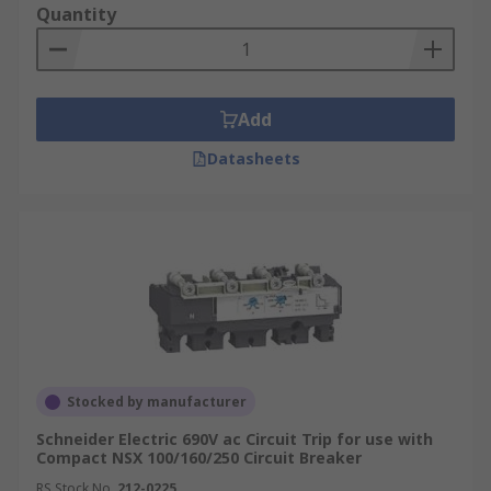
Quantity
from triggering prolonged power outages. This
could be a broken tree branch momentarily
hitting an overhead cable before it hits the
ground. Having a recloser results in a better
Add
service to the customer as the power is restored
within a few seconds.
Datasheets
Secondly, the recloser is able to restore power
automatically without the requirement of an
engineer unless the fault is more serious.
Stocked by manufacturer
Schneider Electric 690V ac Circuit Trip for use with
Compact NSX 100/160/250 Circuit Breaker
RS Stock No.
212-0225