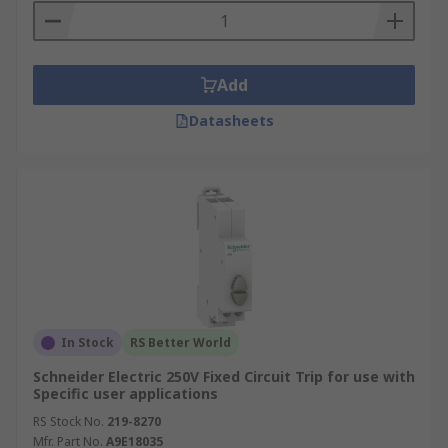
Add
Datasheets
In Stock
RS Better World
Schneider Electric 250V Fixed Circuit Trip for use with
Specific user applications
RS Stock No.
219-8270
Mfr. Part No.
A9E18035