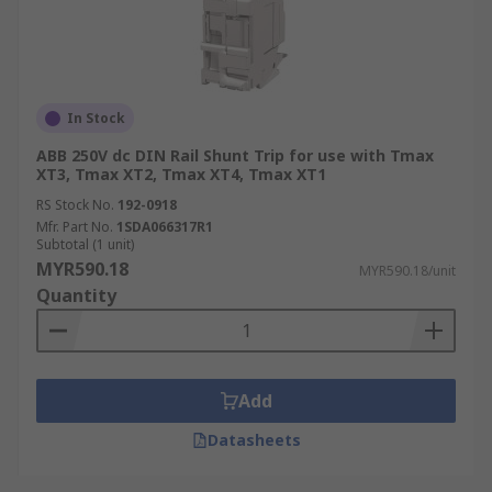
In Stock
ABB 250V dc DIN Rail Shunt Trip for use with Tmax
XT3, Tmax XT2, Tmax XT4, Tmax XT1
RS Stock No.
192-0918
Mfr. Part No.
1SDA066317R1
Subtotal (1 unit)
MYR590.18
MYR590.18/unit
Quantity
Add
Datasheets