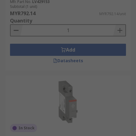
Mfr. Part No.
LV429153
Subtotal (1 unit)
MYR792.14
MYR792.14/unit
Quantity
Add
Datasheets
In Stock