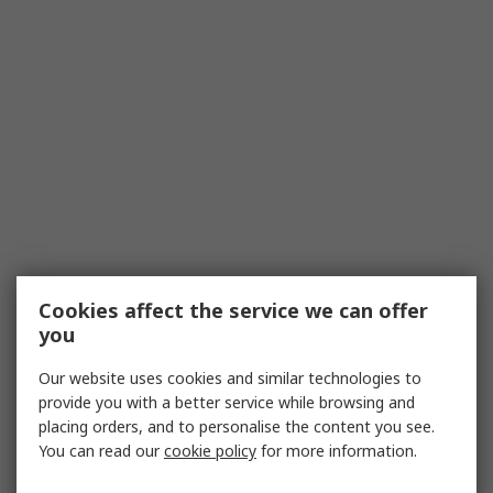
Cookies affect the service we can offer
you
Our website uses cookies and similar technologies to
provide you with a better service while browsing and
placing orders, and to personalise the content you see.
You can read our
cookie policy
for more information.