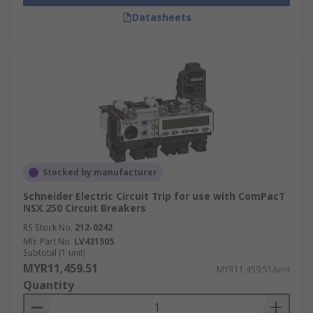
Datasheets
Stocked by manufacturer
Schneider Electric Circuit Trip for use with ComPacT
NSX 250 Circuit Breakers
RS Stock No.
212-0242
Mfr. Part No.
LV431505
Subtotal (1 unit)
MYR11,459.51
MYR11,459.51/unit
Quantity