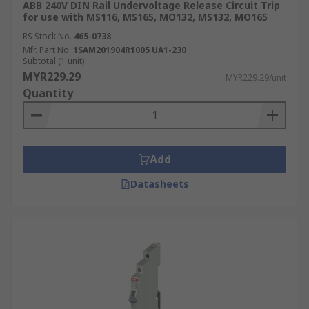
ABB 240V DIN Rail Undervoltage Release Circuit Trip
for use with MS116, MS165, MO132, MS132, MO165
RS Stock No.
465-0738
Mfr. Part No.
1SAM201904R1005 UA1-230
Subtotal (1 unit)
MYR229.29
MYR229.29/unit
Quantity
Add
Datasheets