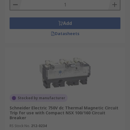
Add
Datasheets
Stocked by manufacturer
Schneider Electric 750V dc Thermal Magnetic Circuit
Trip for use with Compact NSX 100/160 Circuit
Breaker
RS Stock No.
212-0234