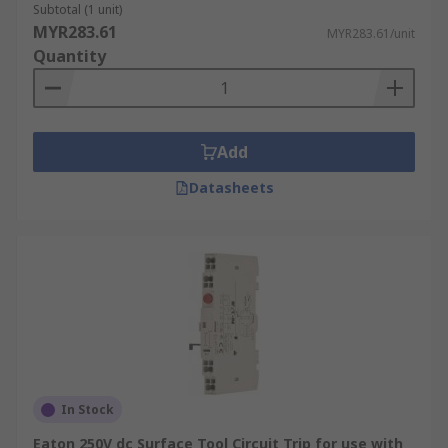
Subtotal (1 unit)
MYR283.61
MYR283.61/unit
Quantity
Add
Datasheets
In Stock
Eaton 250V dc Surface Tool Circuit Trip for use with