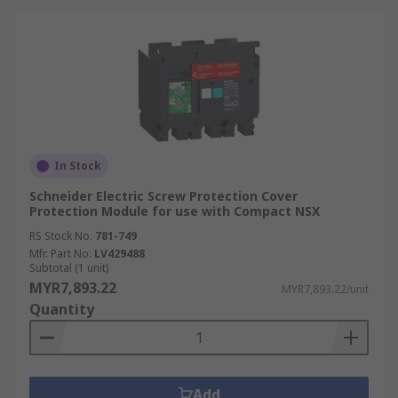
In Stock
Schneider Electric Screw Protection Cover
Protection Module for use with Compact NSX
RS Stock No.
781-749
Mfr. Part No.
LV429488
Subtotal (1 unit)
MYR7,893.22
MYR7,893.22/unit
Quantity
Add