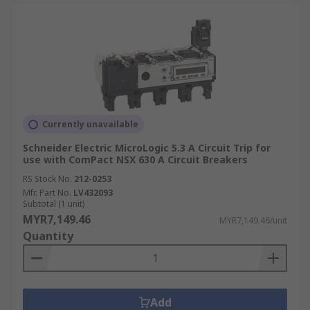
Currently unavailable
Schneider Electric MicroLogic 5.3 A Circuit Trip for
use with ComPact NSX 630 A Circuit Breakers
RS Stock No.
212-0253
Mfr. Part No.
LV432093
Subtotal (1 unit)
MYR7,149.46
MYR7,149.46/unit
Quantity
Add