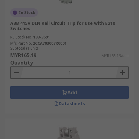
In Stock
ABB 415V DIN Rail Circuit Trip for use with E210
Switches
RS Stock No.
183-3691
Mfr. Part No.
2CCA703007R0001
Subtotal (1 unit)
MYR165.19
MYR165.19/unit
Quantity
Add
Datasheets