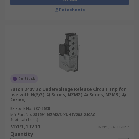
Datasheets
In Stock
Eaton 240V ac Undervoltage Release Circuit Trip for
use with N(S)3(-4) Series, NZM2(-4) Series, NZM3(-4)
Series,
RS Stock No.
537-5630
Mfr. Part No.
259591 NZM2/3-XUHIV208-240AC
Subtotal (1 unit)
MYR1,102.11
MYR1,102.11/unit
Quantity