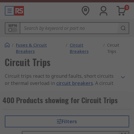
0
MPN
/
Fuses & Circuit
/
Circuit
/
Circuit
Breakers
Breakers
Trips
Circuit Trips
Circuit trips react to ground faults, short circuits
or thermal overload in
circuit breakers
. A circuit
trip opens the circuit in the event of a faulty
condition. The trip becomes activated when it
400 Products showing for Circuit Trips
senses heat from an overload or high current
from a short circuit.
Filters
What are the different types of circuit