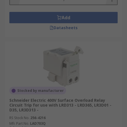
Add
Datasheets
Stocked by manufacturer
Schneider Electric 400V Surface Overload Relay
Circuit Trip for use with LRD313 - LRD365, LR3D01 -
D35, LR3D313 -
RS Stock No.
256-4216
Mfr. Part No.
LAD703Q