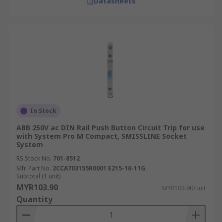
Datasheets
In Stock
ABB 250V ac DIN Rail Push Button Circuit Trip for use
with System Pro M Compact, SMISSLINE Socket
System
RS Stock No.
701-8512
Mfr. Part No.
2CCA703155R0001 E215-16-11G
Subtotal (1 unit)
MYR103.90
MYR103.90/unit
Quantity