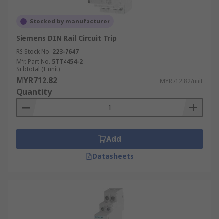
Stocked by manufacturer
Siemens DIN Rail Circuit Trip
RS Stock No.
223-7647
Mfr. Part No.
5TT4454-2
Subtotal (1 unit)
MYR712.82
MYR712.82/unit
Quantity
Add
Datasheets