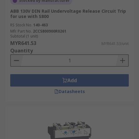
Stocked by manufacturer
ABB 130V DIN Rail Undervoltage Release Circuit Trip
for use with S800
RS Stock No.
140-463
Mfr. Part No.
2CCS800900R0261
Subtotal (1 unit)
MYR641.53
MYR641.53/unit
Quantity
Add
Datasheets