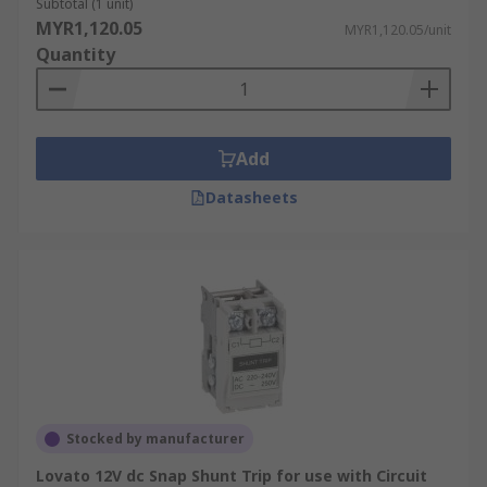
Subtotal (1 unit)
MYR1,120.05
MYR1,120.05/unit
Quantity
Add
Datasheets
Stocked by manufacturer
Lovato 12V dc Snap Shunt Trip for use with Circuit