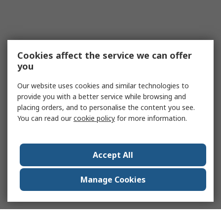
Cookies affect the service we can offer
you
Our website uses cookies and similar technologies to
provide you with a better service while browsing and
placing orders, and to personalise the content you see.
You can read our
cookie policy
for more information.
Accept All
Manage Cookies