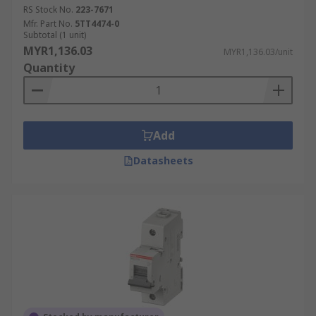
RS Stock No.
223-7671
Mfr. Part No.
5TT4474-0
Subtotal (1 unit)
MYR1,136.03
MYR1,136.03/unit
Quantity
Add
Datasheets