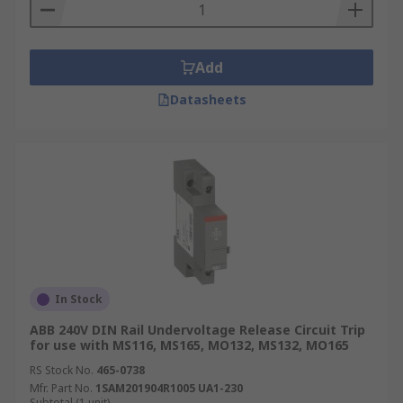
from triggering prolonged power outages. This
could be a broken tree branch momentarily
hitting an overhead cable before it hits the
Add
ground. Having a recloser results in a better
Datasheets
service to the customer as the power is restored
within a few seconds.
Secondly, the recloser is able to restore power
automatically without the requirement of an
engineer unless the fault is more serious.
In Stock
ABB 240V DIN Rail Undervoltage Release Circuit Trip
for use with MS116, MS165, MO132, MS132, MO165
RS Stock No.
465-0738
Mfr. Part No.
1SAM201904R1005 UA1-230
Subtotal (1 unit)