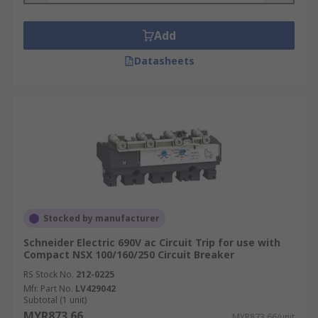
Add
Datasheets
Stocked by manufacturer
Schneider Electric 690V ac Circuit Trip for use with
Compact NSX 100/160/250 Circuit Breaker
RS Stock No.
212-0225
Mfr. Part No.
LV429042
Subtotal (1 unit)
MYR873.66
MYR873.66/unit