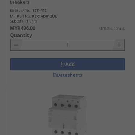
Breakers
RS Stock No.
828-492
Mfr. Part No.
P5X16D012UL
Subtotal (1 unit)
MYR496.00
MYR496.00/unit
Quantity
Add
Datasheets