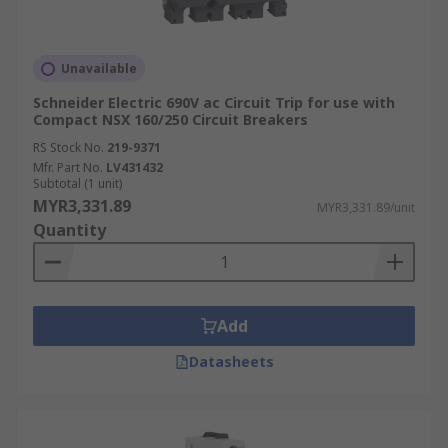
Unavailable
Schneider Electric 690V ac Circuit Trip for use with
Compact NSX 160/250 Circuit Breakers
RS Stock No.
219-9371
Mfr. Part No.
LV431432
Subtotal (1 unit)
MYR3,331.89
MYR3,331.89/unit
Quantity
Add
Datasheets