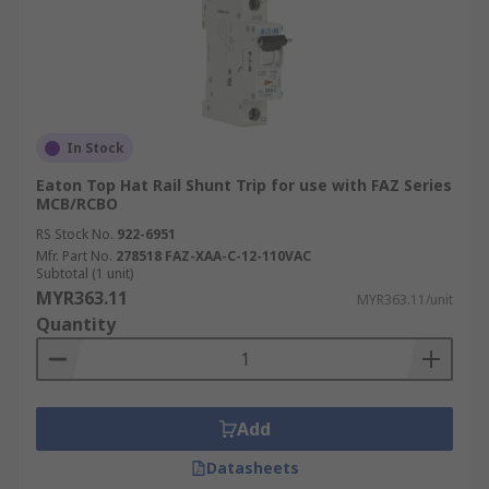
In Stock
Eaton Top Hat Rail Shunt Trip for use with FAZ Series
MCB/RCBO
RS Stock No.
922-6951
Mfr. Part No.
278518 FAZ-XAA-C-12-110VAC
Subtotal (1 unit)
MYR363.11
MYR363.11/unit
Quantity
Add
Datasheets