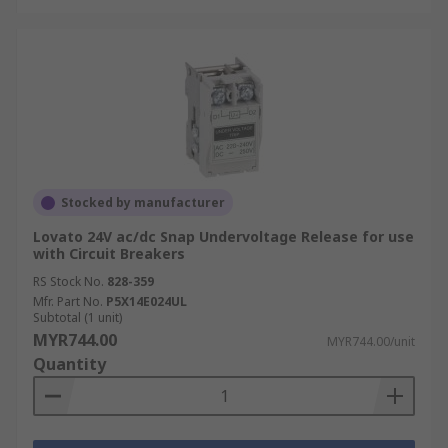
Stocked by manufacturer
Lovato 24V ac/dc Snap Undervoltage Release for use
with Circuit Breakers
RS Stock No.
828-359
Mfr. Part No.
P5X14E024UL
Subtotal (1 unit)
MYR744.00
MYR744.00/unit
Quantity