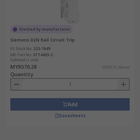
Stocked by manufacturer
Siemens DIN Rail Circuit Trip
RS Stock No.
223-7649
Mfr. Part No.
5TT4455-2
Subtotal (1 unit)
MYR570.28
MYR570.28/unit
Quantity
Add
Datasheets