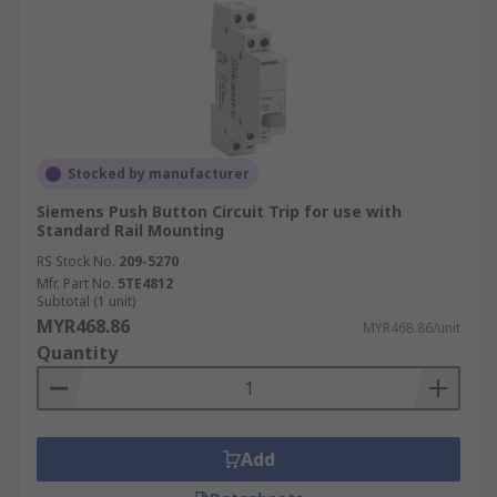
Stocked by manufacturer
Siemens Push Button Circuit Trip for use with
Standard Rail Mounting
RS Stock No.
209-5270
Mfr. Part No.
5TE4812
Subtotal (1 unit)
MYR468.86
MYR468.86/unit
Quantity
Add