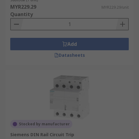
MYR229.29
MYR229.29/unit
Quantity
Add
Datasheets
Stocked by manufacturer
Siemens DIN Rail Circuit Trip