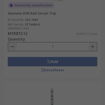
Stocked by manufacturer
Siemens DIN Rail Circuit Trip
RS Stock No.
223-7659
Mfr. Part No.
5TT4464-0
Subtotal (1 unit)
MYR872.12
MYR872.12/unit
Quantity
Add
Datasheets