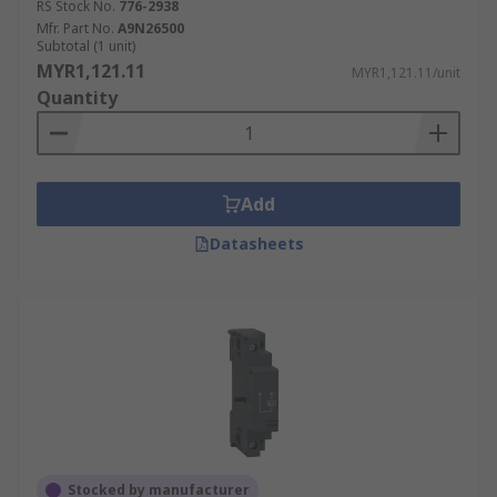
RS Stock No.
776-2938
Mfr. Part No.
A9N26500
Subtotal (1 unit)
MYR1,121.11
MYR1,121.11/unit
Quantity
Add
Datasheets
Stocked by manufacturer