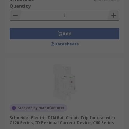
Quantity
Add
Datasheets
Stocked by manufacturer
Schneider Electric DIN Rail Circuit Trip for use with
C120 Series, ID Residual Current Device, C60 Series