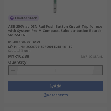
Limited stock
ABB 250V ac DIN Rail Push Button Circuit Trip for use
with System Pro M Compact, Subdistribution Boards,
SMISSLINE
RS Stock No.
701-8499
Mfr. Part No.
2CCA703152R0001 E215-16-11D
Subtotal (1 unit)
MYR102.88
MYR102.88/unit
Quantity
Add
Datasheets