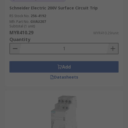
Schneider Electric 200V Surface Circuit Trip
RS Stock No.
256-4192
Mfr. Part No.
GVAU207
Subtotal (1 unit)
MYR410.29
MYR410.29/unit
Quantity
Add
Datasheets