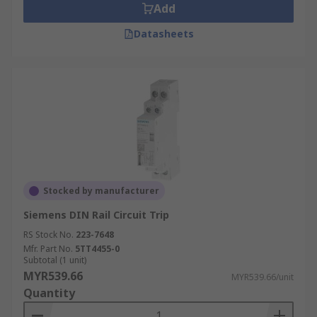
Add
Datasheets
Stocked by manufacturer
Siemens DIN Rail Circuit Trip
RS Stock No.
223-7648
Mfr. Part No.
5TT4455-0
Subtotal (1 unit)
MYR539.66
MYR539.66/unit
Quantity