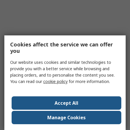
Cookies affect the service we can offer
you
Our website uses cookies and similar technologies to
provide you with a better service while browsing and
placing orders, and to personalise the content you see.
You can read our
cookie policy
for more information.
Accept All
Manage Cookies