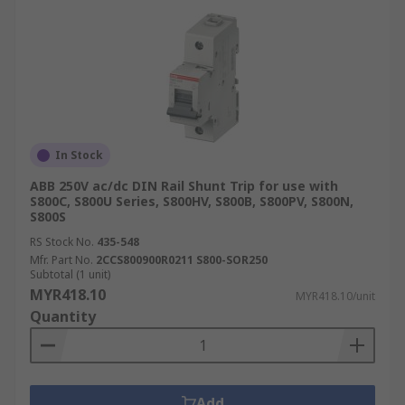
In Stock
ABB 250V ac/dc DIN Rail Shunt Trip for use with
S800C, S800U Series, S800HV, S800B, S800PV, S800N,
S800S
RS Stock No.
435-548
Mfr. Part No.
2CCS800900R0211 S800-SOR250
Subtotal (1 unit)
MYR418.10
MYR418.10/unit
Quantity
Add