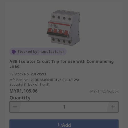
Stocked by manufacturer
ABB Isolator Circuit Trip for use with Commanding
Load
RS Stock No.
231-9593
Mfr. Part No.
2CDE284001R0125 E204/125r
Subtotal (1 box of 1 unit)
MYR1,105.96
MYR1,105.96/box
Quantity
Add