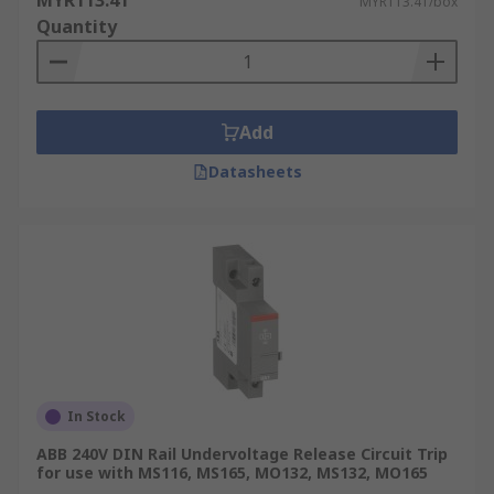
MYR113.41
MYR113.41/box
Quantity
Add
Datasheets
In Stock
ABB 240V DIN Rail Undervoltage Release Circuit Trip
for use with MS116, MS165, MO132, MS132, MO165