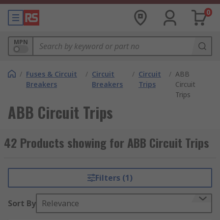
0
MPN
/
Fuses & Circuit
/
Circuit
/
Circuit
/
ABB
Breakers
Breakers
Trips
Circuit
Trips
ABB Circuit Trips
42 Products showing for ABB Circuit Trips
Filters (1)
Sort By
Relevance