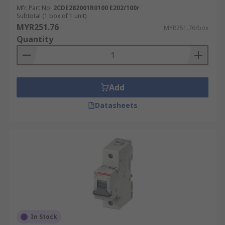
Mfr. Part No.
2CDE282001R0100 E202/100r
Subtotal (1 box of 1 unit)
MYR251.76
MYR251.76/box
Quantity
Add
Datasheets
In Stock