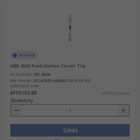
In Stock
ABB 250V Push Button Circuit Trip
RS Stock No.
701-8500
Mfr. Part No.
2CCA703154R0001 E215-16-11F
Subtotal (1 unit)
MYR102.88
MYR102.88/unit
Quantity
Add