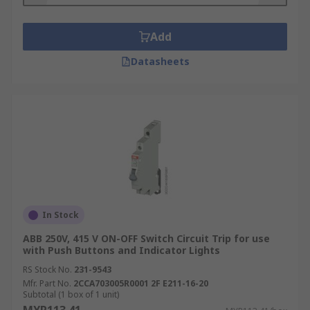
Add
Datasheets
In Stock
ABB 250V, 415 V ON-OFF Switch Circuit Trip for use
with Push Buttons and Indicator Lights
RS Stock No.
231-9543
Mfr. Part No.
2CCA703005R0001 2F E211-16-20
Subtotal (1 box of 1 unit)