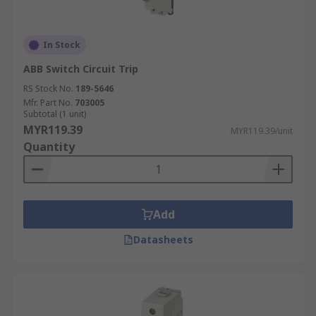
In Stock
ABB Switch Circuit Trip
RS Stock No.
189-5646
Mfr. Part No.
703005
Subtotal (1 unit)
MYR119.39
MYR119.39/unit
Quantity
Add
Datasheets