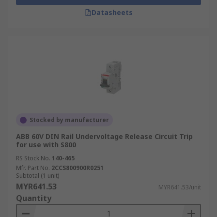
Datasheets
Stocked by manufacturer
ABB 60V DIN Rail Undervoltage Release Circuit Trip
for use with S800
RS Stock No.
140-465
Mfr. Part No.
2CCS800900R0251
Subtotal (1 unit)
MYR641.53
MYR641.53/unit
Quantity