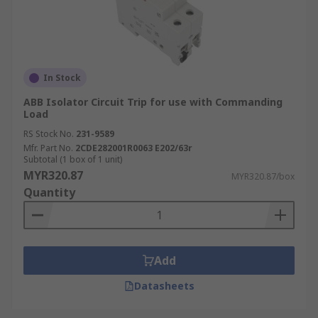
In Stock
ABB Isolator Circuit Trip for use with Commanding
Load
RS Stock No.
231-9589
Mfr. Part No.
2CDE282001R0063 E202/63r
Subtotal (1 box of 1 unit)
MYR320.87
MYR320.87/box
Quantity
Add
Datasheets