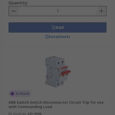
Quantity
Add
Datasheets
In Stock
ABB Switch Switch Disconnector Circuit Trip for use
with Commanding Load
RS Stock No.
231-9590