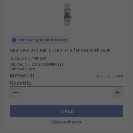
Stocked by manufacturer
ABB 130V DIN Rail Circuit Trip for use with S800
RS Stock No.
140-950
Mfr. Part No.
2CCS800900R0221
Subtotal (1 unit)
MYR561.31
MYR561.31/unit
Quantity
Add
Datasheets