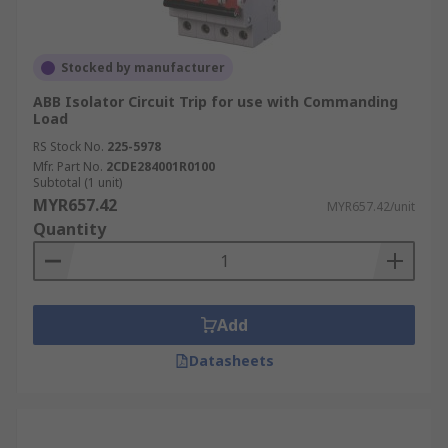
Stocked by manufacturer
ABB Isolator Circuit Trip for use with Commanding
Load
RS Stock No.
225-5978
Mfr. Part No.
2CDE284001R0100
Subtotal (1 unit)
MYR657.42
MYR657.42/unit
Quantity
Add
Datasheets