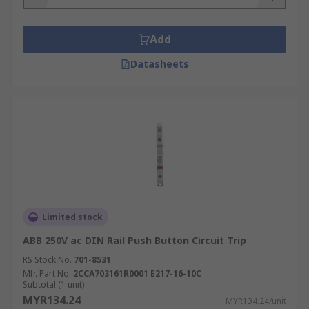
Add
Datasheets
Limited stock
ABB 250V ac DIN Rail Push Button Circuit Trip
RS Stock No.
701-8531
Mfr. Part No.
2CCA703161R0001 E217-16-10C
Subtotal (1 unit)
MYR134.24
MYR134.24/unit