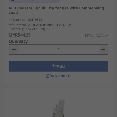
ABB Isolator Circuit Trip for use with Commanding
Load
RS Stock No.
231-9592
Mfr. Part No.
2CDE284001R0063 E204/63r
Subtotal (1 box of 1 unit)
MYR544.25
MYR544.25/box
Quantity
Add
Datasheets