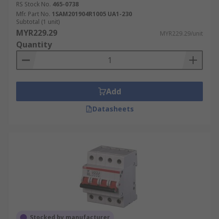
RS Stock No.
465-0738
Mfr. Part No.
1SAM201904R1005 UA1-230
Subtotal (1 unit)
MYR229.29
MYR229.29/unit
Quantity
Add
Datasheets
Stocked by manufacturer