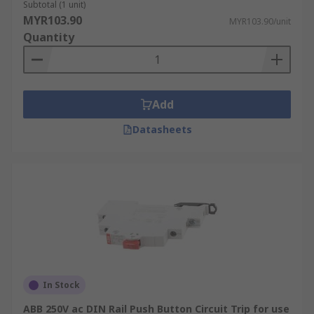
Subtotal (1 unit)
MYR103.90
MYR103.90/unit
Quantity
Add
Datasheets
In Stock
ABB 250V ac DIN Rail Push Button Circuit Trip for use