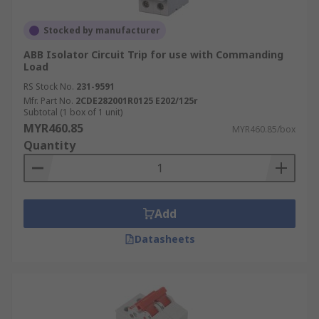
Stocked by manufacturer
ABB Isolator Circuit Trip for use with Commanding
Load
RS Stock No.
231-9591
Mfr. Part No.
2CDE282001R0125 E202/125r
Subtotal (1 box of 1 unit)
MYR460.85
MYR460.85/box
Quantity
Add
Datasheets