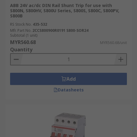
ABB 24V ac/dc DIN Rail Shunt Trip for use with
S800N, S800HV, S800U Series, S800S, S800C, S800PV,
S800B
RS Stock No.
435-532
Mfr. Part No.
2CCS800900R0191 S800-SOR24
Subtotal (1 unit)
MYR560.68
MYR560.68/unit
Quantity
Add
Datasheets