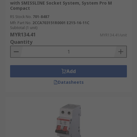
with SMISSLINE Socket System, System Pro M
Compact
RS Stock No.
701-8487
Mfr. Part No.
2CCA703151R0001 E215-16-11C
Subtotal (1 unit)
MYR134.41
MYR134.41/unit
Quantity
Add
Datasheets