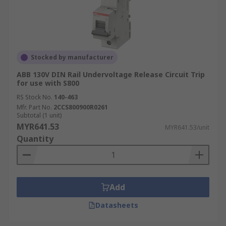
Stocked by manufacturer
ABB 130V DIN Rail Undervoltage Release Circuit Trip
for use with S800
RS Stock No.
140-463
Mfr. Part No.
2CCS800900R0261
Subtotal (1 unit)
MYR641.53
MYR641.53/unit
Quantity
Add
Datasheets