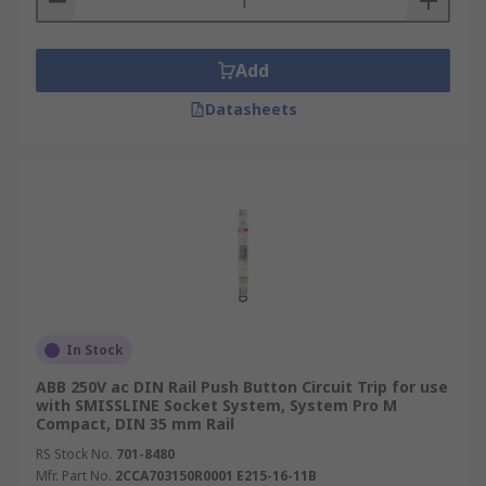
Add
Datasheets
In Stock
ABB 250V ac DIN Rail Push Button Circuit Trip for use
with SMISSLINE Socket System, System Pro M
Compact, DIN 35 mm Rail
RS Stock No.
701-8480
Mfr. Part No.
2CCA703150R0001 E215-16-11B