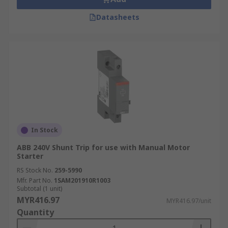
Datasheets
In Stock
ABB 240V Shunt Trip for use with Manual Motor
Starter
RS Stock No.
259-5990
Mfr. Part No.
1SAM201910R1003
Subtotal (1 unit)
MYR416.97
MYR416.97/unit
Quantity