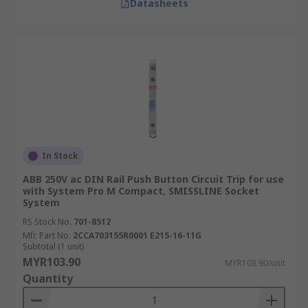
Datasheets
In Stock
ABB 250V ac DIN Rail Push Button Circuit Trip for use
with System Pro M Compact, SMISSLINE Socket
System
RS Stock No.
701-8512
Mfr. Part No.
2CCA703155R0001 E215-16-11G
Subtotal (1 unit)
MYR103.90
MYR103.90/unit
Quantity