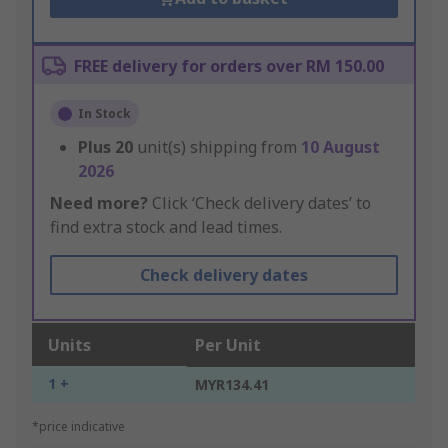
FREE delivery for orders over RM 150.00
In Stock
Plus
20
unit(s) shipping from
10 August
2026
Need more?
Click ‘Check delivery dates’ to
find extra stock and lead times.
Check delivery dates
Units
Per Unit
1 +
MYR134.41
*price indicative