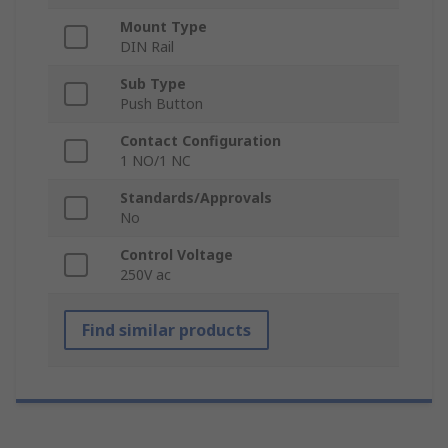
Mount Type
DIN Rail
Sub Type
Push Button
Contact Configuration
1 NO/1 NC
Standards/Approvals
No
Control Voltage
250V ac
Find similar products