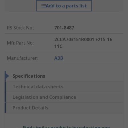
Add to a parts list
RS Stock No.
:
701-8487
2CCA703151R0001 E215-16-
Mfr. Part No.
:
11C
Manufacturer
:
ABB
Specifications
Technical data sheets
Legislation and Compliance
Product Details
Find similar products by selecting one