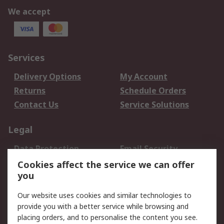
We accept
Services
Delivery Options
My Account
Returns
Schedule Orders
Contact Us
Service Solutions
Legal
Data Protection
Email Security
Privacy Policy
Website Terms
Cookies affect the service we can offer
you
Terms and Conditions
of Sale
Our website uses cookies and similar technologies to
provide you with a better service while browsing and
About RS
placing orders, and to personalise the content you see.