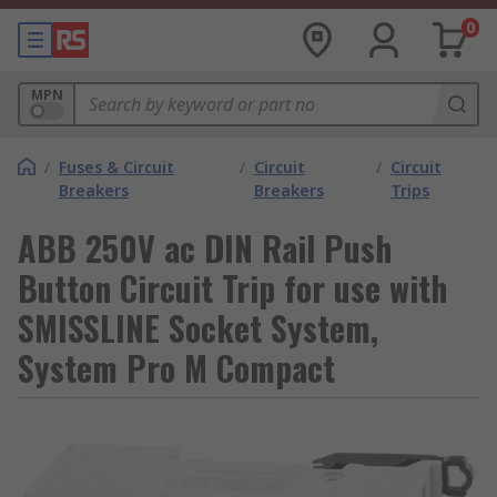
0
MPN
/
Fuses & Circuit
/
Circuit
/
Circuit
Breakers
Breakers
Trips
ABB 250V ac DIN Rail Push
Button Circuit Trip for use with
SMISSLINE Socket System,
System Pro M Compact