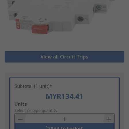
View all Circuit Trips
Subtotal (1 unit)*
MYR134.41
Add
Units
to
Select or type quantity
Basket
Add to basket