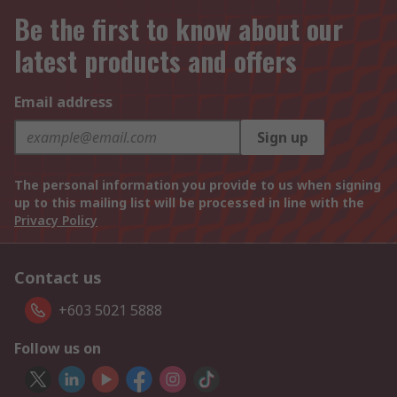
Be the first to know about our
latest products and offers
Email address
Sign up
The personal information you provide to us when signing
up to this mailing list will be processed in line with the
Privacy Policy
Contact us
+603 5021 5888
Follow us on