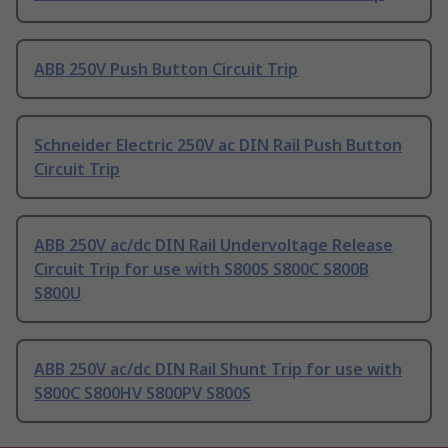
ABB 250V Push Button Circuit Trip
Schneider Electric 250V ac DIN Rail Push Button
Circuit Trip
ABB 250V ac/dc DIN Rail Undervoltage Release
Circuit Trip for use with S800S S800C S800B
S800U
ABB 250V ac/dc DIN Rail Shunt Trip for use with
S800C S800HV S800PV S800S