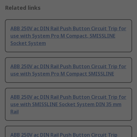
Related links
ABB 250V ac DIN Rail Push Button Circuit Trip for
use with System Pro M Compact, SMISSLINE
Socket System
ABB 250V ac DIN Rail Push Button Circuit Trip for
use with System Pro M Compact SMISSLINE
ABB 250V ac DIN Rail Push Button Circuit Trip for
use with SMISSLINE Socket System DIN 35 mm
Rail
ABB 250V ac DIN Rail Push Button Circuit Trip