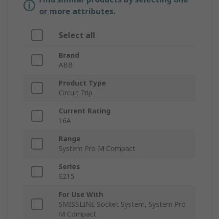
or more attributes.
Select all
Brand
ABB
Product Type
Circuit Trip
Current Rating
16A
Range
System Pro M Compact
Series
E215
For Use With
SMISSLINE Socket System, System Pro
M Compact