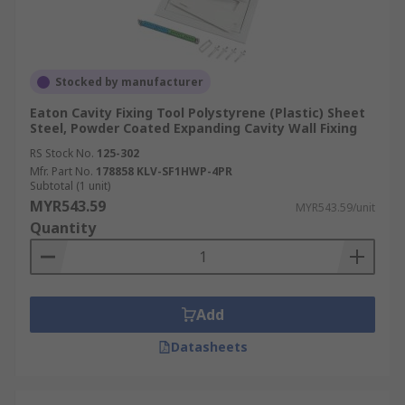
Stocked by manufacturer
Eaton Cavity Fixing Tool Polystyrene (Plastic) Sheet
Steel, Powder Coated Expanding Cavity Wall Fixing
RS Stock No.
125-302
Mfr. Part No.
178858 KLV-SF1HWP-4PR
Subtotal (1 unit)
MYR543.59
MYR543.59/unit
Quantity
Add
Datasheets