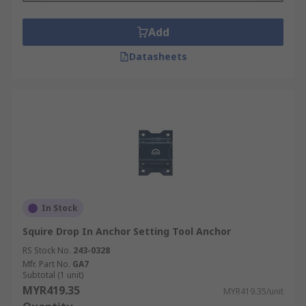
Add
Datasheets
In Stock
Squire Drop In Anchor Setting Tool Anchor
RS Stock No.
243-0328
Mfr. Part No.
GA7
Subtotal (1 unit)
MYR419.35
MYR419.35/unit