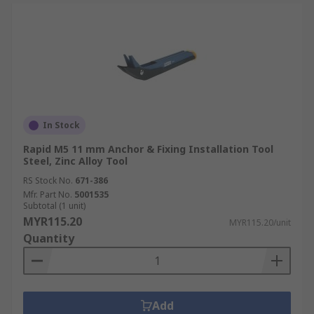
In Stock
Rapid M5 11 mm Anchor & Fixing Installation Tool
Steel, Zinc Alloy Tool
RS Stock No.
671-386
Mfr. Part No.
5001535
Subtotal (1 unit)
MYR115.20
MYR115.20/unit
Quantity
Add