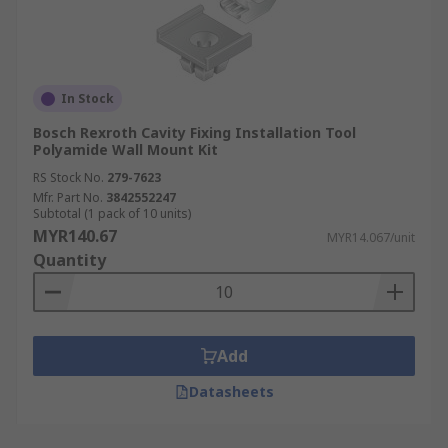
In Stock
Bosch Rexroth Cavity Fixing Installation Tool
Polyamide Wall Mount Kit
RS Stock No.
279-7623
Mfr. Part No.
3842552247
Subtotal (1 pack of 10 units)
MYR140.67
MYR14.067/unit
Quantity
Add
Datasheets