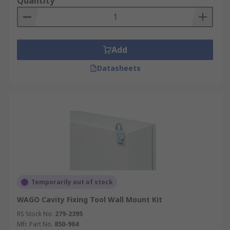
Quantity
Add
Datasheets
Temporarily out of stock
WAGO Cavity Fixing Tool Wall Mount Kit
RS Stock No.
279-2395
Mfr. Part No.
850-904