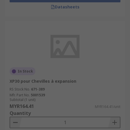
Datasheets
In Stock
XP30 pour Chevilles à expansion
RS Stock No.
671-389
Mfr. Part No.
5001539
Subtotal (1 unit)
MYR164.41
MYR164.41/unit
Quantity