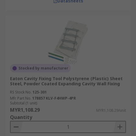
Datasheets
Stocked by manufacturer
Eaton Cavity Fixing Tool Polystyrene (Plastic) Sheet
Steel, Powder Coated Expanding Cavity Wall Fixing
RS Stock No.
125-301
Mfr. Part No.
178857 KLV-F4HWP-4PR
Subtotal (1 unit)
MYR1,108.29
MYR1,108.29/unit
Quantity