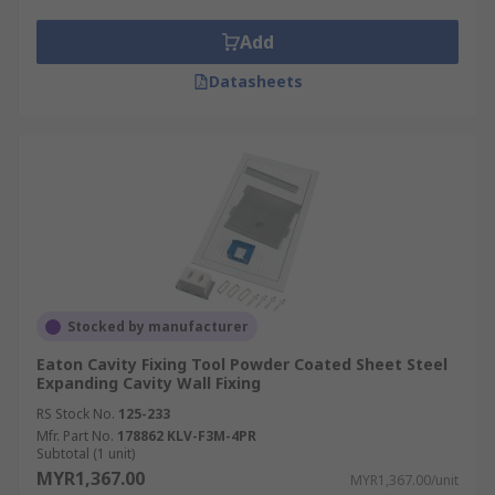
Add
Datasheets
Stocked by manufacturer
Eaton Cavity Fixing Tool Powder Coated Sheet Steel
Expanding Cavity Wall Fixing
RS Stock No.
125-233
Mfr. Part No.
178862 KLV-F3M-4PR
Subtotal (1 unit)
MYR1,367.00
MYR1,367.00/unit