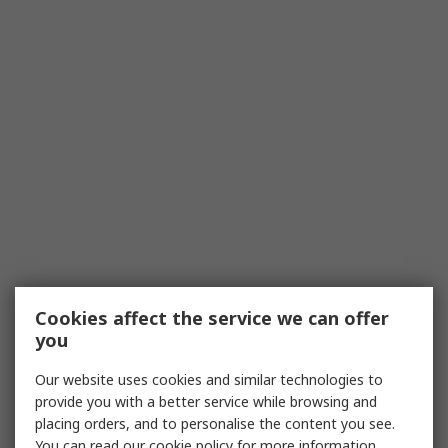
Cookies affect the service we can offer
you
Our website uses cookies and similar technologies to
provide you with a better service while browsing and
placing orders, and to personalise the content you see.
You can read our
cookie policy
for more information.