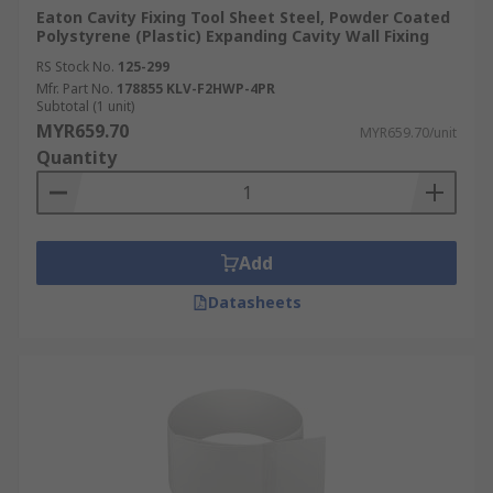
Eaton Cavity Fixing Tool Sheet Steel, Powder Coated
Polystyrene (Plastic) Expanding Cavity Wall Fixing
RS Stock No.
125-299
Mfr. Part No.
178855 KLV-F2HWP-4PR
Subtotal (1 unit)
MYR659.70
MYR659.70/unit
Quantity
Add
Datasheets