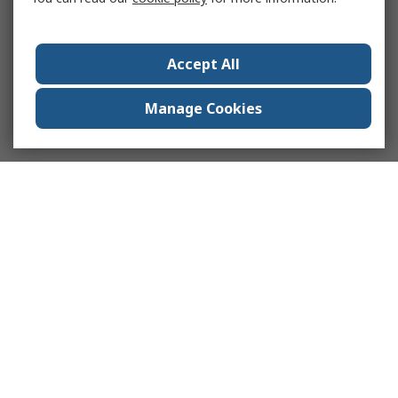
Accept All
Manage Cookies