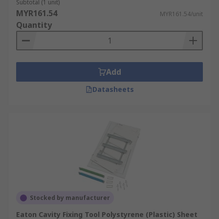
Subtotal (1 unit)
MYR161.54
MYR161.54/unit
Quantity
Add
Datasheets
Stocked by manufacturer
Eaton Cavity Fixing Tool Polystyrene (Plastic) Sheet