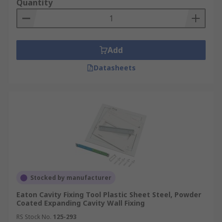
Quantity
Add
Datasheets
Stocked by manufacturer
Eaton Cavity Fixing Tool Plastic Sheet Steel, Powder
Coated Expanding Cavity Wall Fixing
RS Stock No.
125-293