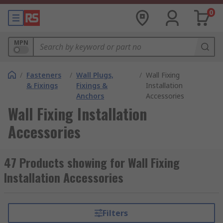
0
MPN
/
Fasteners
/
Wall Plugs,
/
Wall Fixing
& Fixings
Fixings &
Installation
Anchors
Accessories
Wall Fixing Installation
Accessories
47 Products showing for Wall Fixing
Installation Accessories
Filters