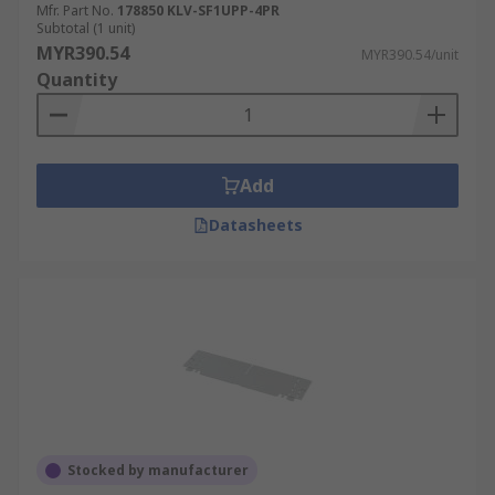
Mfr. Part No.
178850 KLV-SF1UPP-4PR
Subtotal (1 unit)
MYR390.54
MYR390.54/unit
Quantity
Add
Datasheets
Stocked by manufacturer