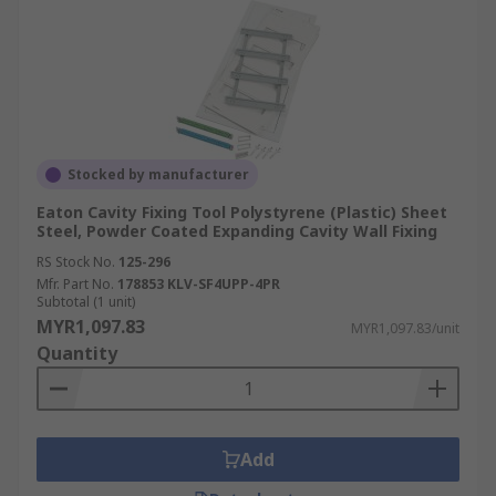
Stocked by manufacturer
Eaton Cavity Fixing Tool Polystyrene (Plastic) Sheet
Steel, Powder Coated Expanding Cavity Wall Fixing
RS Stock No.
125-296
Mfr. Part No.
178853 KLV-SF4UPP-4PR
Subtotal (1 unit)
MYR1,097.83
MYR1,097.83/unit
Quantity
Add