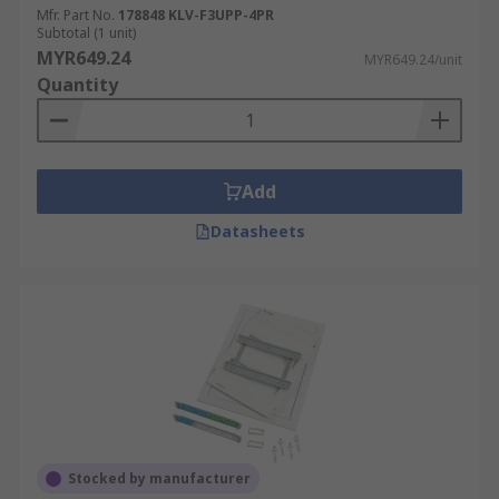
Mfr. Part No.
178848 KLV-F3UPP-4PR
Subtotal (1 unit)
MYR649.24
MYR649.24/unit
Quantity
Add
Datasheets
Stocked by manufacturer