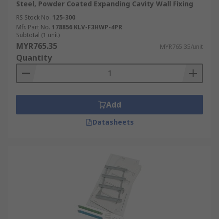
Steel, Powder Coated Expanding Cavity Wall Fixing
RS Stock No.
125-300
Mfr. Part No.
178856 KLV-F3HWP-4PR
Subtotal (1 unit)
MYR765.35
MYR765.35/unit
Quantity
Add
Datasheets