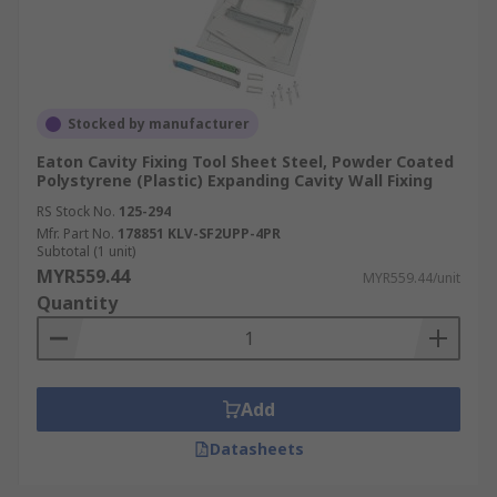
Stocked by manufacturer
Eaton Cavity Fixing Tool Sheet Steel, Powder Coated
Polystyrene (Plastic) Expanding Cavity Wall Fixing
RS Stock No.
125-294
Mfr. Part No.
178851 KLV-SF2UPP-4PR
Subtotal (1 unit)
MYR559.44
MYR559.44/unit
Quantity
Add
Datasheets