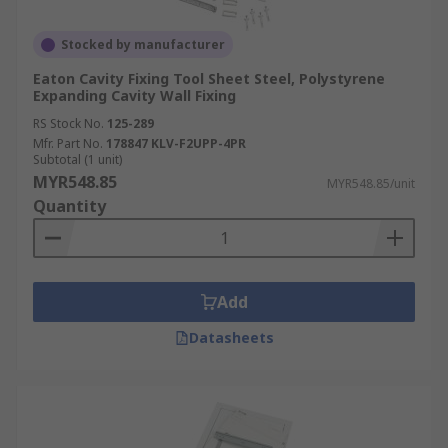
Stocked by manufacturer
Eaton Cavity Fixing Tool Sheet Steel, Polystyrene
Expanding Cavity Wall Fixing
RS Stock No.
125-289
Mfr. Part No.
178847 KLV-F2UPP-4PR
Subtotal (1 unit)
MYR548.85
MYR548.85/unit
Quantity
Add
Datasheets