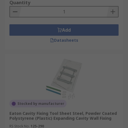
Quantity
Add
Datasheets
Stocked by manufacturer
Eaton Cavity Fixing Tool Sheet Steel, Powder Coated
Polystyrene (Plastic) Expanding Cavity Wall Fixing
RS Stock No.
125-290