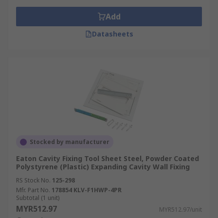
Add
Datasheets
Stocked by manufacturer
Eaton Cavity Fixing Tool Sheet Steel, Powder Coated
Polystyrene (Plastic) Expanding Cavity Wall Fixing
RS Stock No.
125-298
Mfr. Part No.
178854 KLV-F1HWP-4PR
Subtotal (1 unit)
MYR512.97
MYR512.97/unit