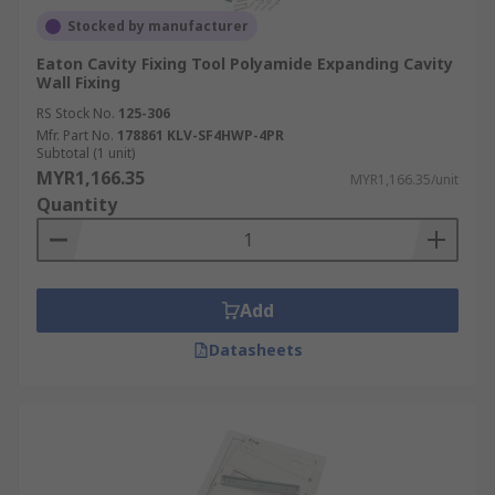
Stocked by manufacturer
Eaton Cavity Fixing Tool Polyamide Expanding Cavity
Wall Fixing
RS Stock No.
125-306
Mfr. Part No.
178861 KLV-SF4HWP-4PR
Subtotal (1 unit)
MYR1,166.35
MYR1,166.35/unit
Quantity
Add
Datasheets