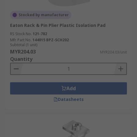
Stocked by manufacturer
Eaton Rack & Pin Plier Plastic Isolation Pad
RS Stock No.
121-782
Mfr. Part No.
144015 BPZ-SCH202
Subtotal (1 unit)
MYR204.03
MYR204.03/unit
Quantity
Add
Datasheets