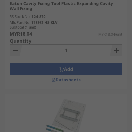
Eaton Cavity Fixing Tool Plastic Expanding Cavity
Wall Fixing
RS Stock No.
124-870
Mfr. Part No.
178931 HS-KLV
Subtotal (1 unit)
MYR18.04
MYR18.04/unit
Quantity
Add
Datasheets