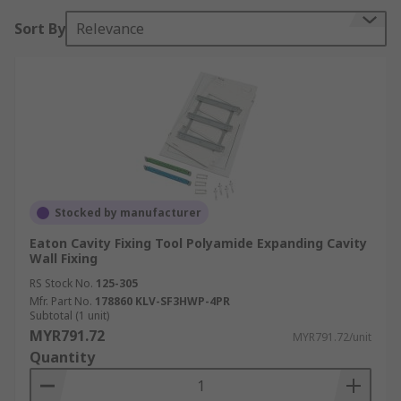
Sort By
Relevance
Stocked by manufacturer
Eaton Cavity Fixing Tool Polyamide Expanding Cavity
Wall Fixing
RS Stock No.
125-305
Mfr. Part No.
178860 KLV-SF3HWP-4PR
Subtotal (1 unit)
MYR791.72
MYR791.72/unit
Quantity