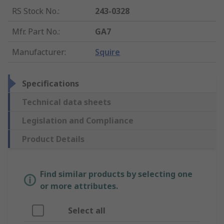
RS Stock No.
:
243-0328
Mfr. Part No.
:
GA7
Manufacturer
:
Squire
Specifications
Technical data sheets
Legislation and Compliance
Product Details
Find similar products by selecting one
or more attributes.
Select all