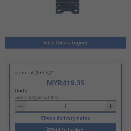
View this category
Subtotal (1 unit)*
MYR419.35
Add
Units
to
Select or type quantity
Basket
Check delivery dates
Add to basket