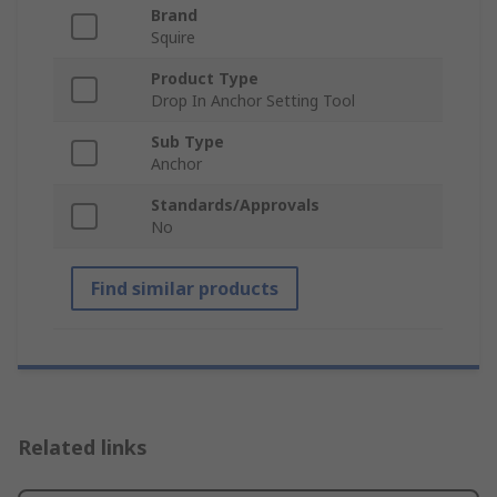
Brand
Squire
Product Type
Drop In Anchor Setting Tool
Sub Type
Anchor
Standards/Approvals
No
Find similar products
Related links