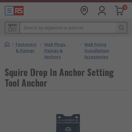
0
MPN
/
Fasteners
/
Wall Plugs,
/
Wall Fixing
& Fixings
Fixings &
Installation
Anchors
Accessories
Squire Drop In Anchor Setting
Tool Anchor