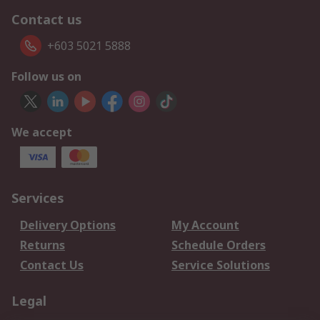
Contact us
+603 5021 5888
Follow us on
We accept
Services
Delivery Options
My Account
Returns
Schedule Orders
Contact Us
Service Solutions
Legal