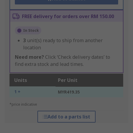
FREE delivery for orders over RM 150.00
In Stock
3
unit(s) ready to ship from another
location
Need more?
Click ‘Check delivery dates’ to
find extra stock and lead times.
Units
Per Unit
1 +
MYR419.35
*price indicative
Add to a parts list