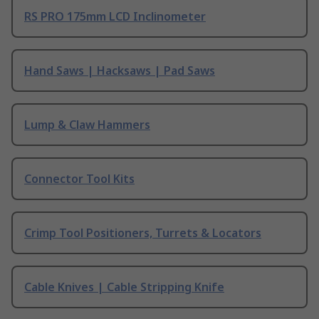
RS PRO 175mm LCD Inclinometer
Hand Saws | Hacksaws | Pad Saws
Lump & Claw Hammers
Connector Tool Kits
Crimp Tool Positioners, Turrets & Locators
Cable Knives | Cable Stripping Knife