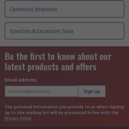
Connector Wrenches
Insertion & Extraction Tools
Be the first to know about our
latest products and offers
Email address
Sign up
The personal information you provide to us when signing
up to this mailing list will be processed in line with the
Privacy Policy