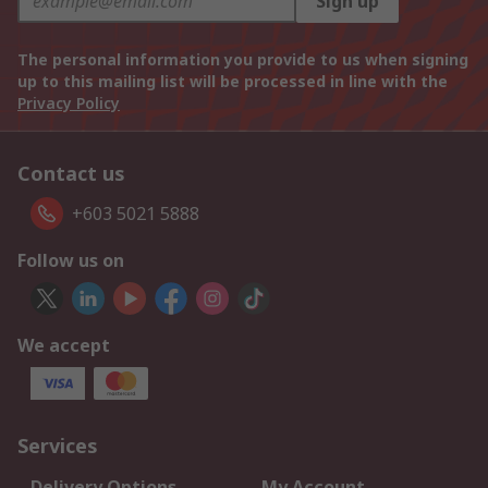
Sign up
The personal information you provide to us when signing
up to this mailing list will be processed in line with the
Privacy Policy
Contact us
+603 5021 5888
Follow us on
We accept
Services
Delivery Options
My Account