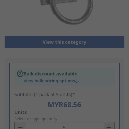
View this category
Bulk discount available
View bulk pricing options
Subtotal (1 pack of 5 units)*
MYR68.56
Add
Units
to
Select or type quantity
Basket