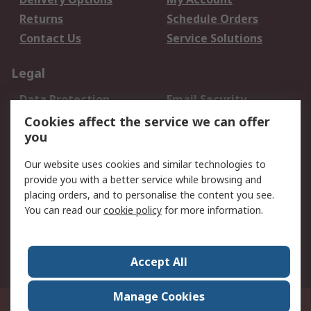
Returns
Schedule Orders
Contact Us
Service Solutions
Legal
Data Protection
Email Security
Privacy Policy
Website Terms
Cookies affect the service we can offer
you
Terms and Conditions
of Sale
Our website uses cookies and similar technologies to
provide you with a better service while browsing and
About RS
placing orders, and to personalise the content you see.
You can read our
cookie policy
for more information.
About Us
Careers
Corporate Group
Press Centre
World Wide
Accept All
Manage Cookies
Suite 12-9, The Office Club,Level 12, Menara Mudajaya,No 12A, Jalan PJU