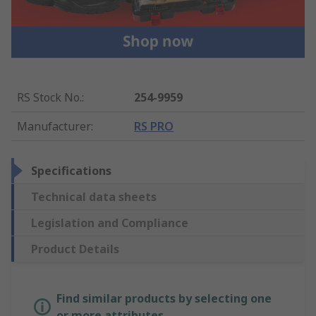
RS Stock No.
:
254-9959
Manufacturer
:
RS PRO
Specifications
Technical data sheets
Legislation and Compliance
Product Details
Find similar products by selecting one
or more attributes.