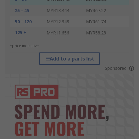
25 - 45
MYR13.444
MYR67.22
50 - 120
MYR12.348
MYR61.74
125 +
MYR11.656
MYR58.28
*price indicative
Add to a parts list
Sponsored