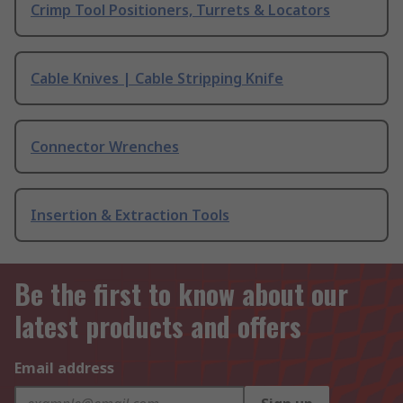
Crimp Tool Positioners, Turrets & Locators
Cable Knives | Cable Stripping Knife
Connector Wrenches
Insertion & Extraction Tools
Be the first to know about our
latest products and offers
Email address