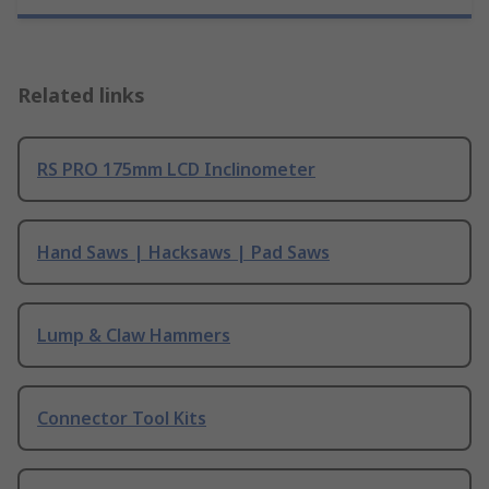
Related links
RS PRO 175mm LCD Inclinometer
Hand Saws | Hacksaws | Pad Saws
Lump & Claw Hammers
Connector Tool Kits