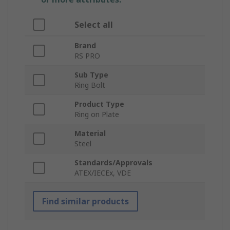
Select all
Brand
RS PRO
Sub Type
Ring Bolt
Product Type
Ring on Plate
Material
Steel
Standards/Approvals
ATEX/IECEx, VDE
Find similar products