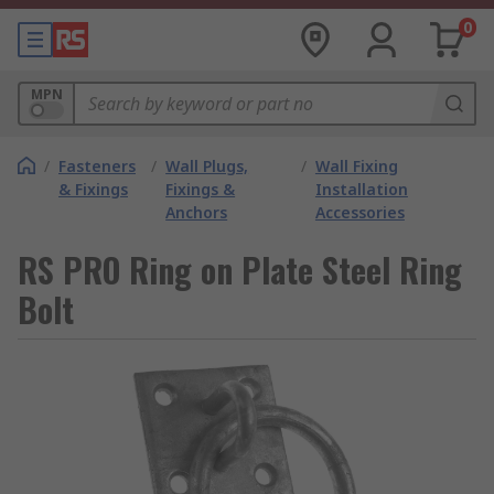
0
MPN
/
Fasteners
/
Wall Plugs,
/
Wall Fixing
& Fixings
Fixings &
Installation
Anchors
Accessories
RS PRO Ring on Plate Steel Ring
Bolt