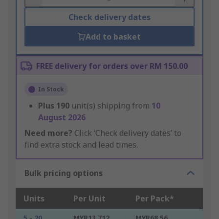
Check delivery dates
Add to basket
FREE delivery for orders over RM 150.00
In Stock
Plus
190
unit(s) shipping from
10
August 2026
Need more?
Click ‘Check delivery dates’ to
find extra stock and lead times.
Bulk pricing options
Units
Per Unit
Per Pack*
5 - 20
MYR13.712
MYR68.56