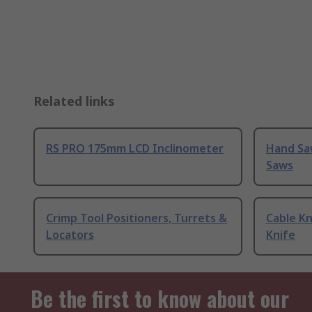
Related links
RS PRO 175mm LCD Inclinometer
Hand Sa
Saws
Crimp Tool Positioners, Turrets &
Cable Kn
Locators
Knife
Be the first to know about our