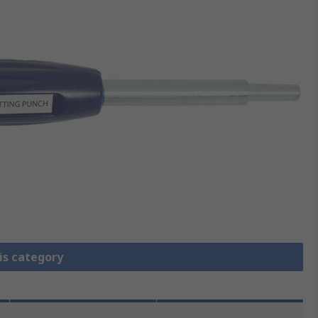
is category