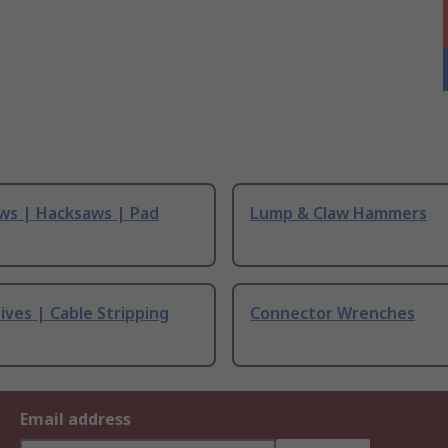
ws | Hacksaws | Pad
Lump & Claw Hammers
ives | Cable Stripping
Connector Wrenches
Email address