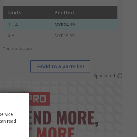
Units
Per Unit
1 - 4
MYR24.19
5 +
MYR19.92
*price indicative
Add to a parts list
Sponsored
service
can read