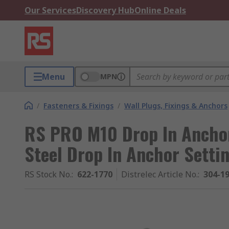
Our Services
Discovery Hub
Online Deals
Menu
MPN
/
Fasteners & Fixings
/
Wall Plugs, Fixings & Anchors
RS PRO M10 Drop In Anchor 
Steel Drop In Anchor Setti
RS Stock No.
:
622-1770
Distrelec Article No.
:
304-1