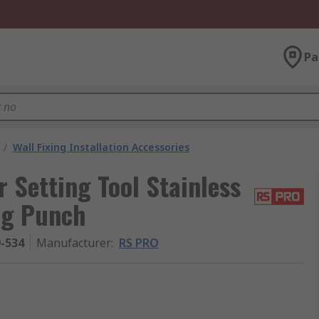
Pa
/
Wall Fixing Installation Accessories
Setting Tool Stainless
ng Punch
9-534
Manufacturer
:
RS PRO