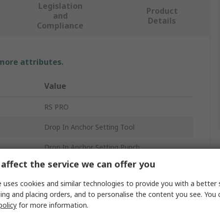
Legislation
Product
and
Details
Compliance
 more attributes.
Value
RS PRO
Drop In Anchor Setting Tool
Drop In Anchor Setting Punch
affect the service we can offer you
M10
 uses cookies and similar technologies to provide you with a better 
Stainless Steel
ing and placing orders, and to personalise the content you see. You 
policy
for more information.
No