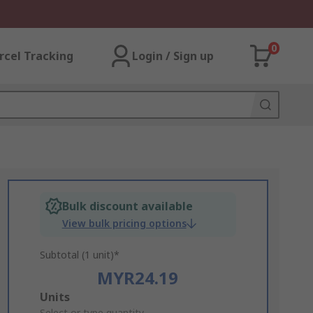
0
rcel Tracking
Login / Sign up
Bulk discount available
View bulk pricing options
Subtotal (1 unit)*
MYR24.19
Add
Units
Select or type quantity