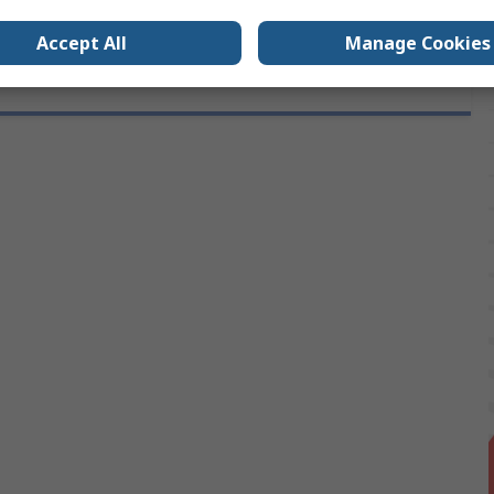
Accept All
Manage Cookies