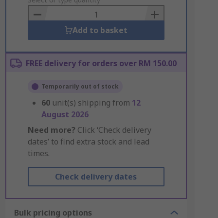
to
Basket
Add to basket
FREE delivery for orders over RM 150.00
Temporarily out of stock
60
unit(s) shipping from
12
August 2026
Need more?
Click ‘Check delivery
dates’ to find extra stock and lead
times.
Check delivery dates
Bulk pricing options