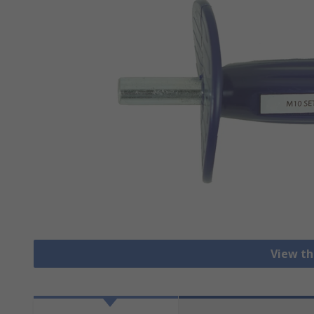
View th