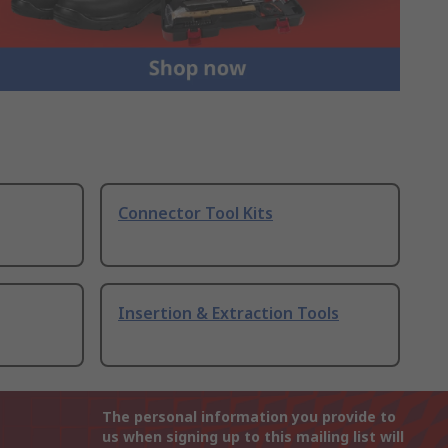
Connector Tool Kits
Insertion & Extraction Tools
The personal information you provide to
us when signing up to this mailing list will