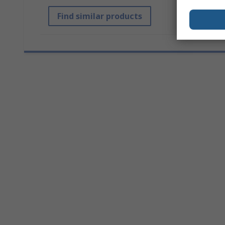
Find similar products