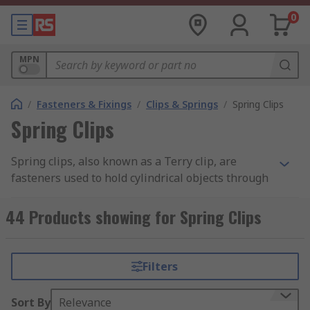
0
MPN
/
Fasteners & Fixings
/
Clips & Springs
/
Spring Clips
Spring Clips
Spring clips, also known as a Terry clip, are
fasteners used to hold cylindrical objects through
spring tension. You can learn more in our
complete
spring clips guide
.
44 Products showing for Spring Clips
Available in a wide range of materials including
steel, plastic and various alloys. The material
Filters
used and its thickness, as well as design,
determine the holding strength of the clip. Plastic
Sort By
Relevance
clips are used extensively in electrical and cable-