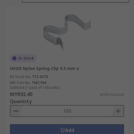
fastening applications, whereas steel clips tend
to provide better strength, temperature
resistance, and durability. Metal clips are
regularly used in retaining and clamping
applications.
In Stock
UVOX Nylon Spring Clip 9.3 mm x
RS Stock No.
772-0275
Mfr. Part No.
TMC704
Subtotal (1 pack of 100 units)
MYR92.40
MYR0.924/unit
Quantity
Add