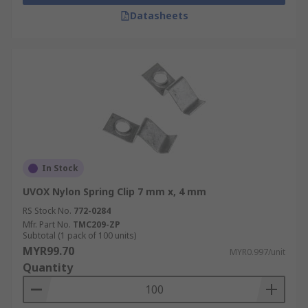
Datasheets
In Stock
UVOX Nylon Spring Clip 7 mm x, 4 mm
RS Stock No.
772-0284
Mfr. Part No.
TMC209-ZP
Subtotal (1 pack of 100 units)
MYR99.70
MYR0.997/unit
Quantity