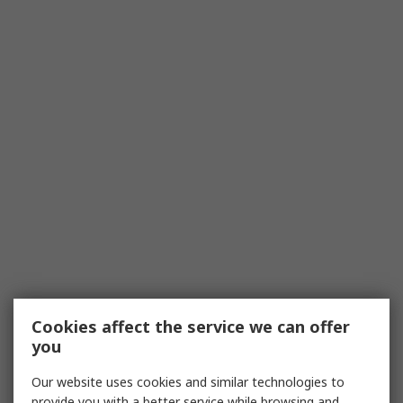
Cookies affect the service we can offer
you
Our website uses cookies and similar technologies to
provide you with a better service while browsing and