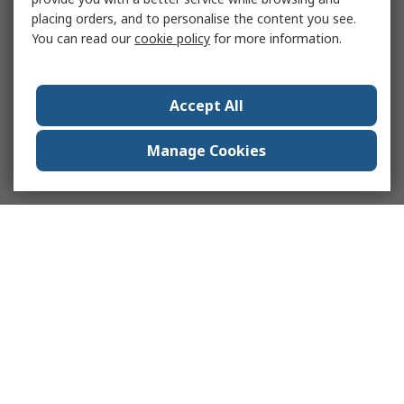
placing orders, and to personalise the content you see.
You can read our
cookie policy
for more information.
Accept All
Manage Cookies