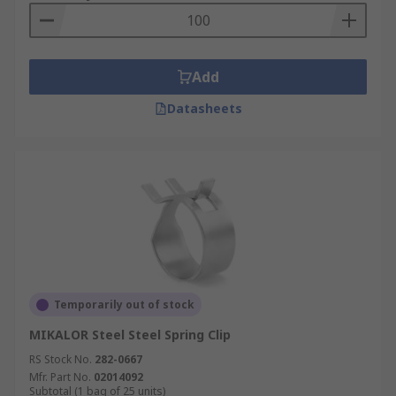
Add
Datasheets
Temporarily out of stock
MIKALOR Steel Steel Spring Clip
RS Stock No.
282-0667
Mfr. Part No.
02014092
Subtotal (1 bag of 25 units)