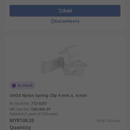
Add
Datasheets
In Stock
UVOX Nylon Spring Clip 9 mm x, 4 mm
RS Stock No.
772-0287
Mfr. Part No.
TMC405-ZP
Subtotal (1 pack of 100 units)
MYR100.20
MYR1.002/unit
Quantity