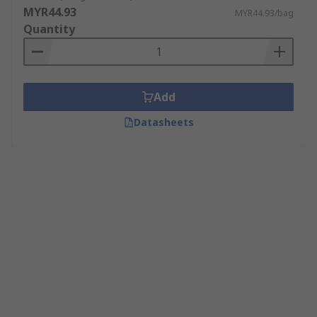
MYR44.93
MYR44.93/bag
Quantity
Add
Datasheets