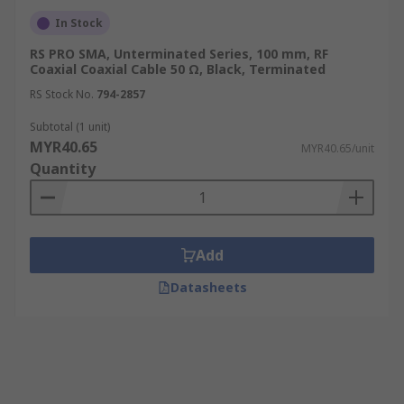
In Stock
RS PRO SMA, Unterminated Series, 100 mm, RF
Coaxial Coaxial Cable 50 Ω, Black, Terminated
RS Stock No.
794-2857
Subtotal (1 unit)
MYR40.65
MYR40.65/unit
Quantity
Add
Datasheets