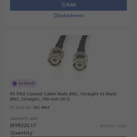
Add
Datasheets
In Stock
RS PRO Coaxial Cable Male BNC, Straight to Male
BNC, Straight, 100 mm 50 Ω
RS Stock No.
283-4804
Subtotal (1 unit)
MYR326.17
MYR326.17/unit
Quantity