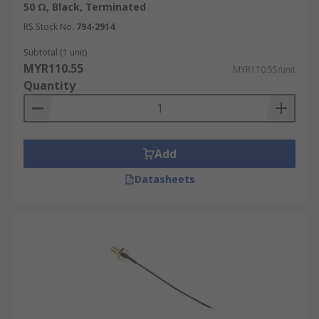
50 Ω, Black, Terminated
RS Stock No.
794-2914
Subtotal (1 unit)
MYR110.55
MYR110.55/unit
Quantity
Add
Datasheets