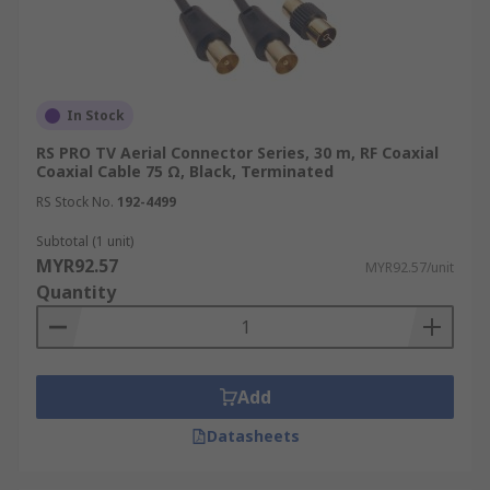
In Stock
RS PRO TV Aerial Connector Series, 30 m, RF Coaxial
Coaxial Cable 75 Ω, Black, Terminated
RS Stock No.
192-4499
Subtotal (1 unit)
MYR92.57
MYR92.57/unit
Quantity
Add
Datasheets