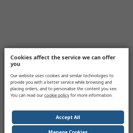
Cookies affect the service we can offer
you
Our website uses cookies and similar technologies to
provide you with a better service while browsing and
placing orders, and to personalise the content you see.
You can read our
cookie policy
for more information.
Accept All
Manage Cookies