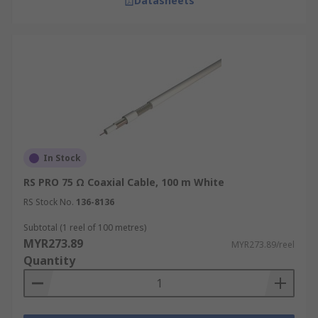
Datasheets
In Stock
RS PRO 75 Ω Coaxial Cable, 100 m White
RS Stock No.
136-8136
Subtotal (1 reel of 100 metres)
MYR273.89
MYR273.89/reel
Quantity