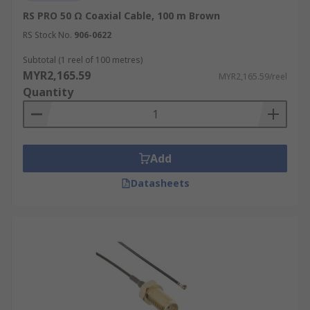
RS PRO 50 Ω Coaxial Cable, 100 m Brown
RS Stock No.
906-0622
Subtotal (1 reel of 100 metres)
MYR2,165.59
MYR2,165.59/reel
Quantity
Add
Datasheets