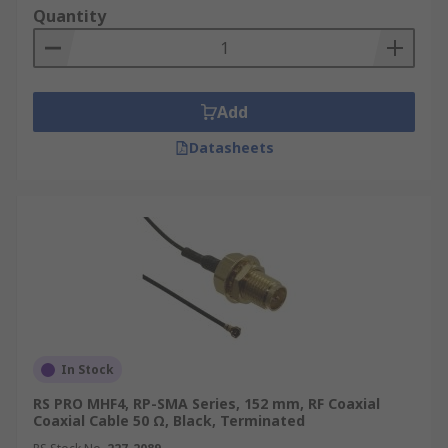
Quantity
wide range of coaxial cables at a competitive
price per metre from leading brands like
TE
Connectivity
,
Atem
,
Belden
, and more. Shop coax
cables and other power equipment like
industrial
Add
ups systems
for your needs. For a full overview
of our delivery options, including estimated lead
Datasheets
times and shipping costs, please visit our
Delivery Page
.
In Stock
RS PRO MHF4, RP-SMA Series, 152 mm, RF Coaxial
Coaxial Cable 50 Ω, Black, Terminated