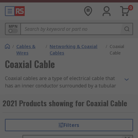
0
MPN
/
Cables &
/
Networking & Coaxial
/
Coaxial
Wires
Cables
Cable
Coaxial Cable
Coaxial cables are a type of electrical cable that
has an inner conductor surrounded by a tubular
insulating layer, surrounded by a tubular
conducting shield. Coax cables are durable, easy
2021 Products showing for Coaxial Cable
to install and are designed to carry signals over
long distances.
Filters
Types of Coaxial Cables