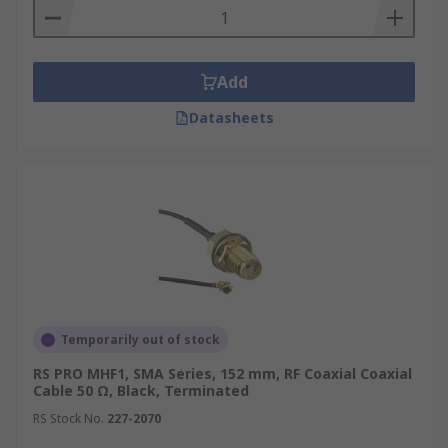
Add
Datasheets
Temporarily out of stock
RS PRO MHF1, SMA Series, 152 mm, RF Coaxial Coaxial
Cable 50 Ω, Black, Terminated
RS Stock No.
227-2070