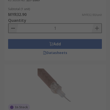
RS Stock No.
227-2089
Subtotal (1 unit)
MYR32.90
MYR32.90/unit
Quantity
Add
Datasheets
In Stock