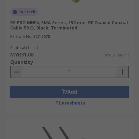
In Stock
RS PRO MHF4, SMA Series, 152 mm, RF Coaxial Coaxial
Cable 50 Ω, Black, Terminated
RS Stock No.
227-2078
Subtotal (1 unit)
MYR31.08
MYR31.08/unit
Quantity
Add
Datasheets