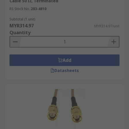
Cable 50 Ω, Terminated
Longer coax cable runs can result in increased
signal attenuation. Select a cable with low
RS Stock No.
283-4810
attenuation characteristics for longer distances
Subtotal (1 unit)
or consider using signal amplifiers or repeaters if
MYR314.97
MYR314.97/unit
necessary.
Quantity
Environmental Factors
The environment where the coaxial cable will be
Add
installed can impact its performance and
lifespan. Choose a cable with suitable
Datasheets
environmental ratings for factors like
temperature, humidity, and UV exposure.
Flexibility and Durability
Consider the physical demands of your
application when choosing a coaxial cable. If the
cable needs to be bent or flexed frequently,