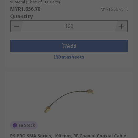
Subtotal (1 bag of 100 units)
MYR1,656.70
MYR16.567/unit
Quantity
Add
Datasheets
In Stock
RS PRO SMA Series, 100 mm, RF Coaxial Coaxial Cable