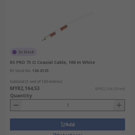
In Stock
RS PRO 75 Ω Coaxial Cable, 100 m White
RS Stock No.
136-8135
Subtotal (1 reel of 100 metres)
MYR2,164.53
MYR2,164.53/reel
Quantity
Add