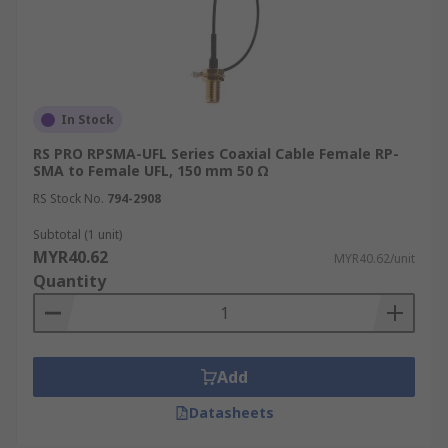
Coaxial Cable Applications
Coaxial cables find extensive use across a wide
range of industries and applications, thanks to
In Stock
their ability to transmit signals reliably and
RS PRO RPSMA-UFL Series Coaxial Cable Female RP-
efficiently.
SMA to Female UFL, 150 mm 50 Ω
RS Stock No.
794-2908
Telecommunications
Subtotal (1 unit)
MYR40.62
MYR40.62/unit
In the telecommunications sector, coaxial cables
Quantity
form the backbone of many networks, carrying
voice, data, and video signals over long distances.
They are widely used in cable television
networks, broadband internet connections, and
Add
telephone systems, providing high-bandwidth
connectivity.
Datasheets