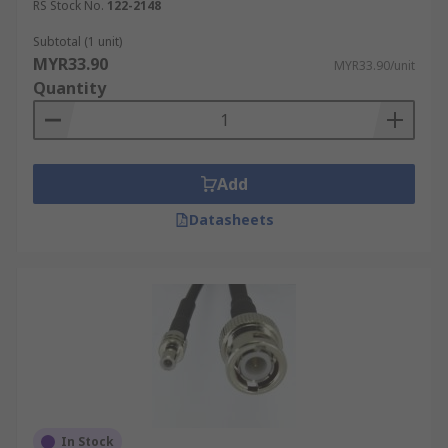
RS Stock No.
122-2148
Subtotal (1 unit)
MYR33.90
MYR33.90/unit
Quantity
Add
Datasheets
In Stock