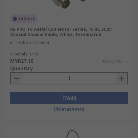
In Stock
RS PRO TV Aerial Connector Series, 16 m, 3C2V
Coaxial Coaxial Cable, White, Terminated
RS Stock No.
236-9061
Subtotal (1 unit)
MYR27.10
MYR27.10/unit
Quantity
Add
Datasheets