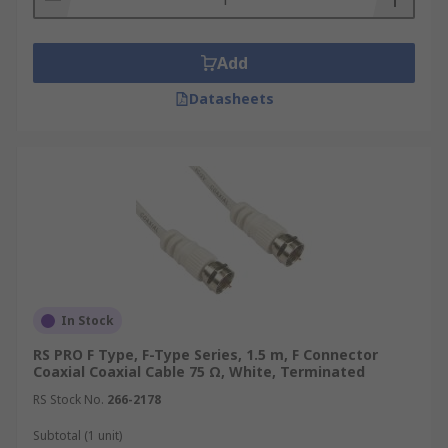
systems, navigation equipment, and satellite
communication links, where reliability and
performance are paramount.
Add
Medical
Datasheets
Coaxial cables are used in various medical
applications, including imaging equipment like
MRI and CT scanners, as well as in patient
monitoring systems. Their ability to transmit
signals with minimal interference and their
resistance to electromagnetic fields make them
suitable for sensitive medical environments.
In Stock
Security Systems
RS PRO F Type, F-Type Series, 1.5 m, F Connector
Coaxial Coaxial Cable 75 Ω, White, Terminated
Coaxial cables are commonly used in security
RS Stock No.
266-2178
systems for transmitting video signals from
surveillance cameras to recording and monitoring
Subtotal (1 unit)