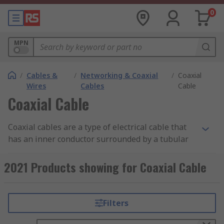
0
MPN
/
Cables &
/
Networking & Coaxial
/
Coaxial
Wires
Cables
Cable
Coaxial Cable
Coaxial cables are a type of electrical cable that
has an inner conductor surrounded by a tubular
insulating layer, surrounded by a tubular
conducting shield. Coax cables are durable, easy
2021 Products showing for Coaxial Cable
to install and are designed to carry signals over
long distances.
Filters
Types of Coaxial Cables