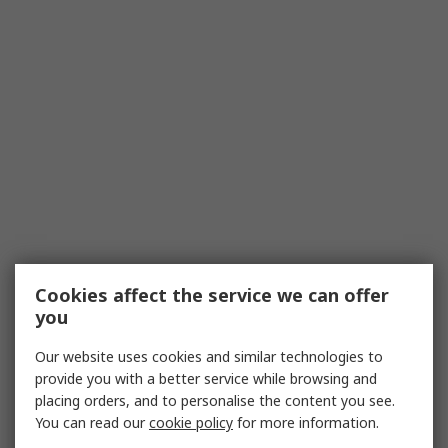
Cookies affect the service we can offer
you
Our website uses cookies and similar technologies to
provide you with a better service while browsing and
placing orders, and to personalise the content you see.
You can read our
cookie policy
for more information.