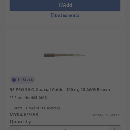
Add
Datasheets
In Stock
RS PRO 50 Ω Coaxial Cable, 100 m, 18 AWG Brown
RS Stock No.
906-0613
Subtotal (1 reel of 100 metres)
MYR4,619.58
MYR4,619.58/reel
Quantity