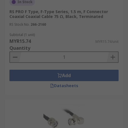
In Stock
RS PRO F Type, F-Type Series, 1.5 m, F Connector
Coaxial Coaxial Cable 75 Ω, Black, Terminated
RS Stock No.
266-2160
Subtotal (1 unit)
MYR15.74
MYR15.74/unit
Quantity
Add
Datasheets