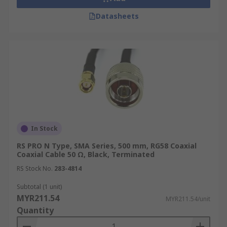
Datasheets
Military and Defence
Coaxial cables are widely used in military and
defence applications due to their durability and
resistance to harsh conditions. They are used for
communication systems, radar installations, and
electronic warfare equipment, ensuring reliable
signal transmission even in challenging
environments.
In Stock
Aerospace
RS PRO N Type, SMA Series, 500 mm, RG58 Coaxial
Coaxial Cable 50 Ω, Black, Terminated
In the aerospace industry, specialised coax cables
RS Stock No.
283-4814
like RG316 and RG142 are used for critical
Subtotal (1 unit)
applications due to their high-temperature
MYR211.54
MYR211.54/unit
resistance and low signal loss characteristics.
Quantity
They are found in aircraft communication