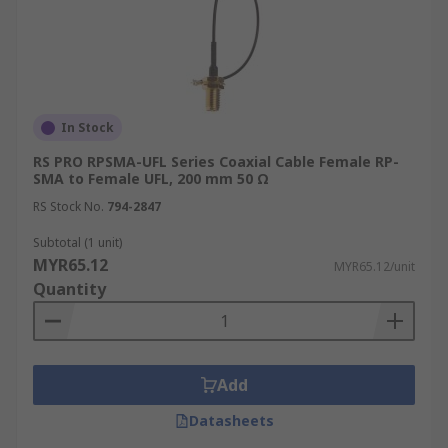
In Stock
RS PRO RPSMA-UFL Series Coaxial Cable Female RP-
SMA to Female UFL, 200 mm 50 Ω
RS Stock No.
794-2847
Subtotal (1 unit)
MYR65.12
MYR65.12/unit
Quantity
Add
Datasheets