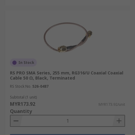
In Stock
RS PRO SMA Series, 255 mm, RG316/U Coaxial Coaxial
Cable 50 Ω, Black, Terminated
RS Stock No.
526-0487
Subtotal (1 unit)
MYR173.92
MYR173.92/unit
Quantity