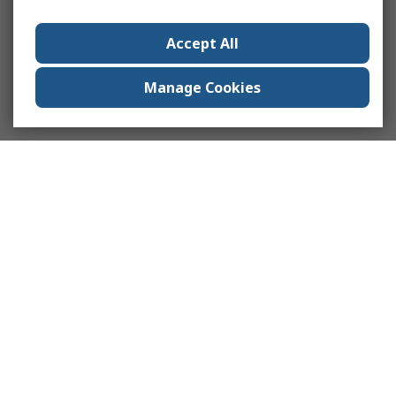
Accept All
Manage Cookies