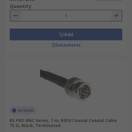
Quantity
Add
Datasheets
In Stock
RS PRO BNC Series, 1 m, RG59 Coaxial Coaxial Cable
75 Ω, Black, Terminated