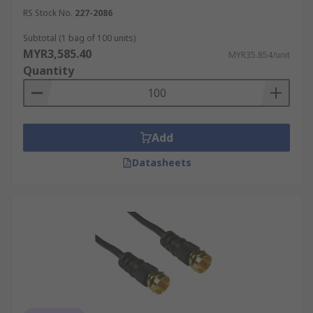
wide range of coaxial cables at a competitive
RS Stock No.
227-2086
price per metre from leading brands like
TE
Subtotal (1 bag of 100 units)
Connectivity
,
Atem
,
Belden
, and more. Shop coax
MYR3,585.40
MYR35.854/unit
cables and other power equipment like
industrial
Quantity
ups systems
for your needs. For a full overview
of our delivery options, including estimated lead
times and shipping costs, please visit our
Delivery Page
.
Add
Datasheets