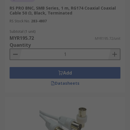
RS PRO BNC, SMB Series, 1 m, RG174 Coaxial Coaxial
Cable 50 Ω, Black, Terminated
RS Stock No.
283-4807
Subtotal (1 unit)
MYR195.72
MYR195.72/unit
Quantity
Add
Datasheets