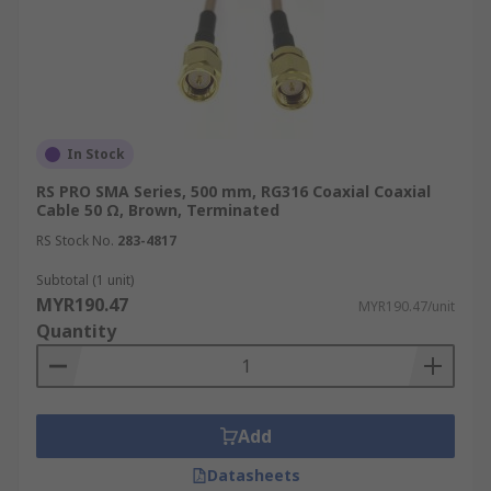
In Stock
RS PRO SMA Series, 500 mm, RG316 Coaxial Coaxial
Cable 50 Ω, Brown, Terminated
RS Stock No.
283-4817
Subtotal (1 unit)
MYR190.47
MYR190.47/unit
Quantity
Add
Datasheets