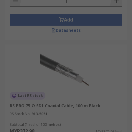
Add
Datasheets
Last RS stock
RS PRO 75 Ω SDI Coaxial Cable, 100 m Black
RS Stock No.
913-5051
Subtotal (1 reel of 100 metres)
MYR372.98
MYR372.98/reel