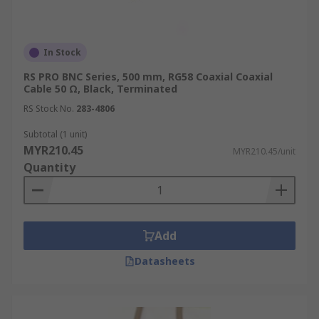
In Stock
RS PRO BNC Series, 500 mm, RG58 Coaxial Coaxial
Cable 50 Ω, Black, Terminated
RS Stock No.
283-4806
Subtotal (1 unit)
MYR210.45
MYR210.45/unit
Quantity
Add
Datasheets