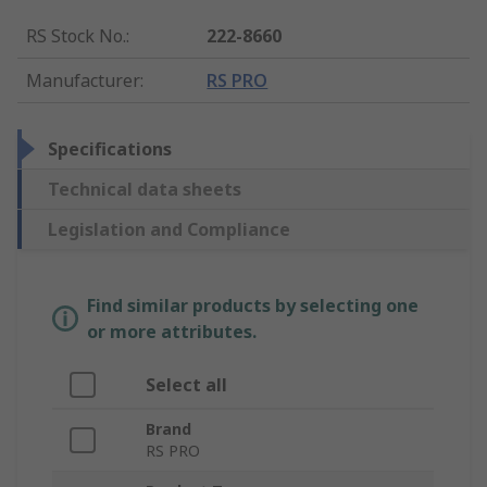
RS Stock No.
:
222-8660
Manufacturer
:
RS PRO
Specifications
Technical data sheets
Legislation and Compliance
Find similar products by selecting one
or more attributes.
Select all
Brand
RS PRO