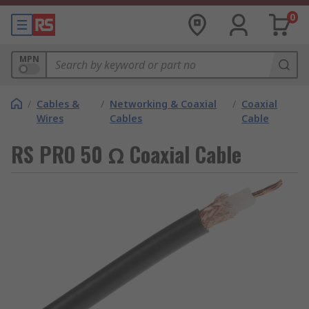
0
MPN
/
Cables &
/
Networking & Coaxial
/
Coaxial
Wires
Cables
Cable
RS PRO 50 Ω Coaxial Cable