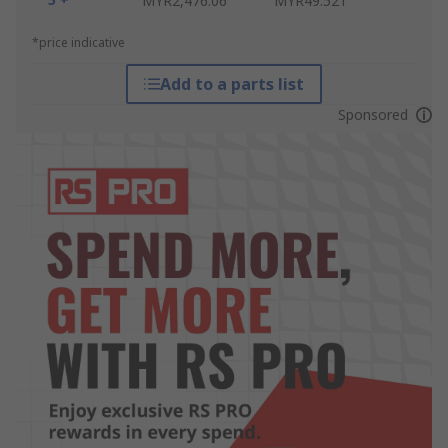
MYR2,476.06
MYR49.521
*price indicative
Add to a parts list
Sponsored