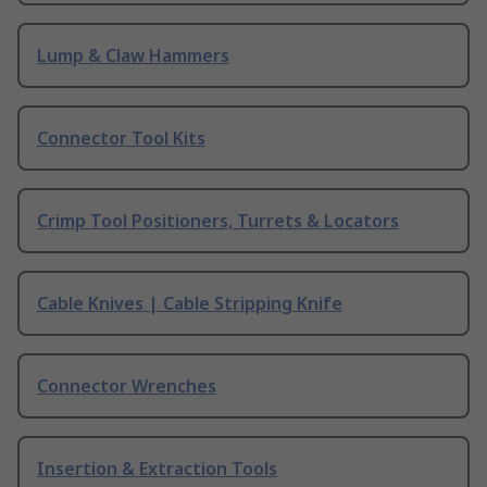
Lump & Claw Hammers
Connector Tool Kits
Crimp Tool Positioners, Turrets & Locators
Cable Knives | Cable Stripping Knife
Connector Wrenches
Insertion & Extraction Tools