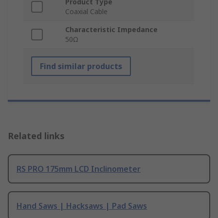
Product Type
Coaxial Cable
Characteristic Impedance
50Ω
Find similar products
Related links
RS PRO 175mm LCD Inclinometer
Hand Saws | Hacksaws | Pad Saws