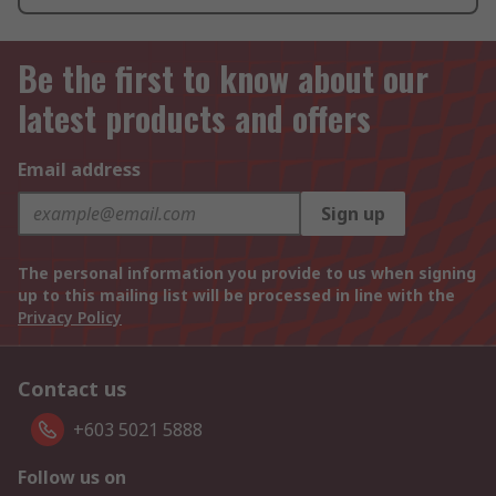
Be the first to know about our
latest products and offers
Email address
Sign up
The personal information you provide to us when signing
up to this mailing list will be processed in line with the
Privacy Policy
Contact us
+603 5021 5888
Follow us on