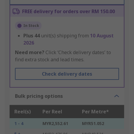
FREE delivery for orders over RM 150.00
In Stock
Plus
44
unit(s) shipping from
10 August
2026
Need more?
Click ‘Check delivery dates’ to
find extra stock and lead times.
Check delivery dates
Bulk pricing options
Reel(s)
Per Reel
Per Metre*
1 - 4
MYR2,552.61
MYR51.052
5 +