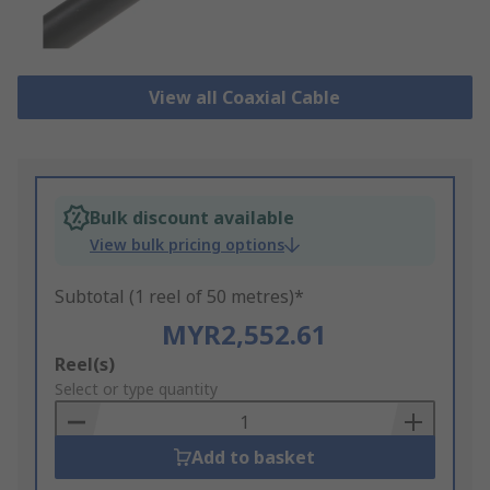
View all Coaxial Cable
Bulk discount available
View bulk pricing options
Subtotal (1 reel of 50 metres)*
MYR2,552.61
Add
Reel(s)
to
Select or type quantity
Basket
Add to basket