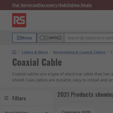
Our Services
Discovery Hub
Online Deals
Menu
MPN
/
Cables & Wires
/
Networking & Coaxial Cables
/
C
Coaxial Cable
Coaxial cables are a type of electrical cable that ha
shield. Coax cables are durable, easy to install and a
Types of Coaxial Cables
2021 Products showing
Filters
Coaxial cables come in various types, each with speci
Compare (0/8)
Rese