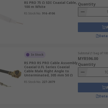
RS PRO 75 Ω SDI Coaxial Cable,
Quantity
100 m White
 specific frequency ranges. Ensure that the chosen cable's f
RS Stock No.
916-4106
Data
tic interference (EMI) and radio frequency interference (RF
evels of electromagnetic noise.
Subtotal (1 bag of 100
In Stock
MYR596.00
RS PRO RS PRO Cable Assembly
Quantity
ype of conductor, insulation, and shielding materials, affect
Coaxial U.FL Series Coaxial
Cable Male Right Angle to
ure resistance when choosing a cable.
Unterminated, 305 mm 50 Ω
RS Stock No.
227-2079
 attenuation. Select a cable with low attenuation characteris
Data