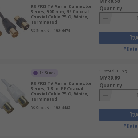
MYR8.58
RS PRO TV Aerial Connector
Quantity
Series, 500 mm, RF Coaxial
Coaxial Cable 75 Ω, White,
Terminated
RS Stock No.
192-4479
Data
Subtotal (1 unit)
In Stock
MYR9.89
RS PRO TV Aerial Connector
Quantity
Series, 1.8 m, RF Coaxial
Coaxial Cable 75 Ω, White,
Terminated
RS Stock No.
192-4483
Data