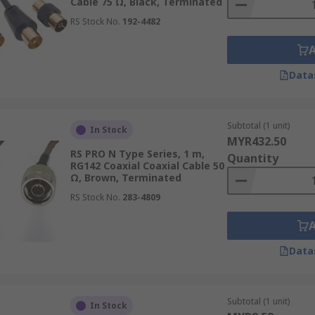
Cable 75 Ω, Black, Terminated
RS Stock No.
192-4482
 for transmitting video signals from surveillance cameras 
Data
gnal interference and ensures clear images for security purp
Subtotal (1 unit)
In Stock
MYR432.50
connecting various devices, such as cable boxes, DVD player
RS PRO N Type Series, 1 m,
Quantity
itting high-fidelity audio signals between components.
RG142 Coaxial Coaxial Cable 50
Ω, Brown, Terminated
RS Stock No.
283-4809
Data
axial cables, and more, RS Malaysia offers a wide range of co
em
,
Belden
, and more. Shop coax cables and other power eq
s, including estimated lead times and shipping costs, please
Subtotal (1 unit)
In Stock