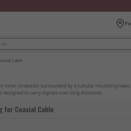
Pa
oaxial Cable
s an inner conductor surrounded by a tubular insulating laye
re designed to carry signals over long distances.
 for Coaxial Cable
fic characteristics suited for different applications. Here'
t