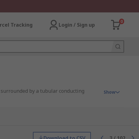
0
rcel Tracking
Login / Sign up
r, surrounded by a tubular conducting
Show
s an overview of some common types:
Download to CSV
3
/
102