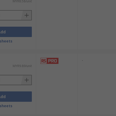
MYR8.58/unit
Add
sheets
-
MYR9.89/unit
Add
sheets