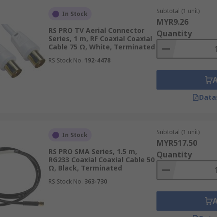
Subtotal (1 unit)
In Stock
MYR9.26
RS PRO TV Aerial Connector
alled can impact its performance and lifespan. Choose a cab
Quantity
Series, 1 m, RF Coaxial Coaxial
Cable 75 Ω, White, Terminated
RS Stock No.
192-4478
n choosing a coaxial cable. If the cable needs to be bent or
Data
 durable outer jacket.
Subtotal (1 unit)
In Stock
MYR517.50
e type, construction, and length. Consider the cost per metr
RS PRO SMA Series, 1.5 m,
Quantity
ments to make an informed decision.
RG233 Coaxial Coaxial Cable 50
Ω, Black, Terminated
RS Stock No.
363-730
levant industry standards and regulations, such as those se