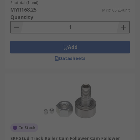
Subtotal (1 unit)
MYR168.25
MYR168.25/unit
Quantity
Add
Datasheets
In Stock
SKF Stud Track Roller Cam Follower Cam Follower