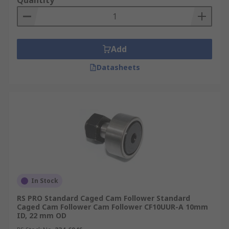
Quantity
Add
Datasheets
In Stock
RS PRO Standard Caged Cam Follower Standard
Caged Cam Follower Cam Follower CF10UUR-A 10mm
ID, 22 mm OD