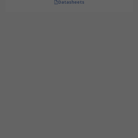
Datasheets