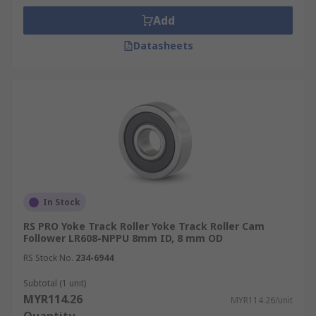
Add
Datasheets
In Stock
RS PRO Yoke Track Roller Yoke Track Roller Cam
Follower LR608-NPPU 8mm ID, 8 mm OD
RS Stock No.
234-6944
Subtotal (1 unit)
MYR114.26
MYR114.26/unit