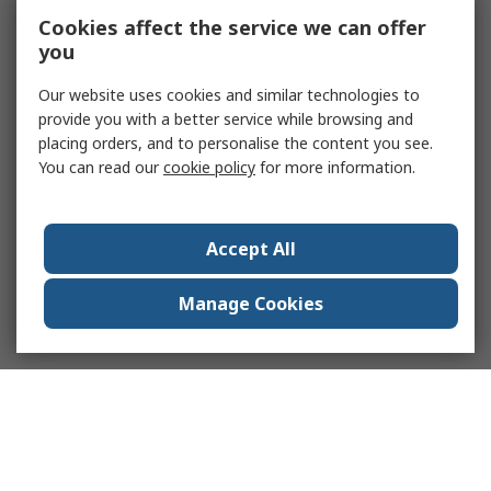
Cookies affect the service we can offer
you
Our website uses cookies and similar technologies to
provide you with a better service while browsing and
placing orders, and to personalise the content you see.
You can read our
cookie policy
for more information.
Accept All
Manage Cookies