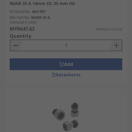
NUKR 35 A 16mm ID, 35 mm OD
RS Stock No.
464-997
Mfr. Part No.
NUKR 35 A
Subtotal (1 unit)
MYR647.63
MYR647.63/unit
Quantity
Add
Datasheets