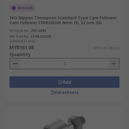
In Stock
IKO Nippon Thompson Standard Type Cam Follower
Cam Follower CFKR32UUR 6mm ID, 32 mm OD
RS Stock No.
255-0091
Mfr. Part No.
CFKR32UUR
Subtotal (1 unit)
MYR161.08
MYR161.08/unit
Quantity
Add
Datasheets