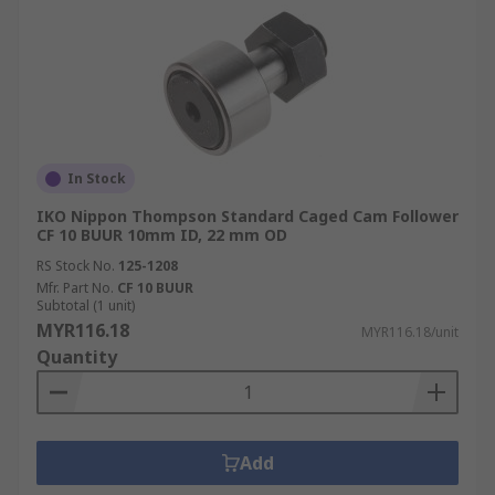
In Stock
IKO Nippon Thompson Standard Caged Cam Follower
CF 10 BUUR 10mm ID, 22 mm OD
RS Stock No.
125-1208
Mfr. Part No.
CF 10 BUUR
Subtotal (1 unit)
MYR116.18
MYR116.18/unit
Quantity
Add