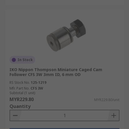
In Stock
IKO Nippon Thompson Miniature Caged Cam
Follower CFS 3W 3mm ID, 6 mm OD
RS Stock No.
125-1219
Mfr. Part No.
CFS 3W
Subtotal (1 unit)
MYR229.80
MYR229.80/unit
Quantity