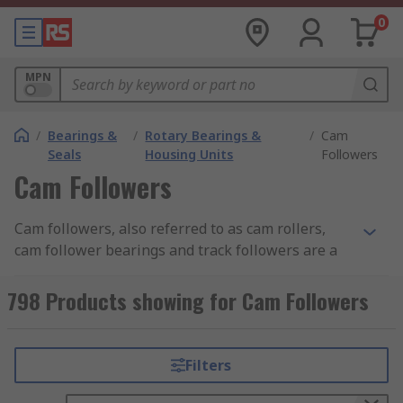
0
MPN
/
Bearings &
/
Rotary Bearings &
/
Cam
Seals
Housing Units
Followers
Cam Followers
Cam followers, also referred to as cam rollers,
cam follower bearings and track followers are a
type of specialist roller bearing used in a wide
range of mechanical cam and roller track
798 Products showing for Cam Followers
applications. Cam followers are extremely
important parts because without one a cam
would not work properly as cams must make
Filters
contact with followers in order to transfer rotary
motion into linear motion.