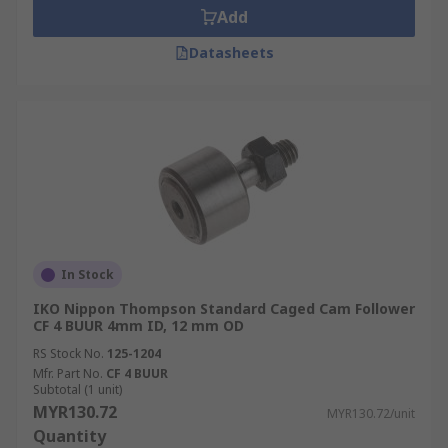
Add
Datasheets
In Stock
IKO Nippon Thompson Standard Caged Cam Follower
CF 4 BUUR 4mm ID, 12 mm OD
RS Stock No.
125-1204
Mfr. Part No.
CF 4 BUUR
Subtotal (1 unit)
MYR130.72
MYR130.72/unit
Quantity