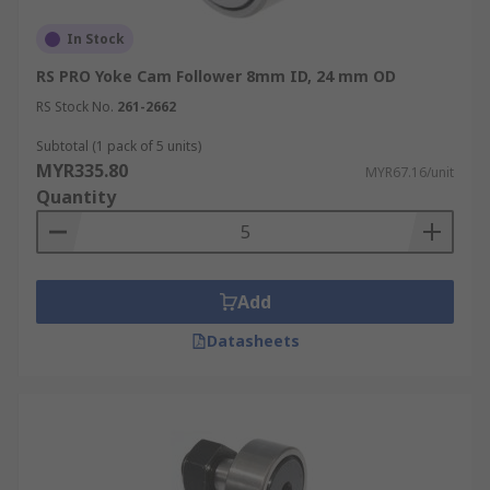
In Stock
RS PRO Yoke Cam Follower 8mm ID, 24 mm OD
RS Stock No.
261-2662
Subtotal (1 pack of 5 units)
MYR335.80
MYR67.16/unit
Quantity
Add
Datasheets