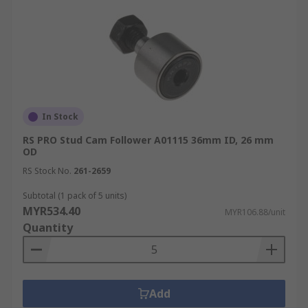
In Stock
RS PRO Stud Cam Follower A01115 36mm ID, 26 mm
OD
RS Stock No.
261-2659
Subtotal (1 pack of 5 units)
MYR534.40
MYR106.88/unit
Quantity
Add