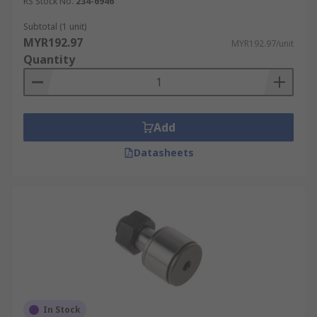
RS Stock No.
234-6946
Subtotal (1 unit)
MYR192.97
MYR192.97/unit
Quantity
Add
Datasheets
In Stock