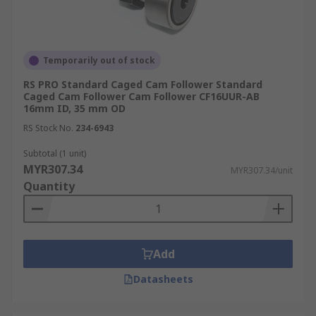
Temporarily out of stock
RS PRO Standard Caged Cam Follower Standard
Caged Cam Follower Cam Follower CF16UUR-AB
16mm ID, 35 mm OD
RS Stock No.
234-6943
Subtotal (1 unit)
MYR307.34
MYR307.34/unit
Quantity
Add
Datasheets