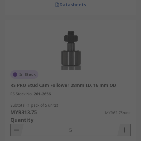
Datasheets
In Stock
RS PRO Stud Cam Follower 28mm ID, 16 mm OD
RS Stock No.
261-2656
Subtotal (1 pack of 5 units)
MYR313.75
MYR62.75/unit
Quantity