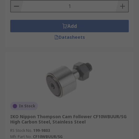
Add
Datasheets
In Stock
IKO Nippon Thompson Cam Follower CF10WBUUR/SG
High Carbon Steel, Stainless Steel
RS Stock No.
199-9803
Mfr. Part No.
CF10WBUUR/SG