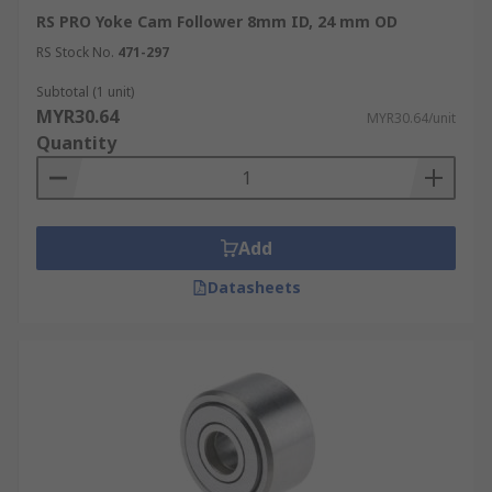
RS PRO Yoke Cam Follower 8mm ID, 24 mm OD
RS Stock No.
471-297
Subtotal (1 unit)
MYR30.64
MYR30.64/unit
Quantity
Add
Datasheets