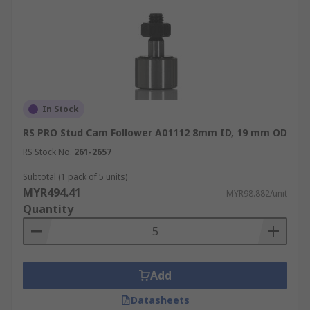
In Stock
RS PRO Stud Cam Follower A01112 8mm ID, 19 mm OD
RS Stock No.
261-2657
Subtotal (1 pack of 5 units)
MYR494.41
MYR98.882/unit
Quantity
Add
Datasheets