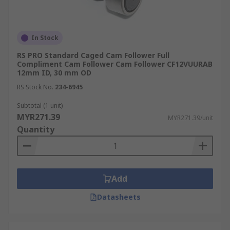
In Stock
RS PRO Standard Caged Cam Follower Full
Compliment Cam Follower Cam Follower CF12VUURAB
12mm ID, 30 mm OD
RS Stock No.
234-6945
Subtotal (1 unit)
MYR271.39
MYR271.39/unit
Quantity
Add
Datasheets