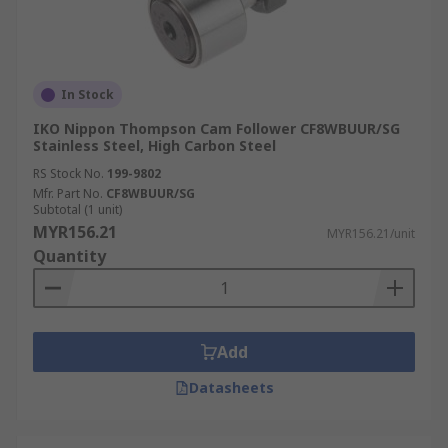
In Stock
IKO Nippon Thompson Cam Follower CF8WBUUR/SG
Stainless Steel, High Carbon Steel
RS Stock No.
199-9802
Mfr. Part No.
CF8WBUUR/SG
Subtotal (1 unit)
MYR156.21
MYR156.21/unit
Quantity
Add
Datasheets