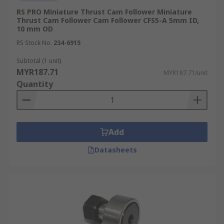
RS PRO Miniature Thrust Cam Follower Miniature
Thrust Cam Follower Cam Follower CFS5-A 5mm ID,
10 mm OD
RS Stock No.
234-6915
Subtotal (1 unit)
MYR187.71
MYR187.71/unit
Quantity
Add
Datasheets