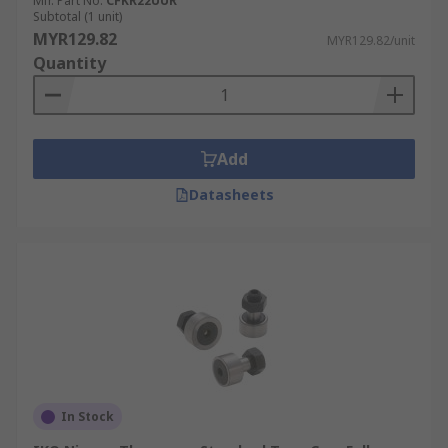
the job at hand. Cam followers can be used in
Mfr. Part No.
CFKR22UUR
Subtotal (1 unit)
various areas including:
MYR129.82
MYR129.82/unit
Quantity
Automation
Wastewater treatment
Metal processing
Add
Datasheets
In Stock