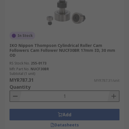
In Stock
IKO Nippon Thompson Cylindrical Roller Cam
Followers Cam Follower NUCF30BR 17mm ID, 30 mm
OD
RS Stock No.
255-0173
Mfr. Part No.
NUCF30BR
Subtotal (1 unit)
MYR787.31
MYR787.31/unit
Quantity
Add
Datasheets