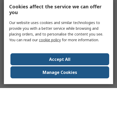
Cookies affect the service we can offer
you
Our website uses cookies and similar technologies to
provide you with a better service while browsing and
placing orders, and to personalise the content you see.
You can read our
cookie policy
for more information.
Accept All
Manage Cookies