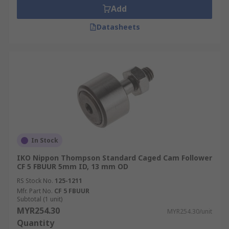
Add
Datasheets
In Stock
IKO Nippon Thompson Standard Caged Cam Follower
CF 5 FBUUR 5mm ID, 13 mm OD
RS Stock No.
125-1211
Mfr. Part No.
CF 5 FBUUR
Subtotal (1 unit)
MYR254.30
MYR254.30/unit
Quantity