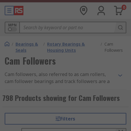
0
MPN
/
Bearings &
/
Rotary Bearings &
/
Cam
Seals
Housing Units
Followers
Cam Followers
Cam followers, also referred to as cam rollers,
cam follower bearings and track followers are a
type of specialist roller bearing used in a wide
range of mechanical cam and roller track
798 Products showing for Cam Followers
applications. Cam followers are extremely
important parts because without one a cam
would not work properly as cams must make
Filters
contact with followers in order to transfer rotary
motion into linear motion.