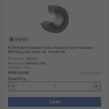
In Stock
NTN Roller Follower Roller Follower Cam Follower
NATV5LL/3AS 5mm ID, 16 mm OD
RS Stock No.
453-519
Mfr. Part No.
NATV5LL/3AS
Subtotal (1 unit)
MYR144.49
MYR144.49/unit
Quantity
Add