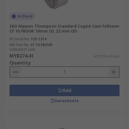
In Stock
IKO Nippon Thompson Standard Caged Cam Follower
CF 10 FBUUR 10mm ID, 22 mm OD
RS Stock No.
125-1214
Mfr. Part No.
CF 10 FBUUR
Subtotal (1 unit)
MYR274.41
MYR274.41/unit
Quantity
Add
Datasheets