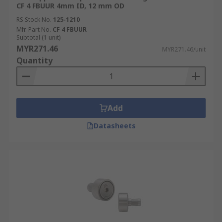
CF 4 FBUUR 4mm ID, 12 mm OD
RS Stock No.
125-1210
Mfr. Part No.
CF 4 FBUUR
Subtotal (1 unit)
MYR271.46
MYR271.46/unit
Quantity
Add
Datasheets