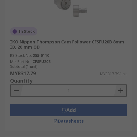
In Stock
IKO Nippon Thompson Cam Follower CFSFU20B 8mm
ID, 20 mm OD
RS Stock No.
255-0110
Mfr. Part No.
CFSFU20B
Subtotal (1 unit)
MYR317.79
MYR317.79/unit
Quantity
Add
Datasheets