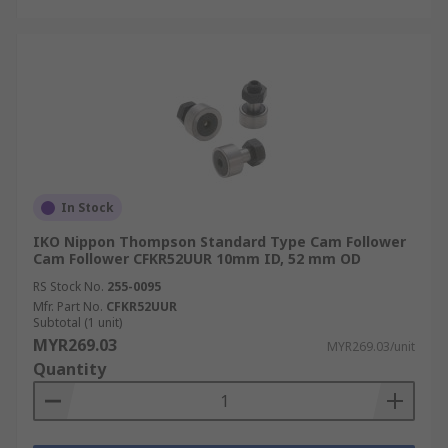
In Stock
IKO Nippon Thompson Standard Type Cam Follower
Cam Follower CFKR52UUR 10mm ID, 52 mm OD
RS Stock No.
255-0095
Mfr. Part No.
CFKR52UUR
Subtotal (1 unit)
MYR269.03
MYR269.03/unit
Quantity