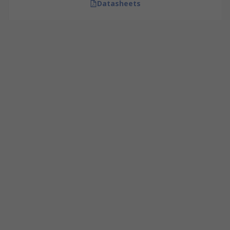
Datasheets