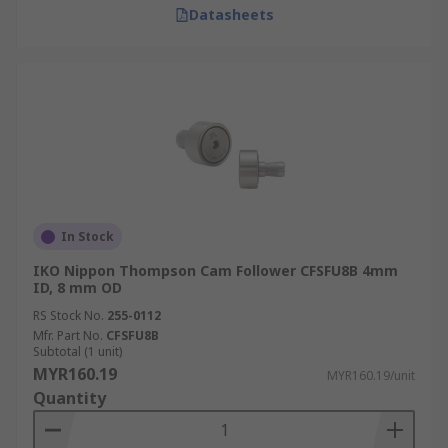
Datasheets
In Stock
IKO Nippon Thompson Cam Follower CFSFU8B 4mm
ID, 8 mm OD
RS Stock No.
255-0112
Mfr. Part No.
CFSFU8B
Subtotal (1 unit)
MYR160.19
MYR160.19/unit
Quantity