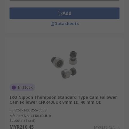
Add
Datasheets
In Stock
IKO Nippon Thompson Standard Type Cam Follower
Cam Follower CFKR40UUR 8mm ID, 40 mm OD
RS Stock No.
255-0093
Mfr. Part No.
CFKR40UUR
Subtotal (1 unit)
MYR210.45
MYR210.45/unit