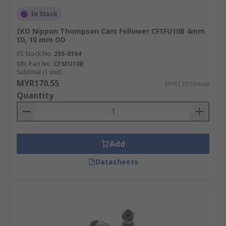
In Stock
IKO Nippon Thompson Cam Follower CFSFU10B 4mm
ID, 10 mm OD
RS Stock No.
255-0104
Mfr. Part No.
CFSFU10B
Subtotal (1 unit)
MYR170.55
MYR170.55/unit
Quantity
Add
Datasheets