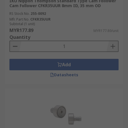
IKO Nippon Thompson Standard Type Cam Follower
Cam Follower CFKR35UUR 8mm ID, 35 mm OD
RS Stock No.
255-0092
Mfr. Part No.
CFKR35UUR
Subtotal (1 unit)
MYR177.89
MYR177.89/unit
Quantity
Add
Datasheets