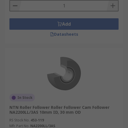
Add
Datasheets
In Stock
NTN Roller Follower Roller Follower Cam Follower
NA2200LL/3AS 10mm ID, 30 mm OD
RS Stock No.
453-119
Mfr. Part No.
NA2200LL/3AS