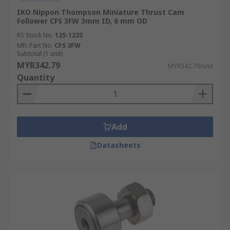
IKO Nippon Thompson Miniature Thrust Cam
Follower CFS 3FW 3mm ID, 6 mm OD
RS Stock No.
125-1225
Mfr. Part No.
CFS 3FW
Subtotal (1 unit)
MYR342.79
MYR342.79/unit
Quantity
Add
Datasheets