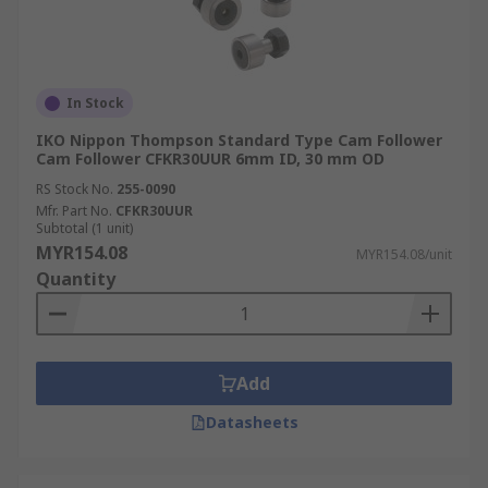
In Stock
IKO Nippon Thompson Standard Type Cam Follower
Cam Follower CFKR30UUR 6mm ID, 30 mm OD
RS Stock No.
255-0090
Mfr. Part No.
CFKR30UUR
Subtotal (1 unit)
MYR154.08
MYR154.08/unit
Quantity
Add
Datasheets