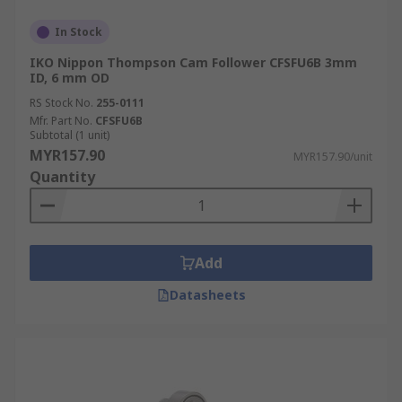
In Stock
IKO Nippon Thompson Cam Follower CFSFU6B 3mm
ID, 6 mm OD
RS Stock No.
255-0111
Mfr. Part No.
CFSFU6B
Subtotal (1 unit)
MYR157.90
MYR157.90/unit
Quantity
Add
Datasheets