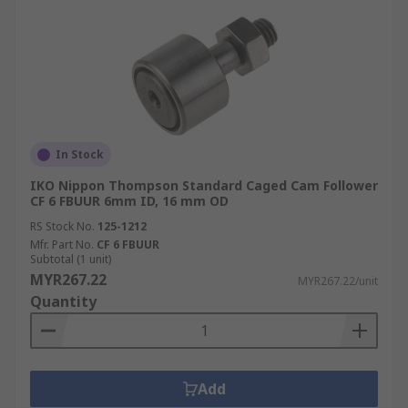
In Stock
IKO Nippon Thompson Standard Caged Cam Follower
CF 6 FBUUR 6mm ID, 16 mm OD
RS Stock No.
125-1212
Mfr. Part No.
CF 6 FBUUR
Subtotal (1 unit)
MYR267.22
MYR267.22/unit
Quantity
Add