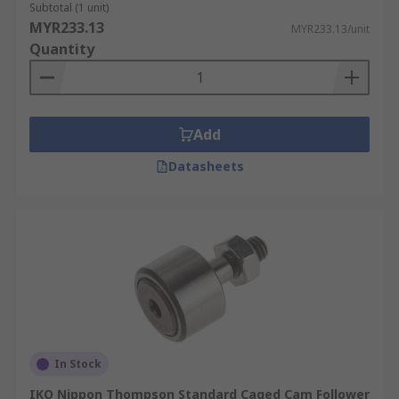
Subtotal (1 unit)
MYR233.13
MYR233.13/unit
Quantity
Add
Datasheets
In Stock
IKO Nippon Thompson Standard Caged Cam Follower