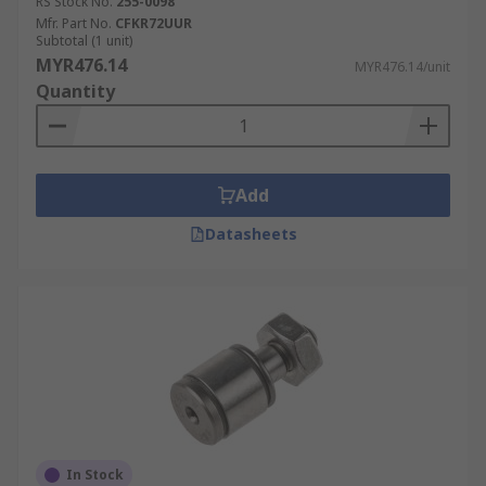
RS Stock No.
255-0098
Mfr. Part No.
CFKR72UUR
Subtotal (1 unit)
MYR476.14
MYR476.14/unit
Quantity
Add
Datasheets
In Stock