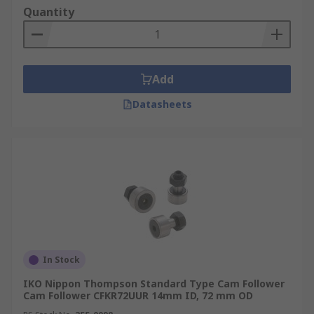
Quantity
Add
Datasheets
In Stock
IKO Nippon Thompson Standard Type Cam Follower
Cam Follower CFKR72UUR 14mm ID, 72 mm OD