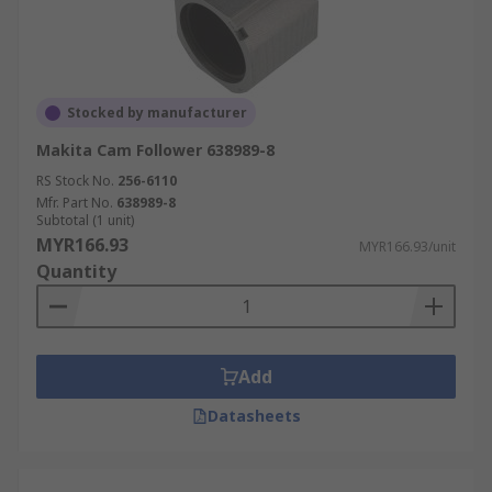
Stocked by manufacturer
Makita Cam Follower 638989-8
RS Stock No.
256-6110
Mfr. Part No.
638989-8
Subtotal (1 unit)
MYR166.93
MYR166.93/unit
Quantity
Add
Datasheets