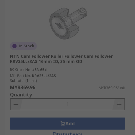
In Stock
NTN Cam Follower Roller Follower Cam Follower
KRV35LL/3AS 16mm ID, 35 mm OD
RS Stock No.
453-654
Mfr. Part No.
KRV35LL/3AS
Subtotal (1 unit)
MYR369.96
MYR369.96/unit
Quantity
Add
Datasheets