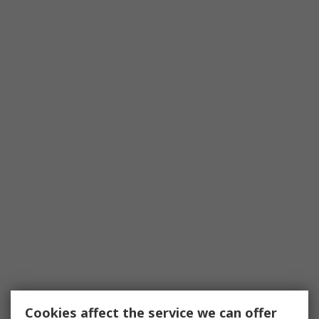
Cookies affect the service we can offer