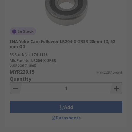
In Stock
INA Yoke Cam Follower LR204-X-2RSR 20mm ID, 52
mm OD
RS Stock No.
174-1138
Mfr. Part No.
LR204-X-2RSR
Subtotal (1 unit)
MYR229.15
MYR229.15/unit
Quantity
Add
Datasheets