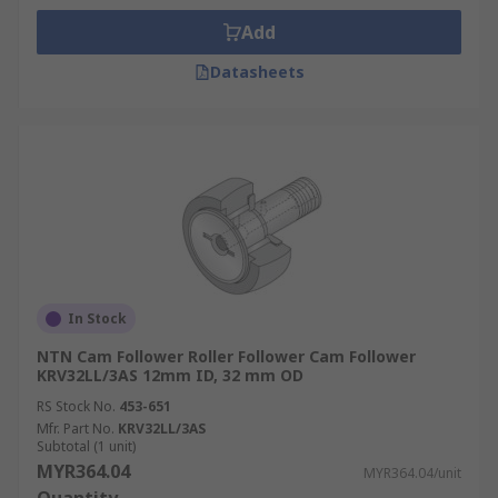
Add
Datasheets
In Stock
NTN Cam Follower Roller Follower Cam Follower
KRV32LL/3AS 12mm ID, 32 mm OD
RS Stock No.
453-651
Mfr. Part No.
KRV32LL/3AS
Subtotal (1 unit)
MYR364.04
MYR364.04/unit