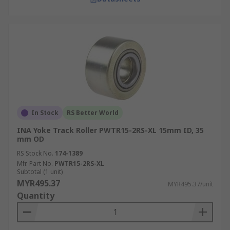
In Stock
RS Better World
INA Yoke Track Roller PWTR15-2RS-XL 15mm ID, 35
mm OD
RS Stock No.
174-1389
Mfr. Part No.
PWTR15-2RS-XL
Subtotal (1 unit)
MYR495.37
MYR495.37/unit
Quantity