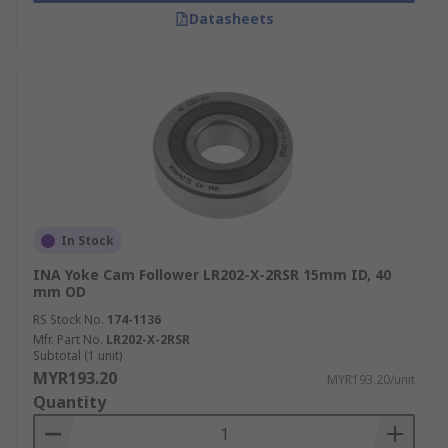
Datasheets
In Stock
INA Yoke Cam Follower LR202-X-2RSR 15mm ID, 40
mm OD
RS Stock No.
174-1136
Mfr. Part No.
LR202-X-2RSR
Subtotal (1 unit)
MYR193.20
MYR193.20/unit
Quantity