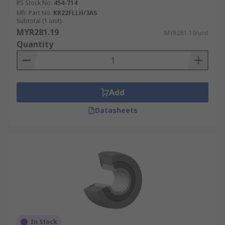
RS Stock No.
454-714
Mfr. Part No.
KR22FLLH/3AS
Subtotal (1 unit)
MYR281.19
MYR281.19/unit
Quantity
Add
Datasheets
In Stock