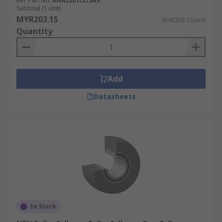
the job at hand. Cam followers can be used in
Mfr. Part No.
RNA2201LL/3AS
Subtotal (1 unit)
various areas including:
MYR203.15
MYR203.15/unit
Quantity
Automation
Wastewater treatment
Metal processing
Add
Datasheets
In Stock