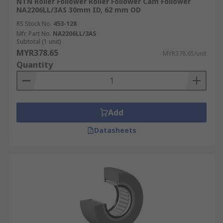
NTN Roller Follower Roller Follower Cam Follower
NA2206LL/3AS 30mm ID, 62 mm OD
RS Stock No.
453-128
Mfr. Part No.
NA2206LL/3AS
Subtotal (1 unit)
MYR378.65
MYR378.65/unit
Quantity
Add
Datasheets