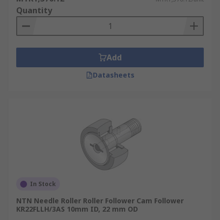
Quantity
Add
Datasheets
In Stock
NTN Needle Roller Roller Follower Cam Follower
KR22FLLH/3AS 10mm ID, 22 mm OD