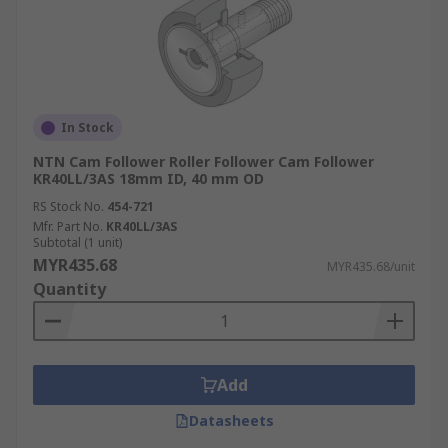
In Stock
NTN Cam Follower Roller Follower Cam Follower
KR40LL/3AS 18mm ID, 40 mm OD
RS Stock No.
454-721
Mfr. Part No.
KR40LL/3AS
Subtotal (1 unit)
MYR435.68
MYR435.68/unit
Quantity
Add
Datasheets