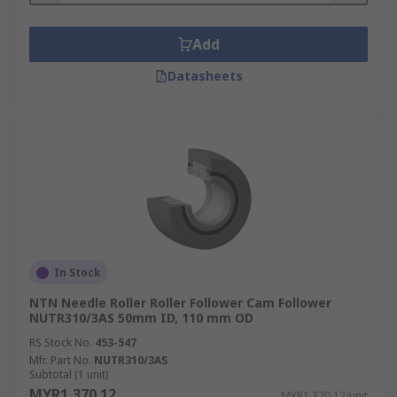
Add
Datasheets
In Stock
NTN Needle Roller Roller Follower Cam Follower
NUTR310/3AS 50mm ID, 110 mm OD
RS Stock No.
453-547
Mfr. Part No.
NUTR310/3AS
Subtotal (1 unit)
MYR1,370.12
MYR1,370.12/unit