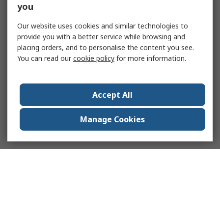
you
Our website uses cookies and similar technologies to
provide you with a better service while browsing and
placing orders, and to personalise the content you see.
You can read our
cookie policy
for more information.
Accept All
Manage Cookies