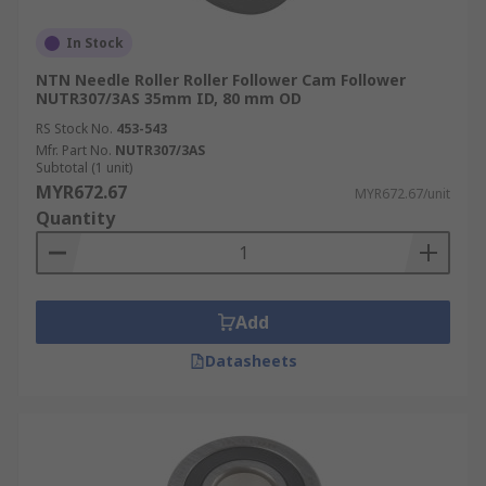
In Stock
NTN Needle Roller Roller Follower Cam Follower
NUTR307/3AS 35mm ID, 80 mm OD
RS Stock No.
453-543
Mfr. Part No.
NUTR307/3AS
Subtotal (1 unit)
MYR672.67
MYR672.67/unit
Quantity
Add
Datasheets