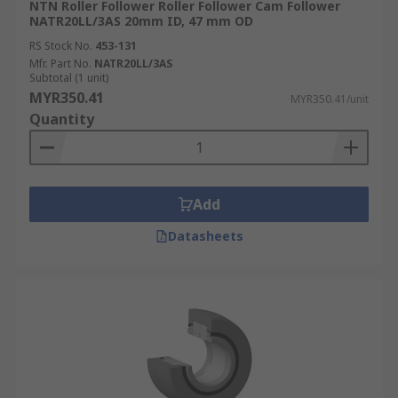
NTN Roller Follower Roller Follower Cam Follower
NATR20LL/3AS 20mm ID, 47 mm OD
RS Stock No.
453-131
Mfr. Part No.
NATR20LL/3AS
Subtotal (1 unit)
MYR350.41
MYR350.41/unit
Quantity
Add
Datasheets