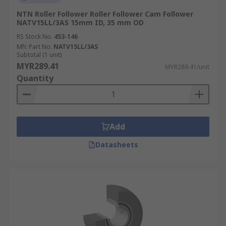
NTN Roller Follower Roller Follower Cam Follower
NATV15LL/3AS 15mm ID, 35 mm OD
RS Stock No.
453-146
Mfr. Part No.
NATV15LL/3AS
Subtotal (1 unit)
MYR289.41
MYR289.41/unit
Quantity
Add
Datasheets