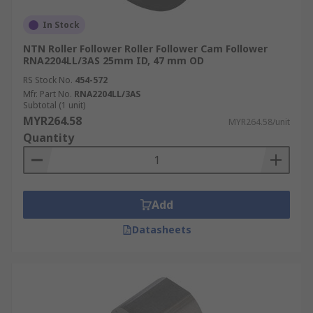
In Stock
NTN Roller Follower Roller Follower Cam Follower
RNA2204LL/3AS 25mm ID, 47 mm OD
RS Stock No.
454-572
Mfr. Part No.
RNA2204LL/3AS
Subtotal (1 unit)
MYR264.58
MYR264.58/unit
Quantity
Add
Datasheets