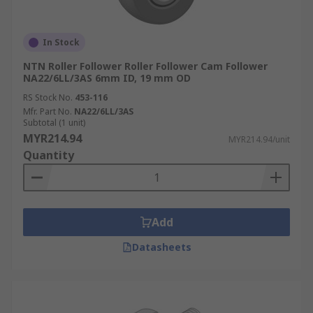
In Stock
NTN Roller Follower Roller Follower Cam Follower
NA22/6LL/3AS 6mm ID, 19 mm OD
RS Stock No.
453-116
Mfr. Part No.
NA22/6LL/3AS
Subtotal (1 unit)
MYR214.94
MYR214.94/unit
Quantity
Add
Datasheets