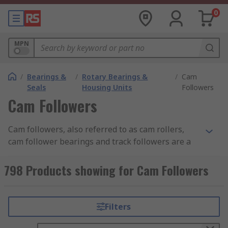
0
MPN
/
Bearings &
/
Rotary Bearings &
/
Cam
Seals
Housing Units
Followers
Cam Followers
Cam followers, also referred to as cam rollers,
cam follower bearings and track followers are a
type of specialist roller bearing used in a wide
range of mechanical cam and roller track
798 Products showing for Cam Followers
applications. Cam followers are extremely
important parts because without one a cam
would not work properly as cams must make
Filters
contact with followers in order to transfer rotary
motion into linear motion.