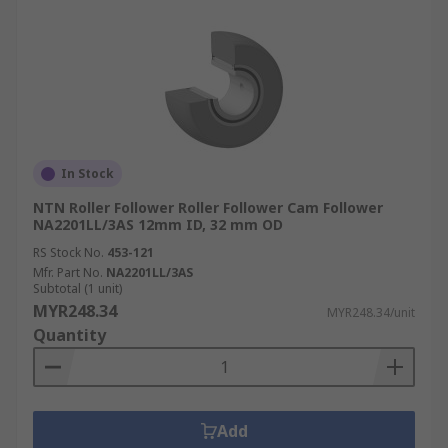
In Stock
NTN Roller Follower Roller Follower Cam Follower
NA2201LL/3AS 12mm ID, 32 mm OD
RS Stock No.
453-121
Mfr. Part No.
NA2201LL/3AS
Subtotal (1 unit)
MYR248.34
MYR248.34/unit
Quantity
Add