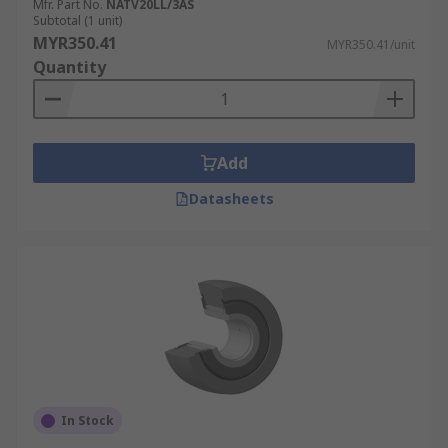
Mfr. Part No.
NATV20LL/3AS
Subtotal (1 unit)
MYR350.41
MYR350.41/unit
Quantity
Add
Datasheets
In Stock