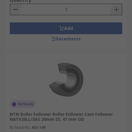
Quantity
Add
Datasheets
In Stock
NTN Roller Follower Roller Follower Cam Follower
NATV20LL/3AS 20mm ID, 47 mm OD
RS Stock No.
453-149