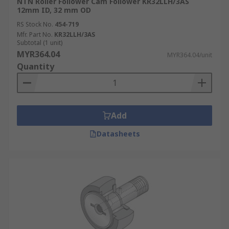
NTN Roller Follower Cam Follower KR32LLH/3AS
12mm ID, 32 mm OD
RS Stock No.
454-719
Mfr. Part No.
KR32LLH/3AS
Subtotal (1 unit)
MYR364.04
MYR364.04/unit
Quantity
Add
Datasheets