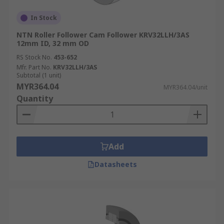
In Stock
NTN Roller Follower Cam Follower KRV32LLH/3AS
12mm ID, 32 mm OD
RS Stock No.
453-652
Mfr. Part No.
KRV32LLH/3AS
Subtotal (1 unit)
MYR364.04
MYR364.04/unit
Quantity
Add
Datasheets