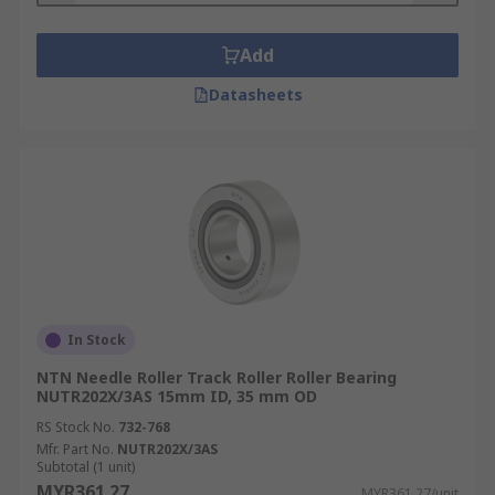
Add
Datasheets
In Stock
NTN Needle Roller Track Roller Roller Bearing
NUTR202X/3AS 15mm ID, 35 mm OD
RS Stock No.
732-768
Mfr. Part No.
NUTR202X/3AS
Subtotal (1 unit)
MYR361.27
MYR361.27/unit