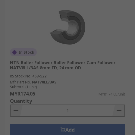
In Stock
NTN Roller Follower Roller Follower Cam Follower
NATV8LL/3AS 8mm ID, 24 mm OD
RS Stock No.
453-522
Mfr. Part No.
NATV8LL/3AS
Subtotal (1 unit)
MYR174.05
MYR174.05/unit
Quantity
Add