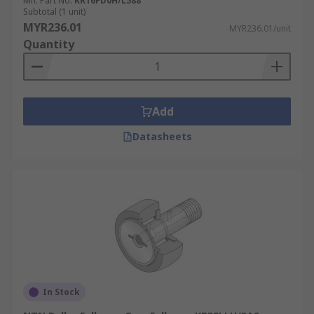
the job at hand. Cam followers can be used in
Mfr. Part No.
KR16FD0H/L588
Subtotal (1 unit)
various areas including:
MYR236.01
MYR236.01/unit
Quantity
Automation
Wastewater treatment
Metal processing
Add
Datasheets
In Stock