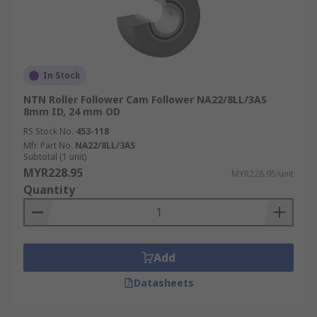
In Stock
NTN Roller Follower Cam Follower NA22/8LL/3AS
8mm ID, 24 mm OD
RS Stock No.
453-118
Mfr. Part No.
NA22/8LL/3AS
Subtotal (1 unit)
MYR228.95
MYR228.95/unit
Quantity
Add
Datasheets