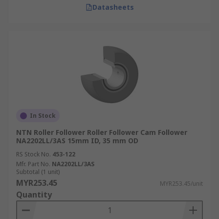
Datasheets
In Stock
NTN Roller Follower Roller Follower Cam Follower
NA2202LL/3AS 15mm ID, 35 mm OD
RS Stock No.
453-122
Mfr. Part No.
NA2202LL/3AS
Subtotal (1 unit)
MYR253.45
MYR253.45/unit
Quantity