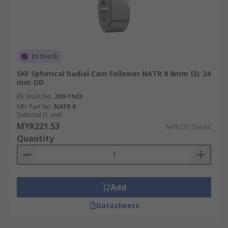
In Stock
SKF Spherical Radial Cam Follower NATR 8 8mm ID, 24
mm OD
RS Stock No.
209-1943
Mfr. Part No.
NATR 8
Subtotal (1 unit)
MYR221.53
MYR221.53/unit
Quantity
Add
Datasheets