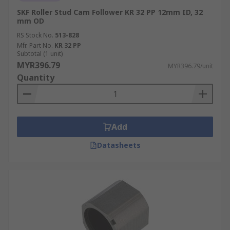
SKF Roller Stud Cam Follower KR 32 PP 12mm ID, 32
mm OD
RS Stock No.
513-828
Mfr. Part No.
KR 32 PP
Subtotal (1 unit)
MYR396.79
MYR396.79/unit
Quantity
Add
Datasheets