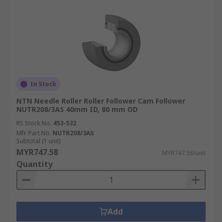
In Stock
NTN Needle Roller Roller Follower Cam Follower
NUTR208/3AS 40mm ID, 80 mm OD
RS Stock No.
453-532
Mfr. Part No.
NUTR208/3AS
Subtotal (1 unit)
MYR747.58
MYR747.58/unit
Quantity
Add