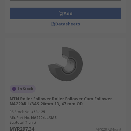
Add
Datasheets
In Stock
NTN Roller Follower Roller Follower Cam Follower
NA2204LL/3AS 20mm ID, 47 mm OD
RS Stock No.
453-125
Mfr. Part No.
NA2204LL/3AS
Subtotal (1 unit)
MYR297.34
MYR297.34/unit