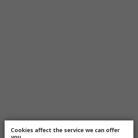
Cookies affect the service we can offer
you