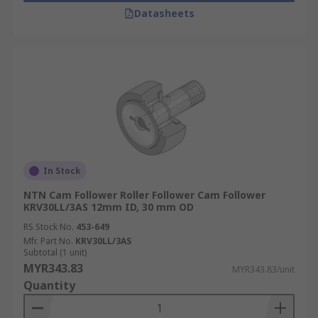
Datasheets
In Stock
NTN Cam Follower Roller Follower Cam Follower
KRV30LL/3AS 12mm ID, 30 mm OD
RS Stock No.
453-649
Mfr. Part No.
KRV30LL/3AS
Subtotal (1 unit)
MYR343.83
MYR343.83/unit
Quantity