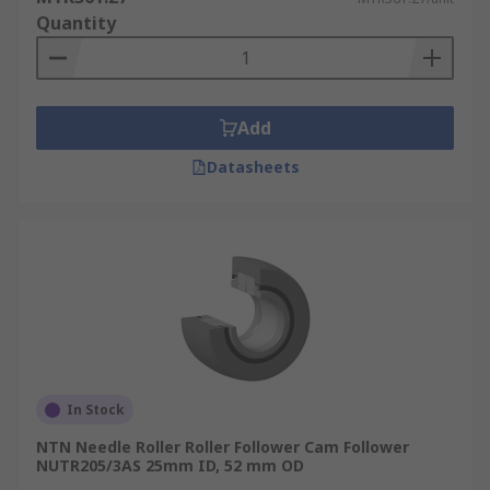
Quantity
Add
Datasheets
In Stock
NTN Needle Roller Roller Follower Cam Follower
NUTR205/3AS 25mm ID, 52 mm OD