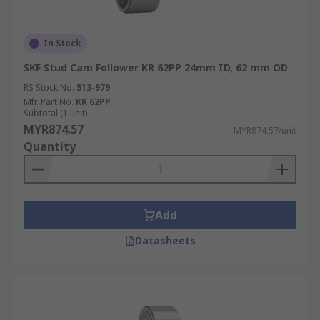
In Stock
SKF Stud Cam Follower KR 62PP 24mm ID, 62 mm OD
RS Stock No.
513-979
Mfr. Part No.
KR 62PP
Subtotal (1 unit)
MYR874.57
MYR874.57/unit
Quantity
Add
Datasheets