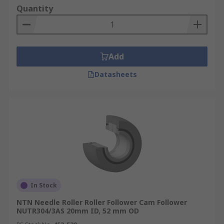
Quantity
Add
Datasheets
In Stock
NTN Needle Roller Roller Follower Cam Follower
NUTR304/3AS 20mm ID, 52 mm OD