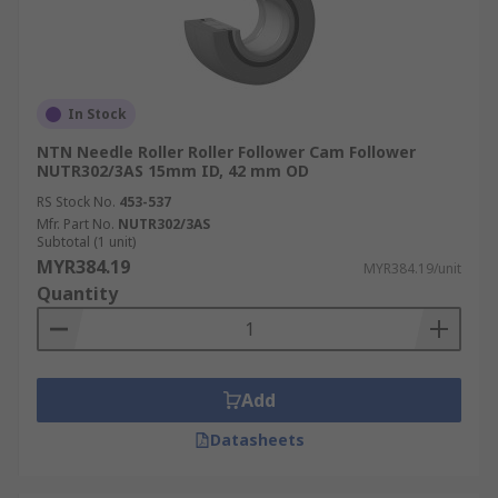
In Stock
NTN Needle Roller Roller Follower Cam Follower
NUTR302/3AS 15mm ID, 42 mm OD
RS Stock No.
453-537
Mfr. Part No.
NUTR302/3AS
Subtotal (1 unit)
MYR384.19
MYR384.19/unit
Quantity
Add
Datasheets