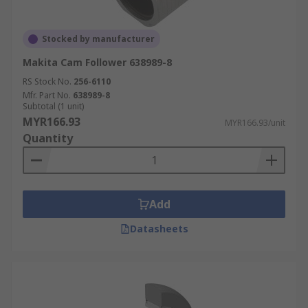
Stocked by manufacturer
Makita Cam Follower 638989-8
RS Stock No.
256-6110
Mfr. Part No.
638989-8
Subtotal (1 unit)
MYR166.93
MYR166.93/unit
Quantity
Add
Datasheets