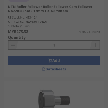
NTN Roller Follower Roller Follower Cam Follower
NA2203LL/3AS 17mm ID, 40 mm OD
RS Stock No.
453-124
Mfr. Part No.
NA2203LL/3AS
Subtotal (1 unit)
MYR273.38
MYR273.38/unit
Quantity
Add
Datasheets