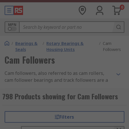
0
MPN
/
Bearings &
/
Rotary Bearings &
/
Cam
Seals
Housing Units
Followers
Cam Followers
Cam followers, also referred to as cam rollers,
cam follower bearings and track followers are a
type of specialist roller bearing used in a wide
range of mechanical cam and roller track
798 Products showing for Cam Followers
applications. Cam followers are extremely
important parts because without one a cam
would not work properly as cams must make
Filters
contact with followers in order to transfer rotary
motion into linear motion.