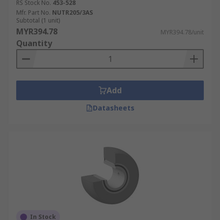
RS Stock No.
453-528
Mfr. Part No.
NUTR205/3AS
Subtotal (1 unit)
MYR394.78
MYR394.78/unit
Quantity
Add
Datasheets
In Stock