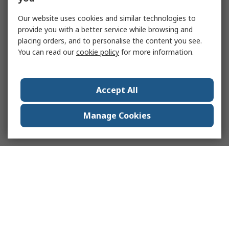
Our website uses cookies and similar technologies to
provide you with a better service while browsing and
placing orders, and to personalise the content you see.
You can read our
cookie policy
for more information.
Accept All
Manage Cookies