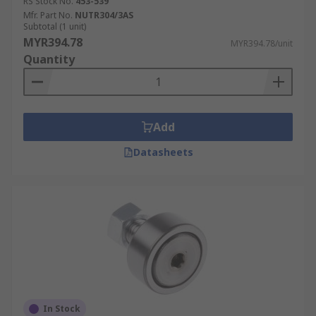
RS Stock No.
453-539
Mfr. Part No.
NUTR304/3AS
Subtotal (1 unit)
MYR394.78
MYR394.78/unit
Quantity
Add
Datasheets
In Stock