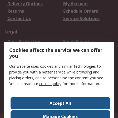
Delivery Options
My Account
Returns
Schedule Orders
Contact Us
Service Solutions
Legal
Data Protection
Email Security
Privacy Policy
Website Terms
Cookies affect the service we can offer
you
Terms and Conditions
of Sale
Our website uses cookies and similar technologies to
provide you with a better service while browsing and
About RS
placing orders, and to personalise the content you see.
You can read our
cookie policy
for more information.
About Us
Careers
Corporate Group
Press Centre
World Wide
Accept All
Manage Cookies