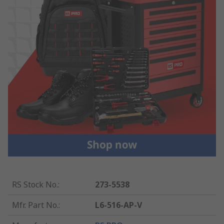
RS Stock No.
:
273-5538
Mfr. Part No.
:
L6-516-AP-V