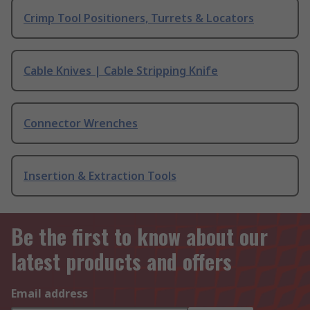
Crimp Tool Positioners, Turrets & Locators
Cable Knives | Cable Stripping Knife
Connector Wrenches
Insertion & Extraction Tools
Be the first to know about our
latest products and offers
Email address