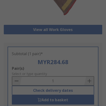
View all Work Gloves
Subtotal (1 pair)*
MYR284.68
Add
Pair(s)
to
Select or type quantity
Basket
Check delivery dates
Add to basket