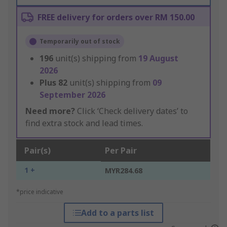
FREE delivery for orders over RM 150.00
Temporarily out of stock
196
unit(s) shipping from
19 August
2026
Plus
82
unit(s) shipping from
09
September 2026
Need more?
Click ‘Check delivery dates’ to
find extra stock and lead times.
Pair(s)
Per Pair
1 +
MYR284.68
*price indicative
Add to a parts list