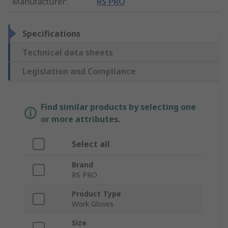
Manufacturer
:
RS PRO
Specifications
Technical data sheets
Legislation and Compliance
Find similar products by selecting one
or more attributes.
Select all
Brand
RS PRO
Product Type
Work Gloves
Size