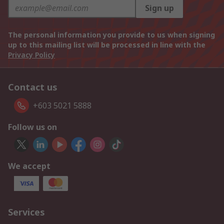
Sign up
The personal information you provide to us when signing
up to this mailing list will be processed in line with the
Privacy Policy
Contact us
+603 5021 5888
Follow us on
We accept
Services