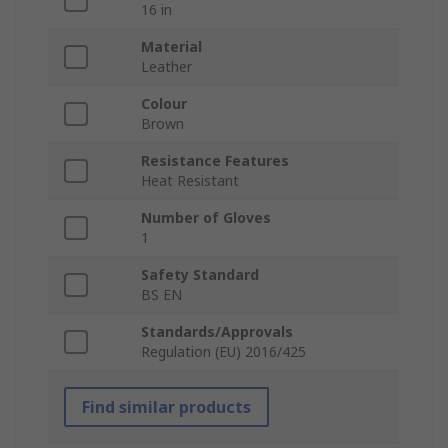
16 in
Material
Leather
Colour
Brown
Resistance Features
Heat Resistant
Number of Gloves
1
Safety Standard
BS EN
Standards/Approvals
Regulation (EU) 2016/425
Find similar products