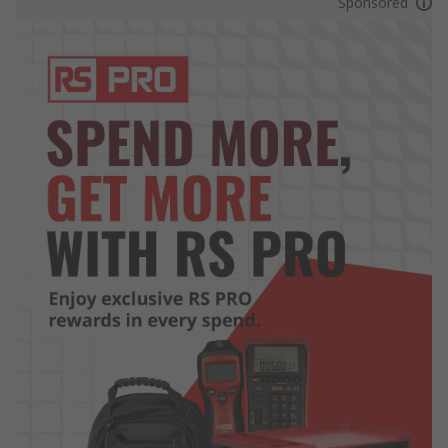
Sponsored