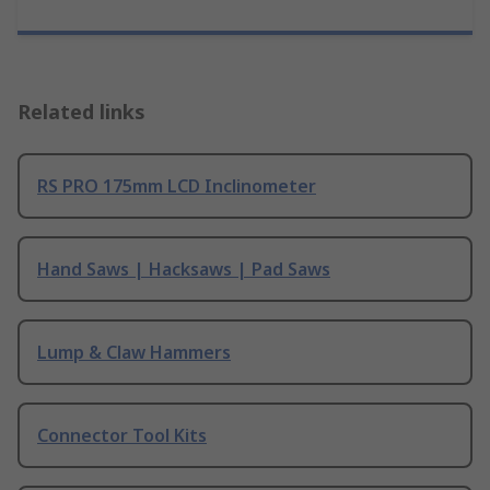
Related links
RS PRO 175mm LCD Inclinometer
Hand Saws | Hacksaws | Pad Saws
Lump & Claw Hammers
Connector Tool Kits