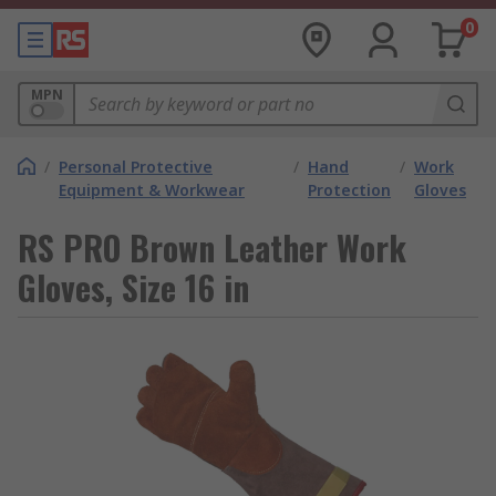
0
MPN
/
Personal Protective
/
Hand
/
Work
Equipment & Workwear
Protection
Gloves
RS PRO Brown Leather Work
Gloves, Size 16 in