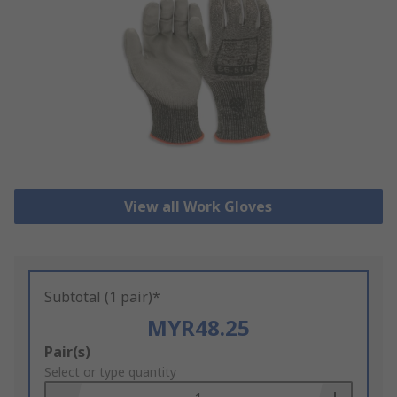
View all Work Gloves
Subtotal (1 pair)*
MYR48.25
Add
Pair(s)
to
Select or type quantity
Basket