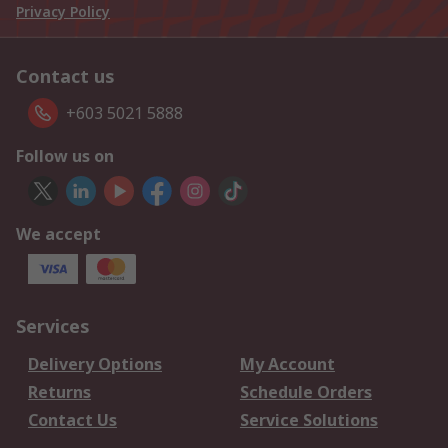
Privacy Policy
Contact us
+603 5021 5888
Follow us on
We accept
Services
Delivery Options
My Account
Returns
Schedule Orders
Contact Us
Service Solutions