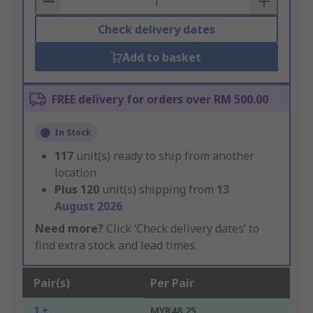
Check delivery dates
Add to basket
FREE delivery for orders over RM 500.00
In Stock
117
unit(s) ready to ship from another
location
Plus
120
unit(s) shipping from
13
August 2026
Need more?
Click ‘Check delivery dates’ to
find extra stock and lead times.
Pair(s)
Per Pair
1 +
MYR48.25