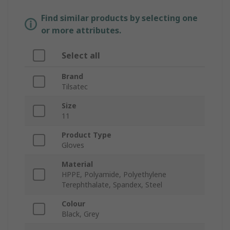
Find similar products by selecting one
or more attributes.
Select all
Brand
Tilsatec
Size
11
Product Type
Gloves
Material
HPPE, Polyamide, Polyethylene
Terephthalate, Spandex, Steel
Colour
Black, Grey