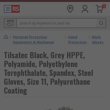
0
MPN
/
Personal Protective
/
Hand
/
Work
Equipment & Workwear
Protection
Gloves
Tilsatec Black, Grey HPPE,
Polyamide, Polyethylene
Terephthalate, Spandex, Steel
Gloves, Size 11, Polyurethane
Coating