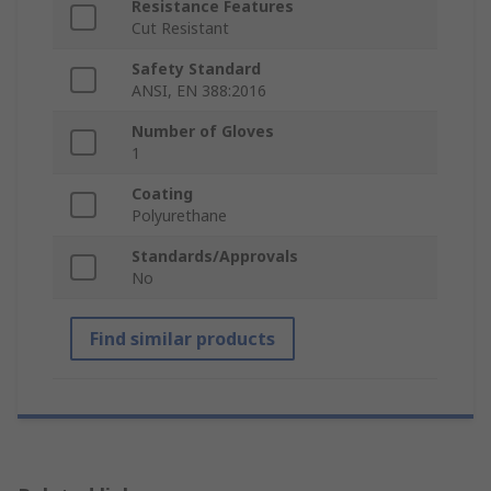
Resistance Features
Cut Resistant
Safety Standard
ANSI, EN 388:2016
Number of Gloves
1
Coating
Polyurethane
Standards/Approvals
No
Find similar products