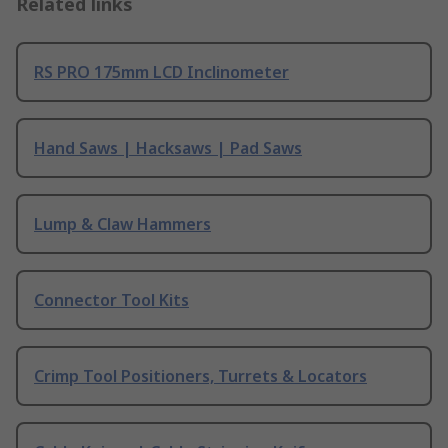
Related links
RS PRO 175mm LCD Inclinometer
Hand Saws | Hacksaws | Pad Saws
Lump & Claw Hammers
Connector Tool Kits
Crimp Tool Positioners, Turrets & Locators