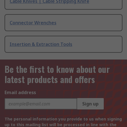
Cable Knives | Cable Stripping Knife
Connector Wrenches
Insertion & Extraction Tools
Be the first to know about our
latest products and offers
Email address
Sign up
The personal information you provide to us when signing
up to this mailing list will be processed in line with the