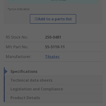
*price indicative
Add to a parts list
RS Stock No.
:
250-0481
Mfr. Part No.
:
55-5110-11
Manufacturer
:
Tilsatec
Specifications
Technical data sheets
Legislation and Compliance
Product Details