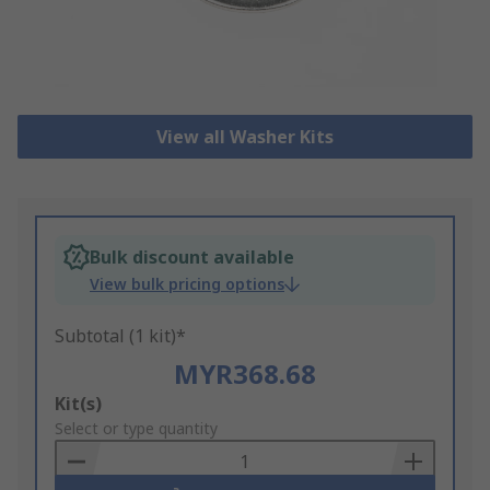
View all Washer Kits
Bulk discount available
View bulk pricing options
Subtotal (1 kit)*
MYR368.68
Add
Kit(s)
to
Select or type quantity
Basket