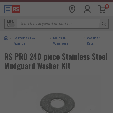
0
MPN
/
Fasteners &
/
Nuts &
/
Washer
Fixings
Washers
Kits
RS PRO 240 piece Stainless Steel
Mudguard Washer Kit