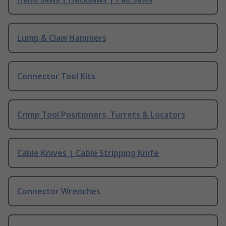
Lump & Claw Hammers
Connector Tool Kits
Crimp Tool Positioners, Turrets & Locators
Cable Knives | Cable Stripping Knife
Connector Wrenches