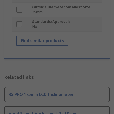
Outside Diameter Smallest Size
25mm
Standards/Approvals
No
Find similar products
Related links
RS PRO 175mm LCD Inclinometer
Hand Saws | Hacksaws | Pad Saws