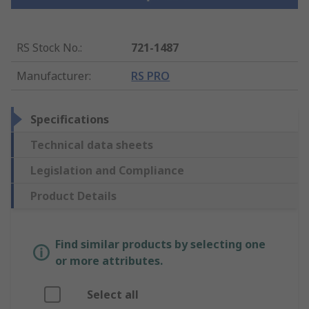
RS Stock No.
:
721-1487
Manufacturer
:
RS PRO
Specifications
Technical data sheets
Legislation and Compliance
Product Details
Find similar products by selecting one
or more attributes.
Select all