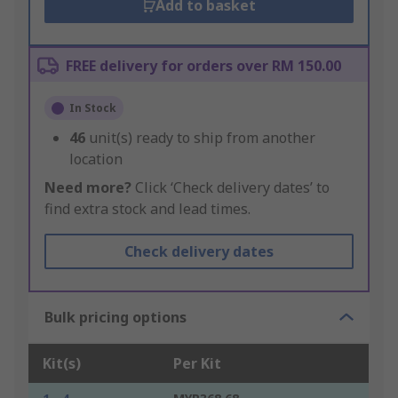
Add to basket
FREE delivery for orders over RM 150.00
In Stock
46
unit(s) ready to ship from another
location
Need more?
Click ‘Check delivery dates’ to
find extra stock and lead times.
Check delivery dates
Bulk pricing options
Kit(s)
Per Kit