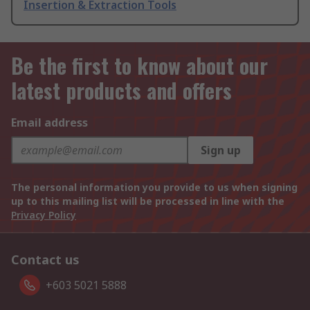
Insertion & Extraction Tools
Be the first to know about our
latest products and offers
Email address
Sign up
The personal information you provide to us when signing
up to this mailing list will be processed in line with the
Privacy Policy
Contact us
+603 5021 5888