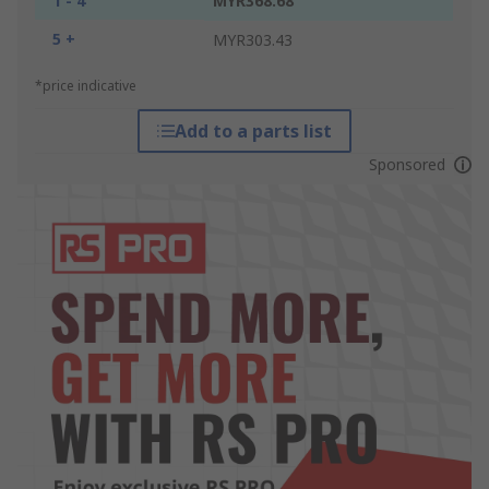
1 - 4
MYR368.68
5 +
MYR303.43
*price indicative
Add to a parts list
Sponsored