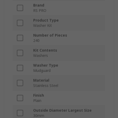
Brand
RS PRO
Product Type
Washer Kit
Number of Pieces
240
Kit Contents
Washers
Washer Type
Mudguard
Material
Stainless Steel
Finish
Plain
Outside Diameter Largest Size
30mm