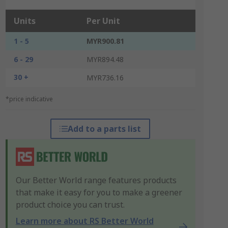
Units
Per Unit
1 - 5
MYR900.81
6 - 29
MYR894.48
30 +
MYR736.16
*price indicative
Add to a parts list
Our Better World range features products
that make it easy for you to make a greener
product choice you can trust.
Learn more about RS Better World