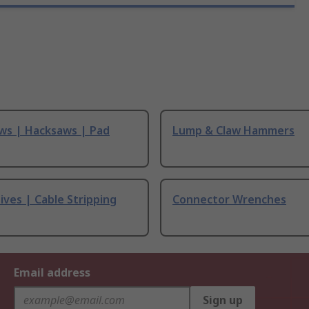
ws | Hacksaws | Pad
Lump & Claw Hammers
ives | Cable Stripping
Connector Wrenches
Email address
Sign up