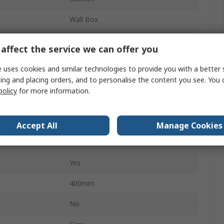
Wall Box
200mm
affect the service we can offer you
Steel
 uses cookies and similar technologies to provide you with a better 
ing and placing orders, and to personalise the content you see. You 
No
policy
for more information.
IP66
No
Accept All
Manage Cookies
Double Bar
Yes
400mm
No