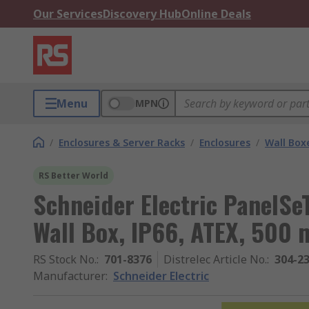
Our Services
Discovery Hub
Online Deals
Menu
MPN
/
Enclosures & Server Racks
/
Enclosures
/
Wall Box
RS Better World
Schneider Electric PanelSe
Wall Box, IP66, ATEX, 50
RS Stock No.
:
701-8376
Distrelec Article No.
:
304-2
Manufacturer
:
Schneider Electric