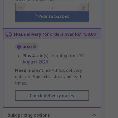
to
Basket
Add to basket
FREE delivery for orders over RM 150.00
In Stock
Plus
4
unit(s) shipping from
10
August 2026
Need more?
Click ‘Check delivery
dates’ to find extra stock and lead
times.
Check delivery dates
Bulk pricing options