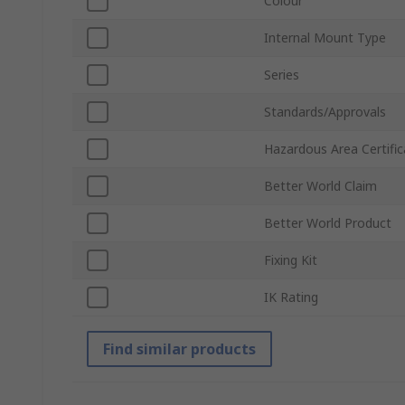
Colour
Internal Mount Type
Series
Standards/Approvals
Hazardous Area Certific
Better World Claim
Better World Product
Fixing Kit
IK Rating
Find similar products