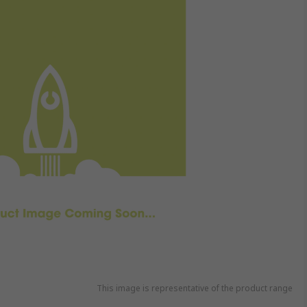
This image is representative of the product range