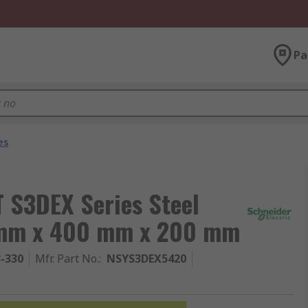
Pa
es
T S3DEX Series Steel
0 mm x 400 mm x 200 mm
3-330
Mfr. Part No.
:
NSYS3DEX5420