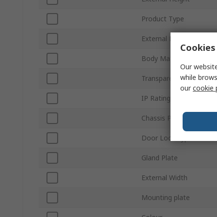
Product Type
External Depth
Cookies 
Body Material
Our website
while brows
Transparent Door
our
cookie 
IP Rating
Chassis Plate
Door Lock Type
Gland Plate
External Width
Mounting plate