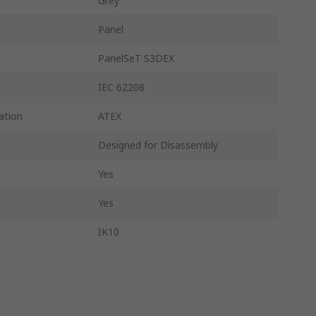
Grey
Panel
PanelSeT S3DEX
IEC 62208
ation
ATEX
Designed for Disassembly
Yes
Yes
IK10