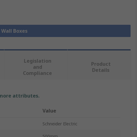
l Wall Boxes
Legislation
Product
and
Details
Compliance
 more attributes.
Value
Schneider Electric
500mm