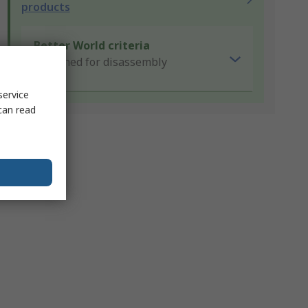
products
Better World criteria
Designed for disassembly
service
can read