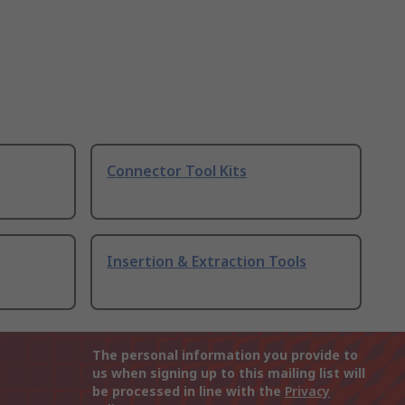
Connector Tool Kits
Insertion & Extraction Tools
The personal information you provide to
us when signing up to this mailing list will
be processed in line with the
Privacy