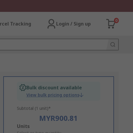
0
rcel Tracking
Login / Sign up
Bulk discount available
View bulk pricing options
Subtotal (1 unit)*
MYR900.81
Add
Units
Select or type quantity