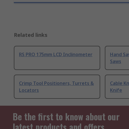
Related links
RS PRO 175mm LCD Inclinometer
Hand Sa
Saws
Crimp Tool Positioners, Turrets &
Cable Kn
Locators
Knife
Be the first to know about our
latest products and offers