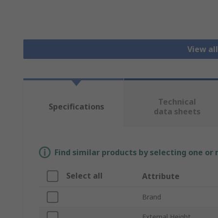
View al
Technical
Specifications
data sheets
Find similar products by selecting one or
Select all
Attribute
Brand
External Height