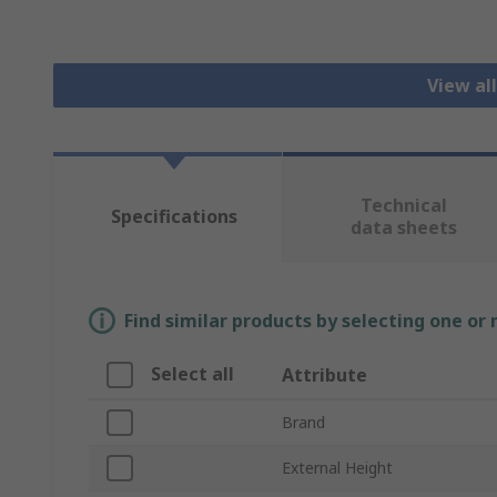
View al
Technical
Specifications
data sheets
Find similar products by selecting one or
Select all
Attribute
Brand
External Height