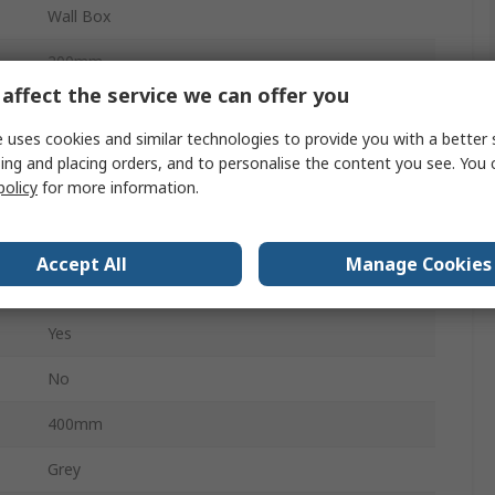
Wall Box
200mm
affect the service we can offer you
Steel
 uses cookies and similar technologies to provide you with a better 
No
ing and placing orders, and to personalise the content you see. You 
policy
for more information.
IP66
No
Accept All
Manage Cookies
Quarter Turn
Yes
No
400mm
Grey