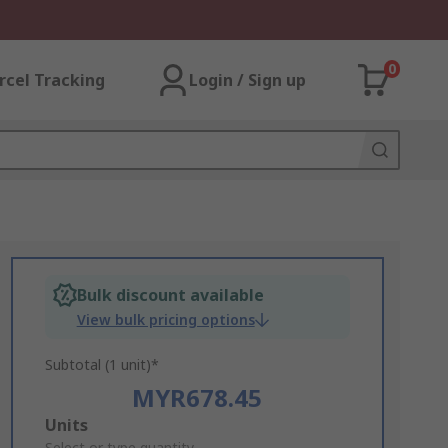
0
rcel Tracking
Login / Sign up
Bulk discount available
View bulk pricing options
Subtotal (1 unit)*
MYR678.45
Add
Units
Select or type quantity