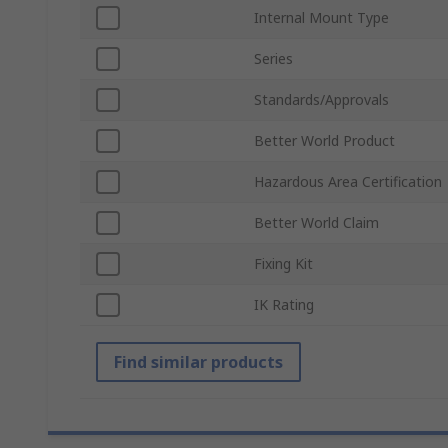
Internal Mount Type
Series
Standards/Approvals
Better World Product
Hazardous Area Certification
Better World Claim
Fixing Kit
IK Rating
Find similar products