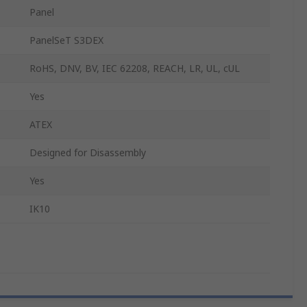
Panel
PanelSeT S3DEX
RoHS, DNV, BV, IEC 62208, REACH, LR, UL, cUL
Yes
ATEX
Designed for Disassembly
Yes
IK10