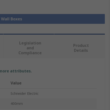
l Wall Boxes
Legislation
Product
and
Details
Compliance
 more attributes.
Value
Schneider Electric
400mm