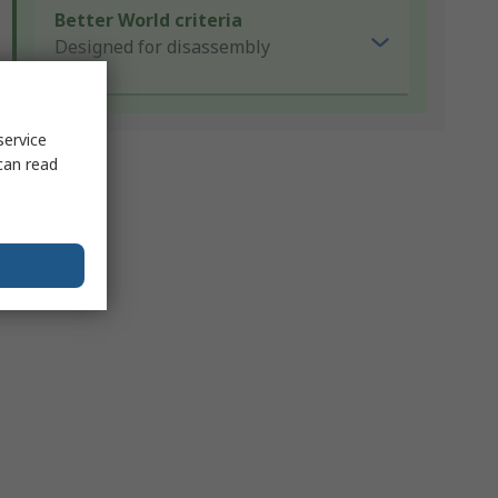
Better World criteria
Designed for disassembly
service
can read