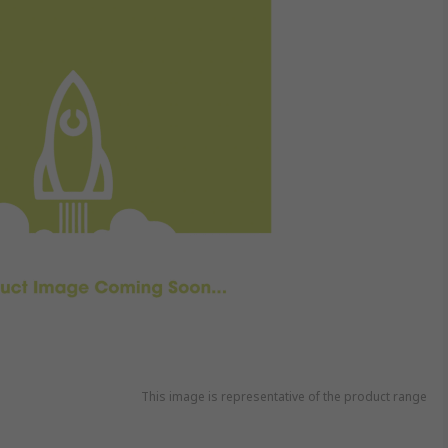
This image is representative of the product range