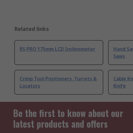
Related links
RS PRO 175mm LCD Inclinometer
Hand Sa
Saws
Crimp Tool Positioners, Turrets &
Cable Kn
Locators
Knife
Be the first to know about our
latest products and offers