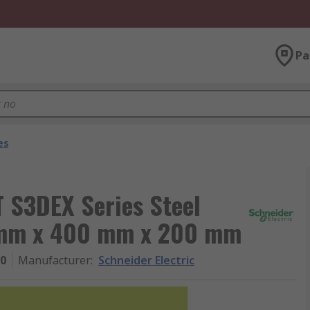
Pa
es
T S3DEX Series Steel
0 mm x 400 mm x 200 mm
0
Manufacturer
:
Schneider Electric