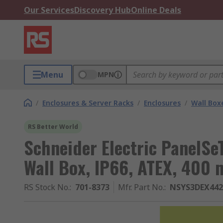
Our Services
Discovery Hub
Online Deals
Menu
MPN
/
Enclosures & Server Racks
/
Enclosures
/
Wall Box
RS Better World
Schneider Electric PanelSe
Wall Box, IP66, ATEX, 40
RS Stock No.
:
701-8373
Mfr. Part No.
:
NSYS3DEX442