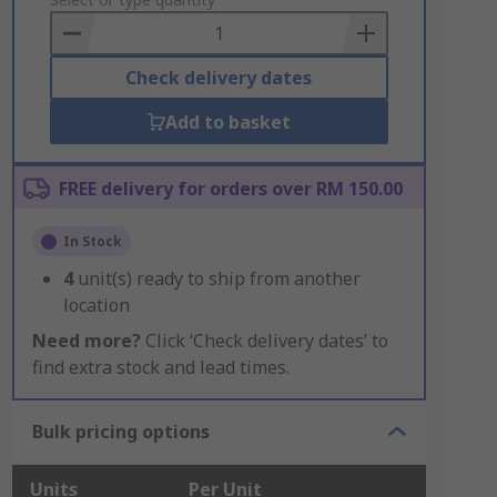
to
Basket
Check delivery dates
Add to basket
FREE delivery for orders over RM 150.00
In Stock
4
unit(s) ready to ship from another
location
Need more?
Click ‘Check delivery dates’ to
find extra stock and lead times.
Bulk pricing options
Units
Per Unit