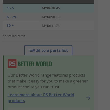
1 - 5
MYR678.45
6 - 29
MYR658.10
30 +
MYR631.78
*price indicative
Add to a parts list
Our Better World range features products
that make it easy for you to make a greener
product choice you can trust.
Learn more about RS Better World
products