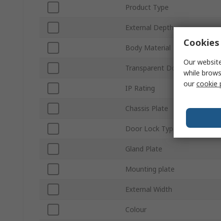
Product Type
External Depth
Cookies 
Body Material
Our website
Transparent Door
while brows
our
cookie 
IP Rating
Chassis Plate
Door Lock Type
Gland Plate
Mounting plate
External Width
Colour