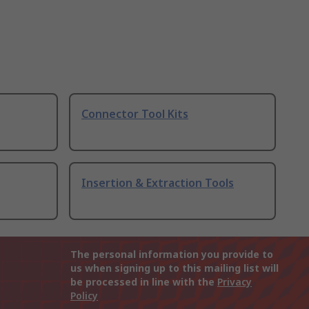
Connector Tool Kits
Insertion & Extraction Tools
The personal information you provide to
us when signing up to this mailing list will
be processed in line with the
Privacy
Policy