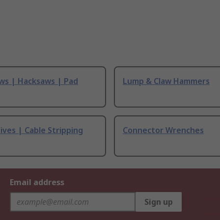
ws | Hacksaws | Pad
Lump & Claw Hammers
ives | Cable Stripping
Connector Wrenches
Email address
Sign up