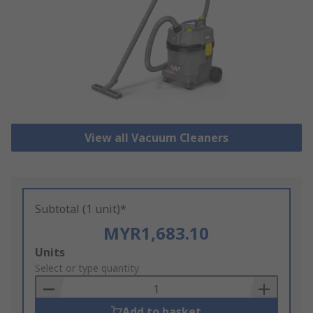
View all Vacuum Cleaners
Subtotal (1 unit)*
MYR1,683.10
Add
Units
to
Select or type quantity
Basket
Add to basket