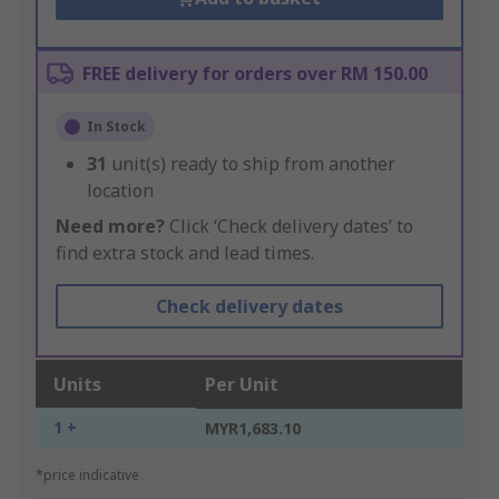
FREE delivery for orders over RM 150.00
In Stock
31
unit(s) ready to ship from another
location
Need more?
Click ‘Check delivery dates’ to
find extra stock and lead times.
Check delivery dates
Units
Per Unit
1 +
MYR1,683.10
*price indicative