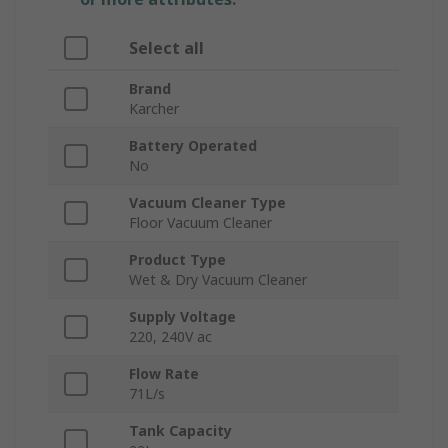
Select all
Brand
Karcher
Battery Operated
No
Vacuum Cleaner Type
Floor Vacuum Cleaner
Product Type
Wet & Dry Vacuum Cleaner
Supply Voltage
220, 240V ac
Flow Rate
71L/s
Tank Capacity