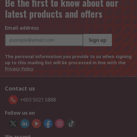
Be the first to know about our
latest products and offers
Email address
Sign up
The personal information you provide to us when signing
up to this mailing list will be processed in line with the
Privacy Policy
Contact us
+603 5021 5888
Follow us on
We accept