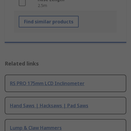
2.5m
Find similar products
Related links
RS PRO 175mm LCD Inclinometer
Hand Saws | Hacksaws | Pad Saws
Lump & Claw Hammers