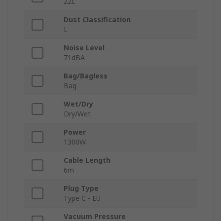
22L
Dust Classification
L
Noise Level
71dBA
Bag/Bagless
Bag
Wet/Dry
Dry/Wet
Power
1300W
Cable Length
6m
Plug Type
Type C - EU
Vacuum Pressure