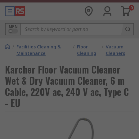
0
MPN
/
Facilities Cleaning &
/
Floor
/
Vacuum
Maintenance
Cleaning
Cleaners
Karcher Floor Vacuum Cleaner
Wet & Dry Vacuum Cleaner, 6 m
Cable, 220V ac, 240 V ac, Type C
- EU