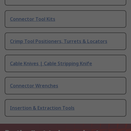
Connector Tool Kits
Crimp Tool Positioners, Turrets & Locators
Cable Knives | Cable Stripping Knife
Connector Wrenches
Insertion & Extraction Tools