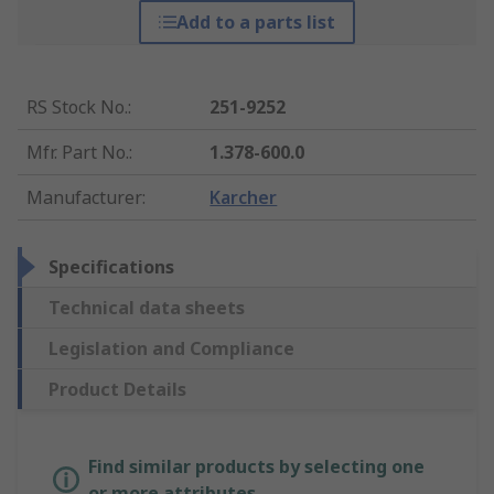
Add to a parts list
RS Stock No.
:
251-9252
Mfr. Part No.
:
1.378-600.0
Manufacturer
:
Karcher
Specifications
Technical data sheets
Legislation and Compliance
Product Details
Find similar products by selecting one
or more attributes.