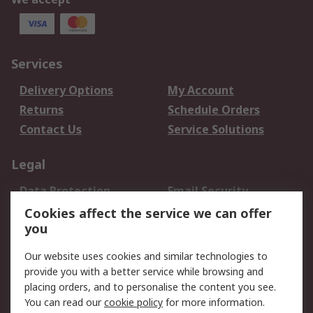
Services
Delivery Options
My Account
Returns
Schedule Orders
Contact Us
Service Solutions
Legal
Data Protection
Email Security
Privacy Policy
Website Terms
Cookies affect the service we can offer
you
Terms and Conditions
of Sale
Our website uses cookies and similar technologies to
provide you with a better service while browsing and
About RS
placing orders, and to personalise the content you see.
You can read our
cookie policy
for more information.
About Us
Careers