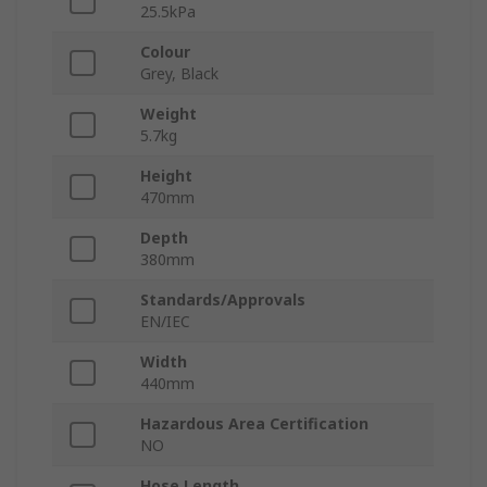
25.5kPa
Colour
Grey, Black
Weight
5.7kg
Height
470mm
Depth
380mm
Standards/Approvals
EN/IEC
Width
440mm
Hazardous Area Certification
NO
Hose Length