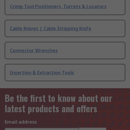
Crimp Tool Positioners, Turrets & Locators
Cable Knives | Cable Stripping Knife
Connector Wrenches
Insertion & Extraction Tools
Be the first to know about our
latest products and offers
Email address