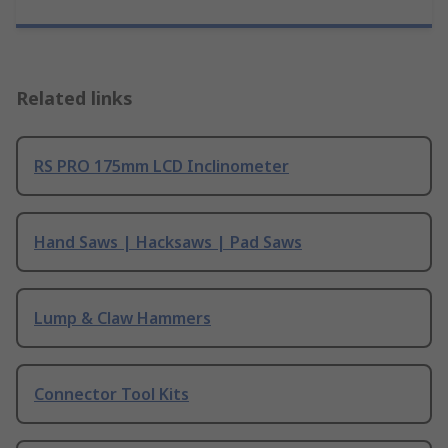
Related links
RS PRO 175mm LCD Inclinometer
Hand Saws | Hacksaws | Pad Saws
Lump & Claw Hammers
Connector Tool Kits