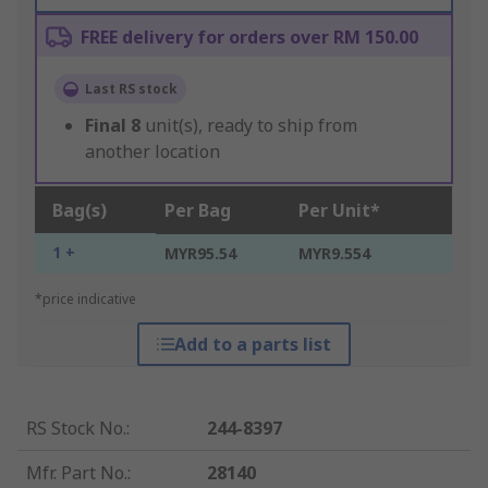
FREE delivery for orders over RM 150.00
Last RS stock
Final
8
unit(s), ready to ship from
another location
Bag(s)
Per Bag
Per Unit*
1 +
MYR95.54
MYR9.554
*price indicative
Add to a parts list
RS Stock No.
:
244-8397
Mfr. Part No.
:
28140