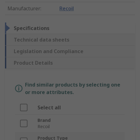
Manufacturer
:
Recoil
Specifications
Technical data sheets
Legislation and Compliance
Product Details
Find similar products by selecting one
or more attributes.
Select all
Brand
Recoil
Product Type