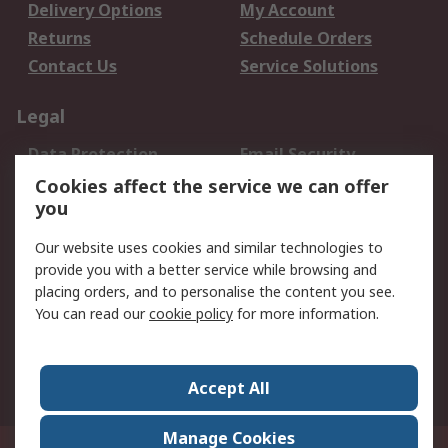
Delivery Options
My Account
Returns
Schedule Orders
Contact Us
Service Solutions
Legal
Data Protection
Email Security
Privacy Policy
Website Terms
Cookies affect the service we can offer
you
Terms and Conditions
of Sale
Our website uses cookies and similar technologies to
provide you with a better service while browsing and
About RS
placing orders, and to personalise the content you see.
You can read our
cookie policy
for more information.
About Us
Careers
Corporate Group
Press Centre
World Wide
Accept All
Manage Cookies
Suite 12-9, The Office Club,Level 12, Menara Mudajaya,No 12A, Jalan PJU