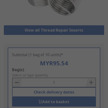
View all Thread Repair Inserts
Subtotal (1 bag of 10 units)*
MYR95.54
Add
Bag(s)
to
Select or type quantity
Basket
Check delivery dates
Add to basket