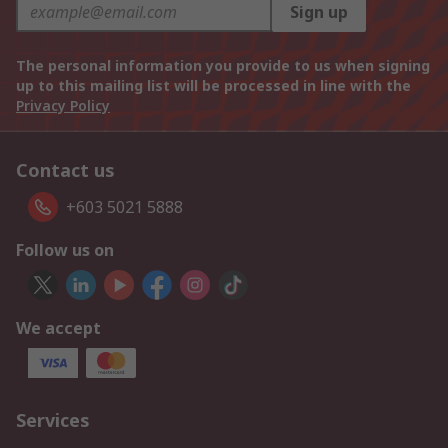
Sign up
The personal information you provide to us when signing
up to this mailing list will be processed in line with the
Privacy Policy
Contact us
+603 5021 5888
Follow us on
We accept
Services