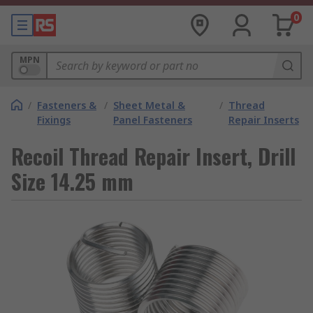
0
MPN
/
Fasteners &
/
Sheet Metal &
/
Thread
Fixings
Panel Fasteners
Repair Inserts
Recoil Thread Repair Insert, Drill
Size 14.25 mm