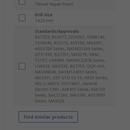
Thread Repair Insert
Drill Size
14.25 mm
Standards/Approvals
BS7753, BS4377, ISO9001, DIN8140,
TS16949, AS5272, AS9100, MA3281,
AGS3700 Series, NASM21209 Series,
DTD 939, BS7751, MA3279, SBAC,
TS157, LN9499, NASM122076 Series,
LN9039, MA3330, BS7752, QQP-416,
NASM8846, NASM124651 Series,
MA3331, DEF STD 03-19, N926 Series,
MIL-L-46010, ISO14001, General
Electric-C981, AS8455 Series, AS6733
Series, BACI12AE, MA3280, AGS3600
Series, MA3329
Find similar products