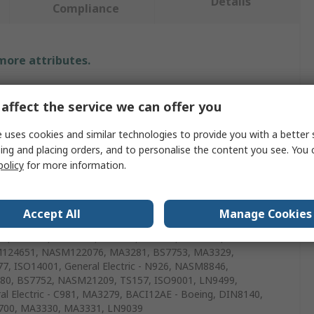
Details
Compliance
 more attributes.
e
affect the service we can offer you
l
 uses cookies and similar technologies to provide you with a better 
ing and placing orders, and to personalise the content you see. You 
d Repair Insert
policy
for more information.
mm
m
Accept All
Manage Cookies
0, AS6733, AGS3600, BS7751, AS8455, TS16949,
124651, NASM122076, MA3281, BS7753, MA3329,
7, ISO14001, General Electric - N926, NASM8846,
0, BS7752, NASM21209, TS157, ISO9001, LN9499,
al Electric - C981, MA3279, BACI12AE - Boeing, DIN8140,
700, MA3330, MA3331, LN9039