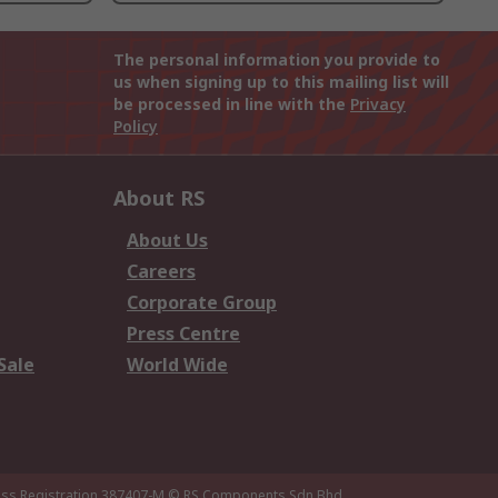
The personal information you provide to
us when signing up to this mailing list will
be processed in line with the
Privacy
Policy
About RS
About Us
Careers
Corporate Group
Press Centre
Sale
World Wide
ness Registration 387407-M
© RS Components Sdn Bhd