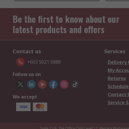
Be the first to know about our
latest products and offers
Contact us
Services
+603 5021 5888
Delivery
My Acco
Follow us on
Returns
Schedule
Contact 
We accept
Service S
Suite 12-9, The Office Club,Level 12, Menara Mudajay