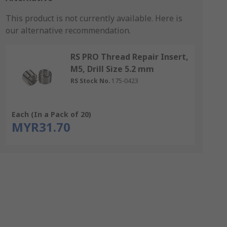
This product is not currently available.
Here is
our alternative recommendation.
RS PRO Thread Repair Insert,
M5, Drill Size 5.2 mm
RS Stock No.
175-0423
Each (In a Pack of 20)
MYR31.70