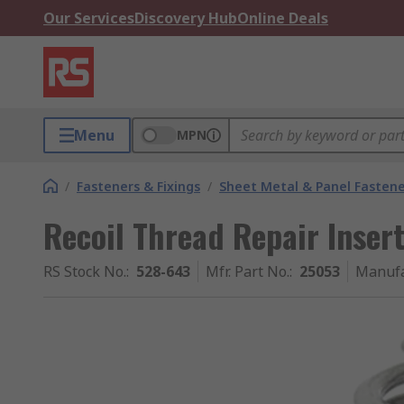
Our Services
Discovery Hub
Online Deals
Menu
MPN
/
Fasteners & Fixings
/
Sheet Metal & Panel Fastene
Recoil Thread Repair Insert
RS Stock No.
:
528-643
Mfr. Part No.
:
25053
Manufa