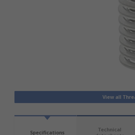
View all Thre
Technical
Specifications