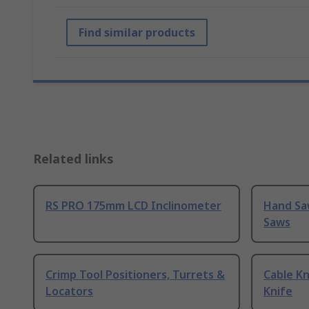
Find similar products
Related links
RS PRO 175mm LCD Inclinometer
Hand Sa
Saws
Crimp Tool Positioners, Turrets &
Cable Kn
Locators
Knife