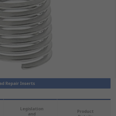
ad Repair Inserts
Legislation
Product
and