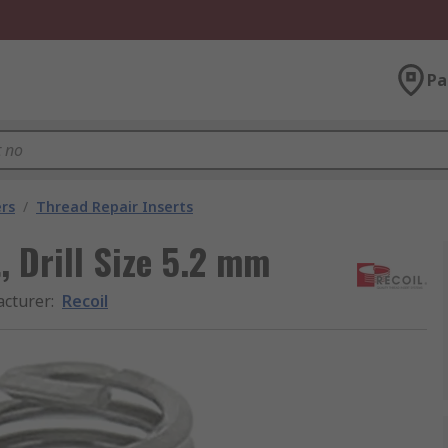
Pa
rs
/
Thread Repair Inserts
, Drill Size 5.2 mm
cturer
:
Recoil