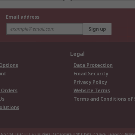
Email address
Sign up
Legal
 Options
Data Protection
unt
Email Security
Privacy Policy
 Orders
Website Terms
Us
Terms and Conditions of 
olutions
a,No 12A, Jalan PJU 7/3,Mutiara Damansara,47810 Petaling Jaya, Selangor.Busi