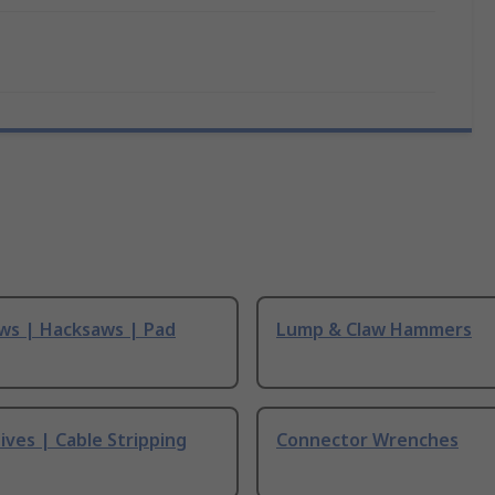
ws | Hacksaws | Pad
Lump & Claw Hammers
ives | Cable Stripping
Connector Wrenches