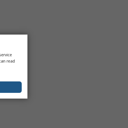
service
can read