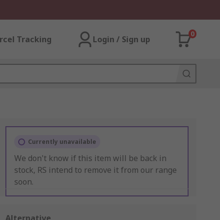
0
rcel Tracking
Login / Sign up
Currently unavailable
We don't know if this item will be back in
stock, RS intend to remove it from our range
soon.
Alternative