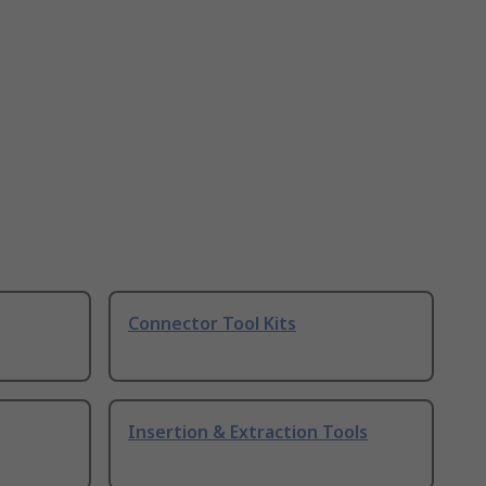
Connector Tool Kits
Insertion & Extraction Tools