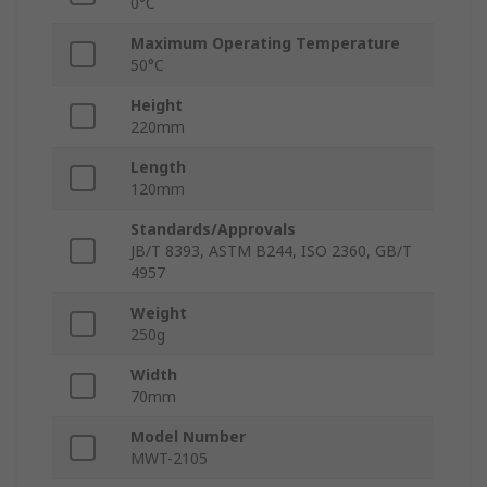
0°C
Maximum Operating Temperature
50°C
Height
220mm
Length
120mm
Standards/Approvals
JB/T 8393, ASTM B244, ISO 2360, GB/T
4957
Weight
250g
Width
70mm
Model Number
MWT-2105