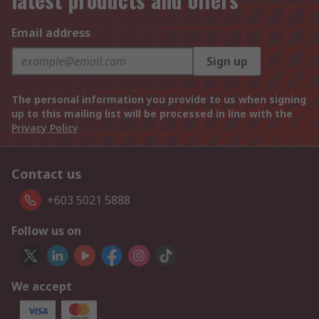
Email address
Sign up
The personal information you provide to us when signing
up to this mailing list will be processed in line with the
Privacy Policy
Contact us
+603 5021 5888
Follow us on
We accept