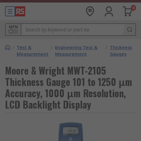
0
MPN
/
Test &
/
Engineering Test &
/
Thickness
Measurement
Measurement
Gauges
Moore & Wright MWT-2105
Thickness Gauge 101 to 1250 μm
Accuracy, 1000 μm Resolution,
LCD Backlight Display