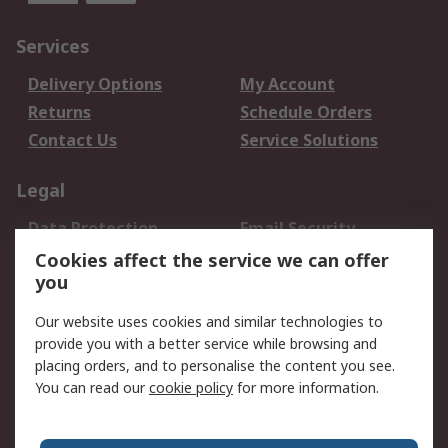
Services
Delivery Options
My Account
Returns
Schedule Orders
Contact Us
Service Solutions
Legal
Data Protection
Email Security
Privacy Policy
Website Terms
Cookies affect the service we can offer
you
Terms and Conditions
of Sale
Our website uses cookies and similar technologies to
provide you with a better service while browsing and
About RS
placing orders, and to personalise the content you see.
You can read our
cookie policy
for more information.
About Us
Careers
Corporate Group
Press Centre