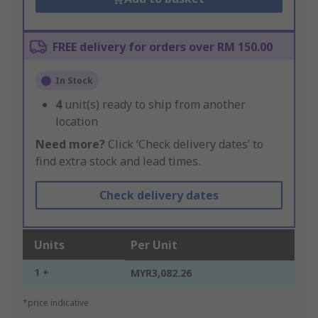
FREE delivery for orders over RM 150.00
In Stock
4
unit(s) ready to ship from another
location
Need more?
Click ‘Check delivery dates’ to
find extra stock and lead times.
Check delivery dates
Units
Per Unit
1 +
MYR3,082.26
*price indicative