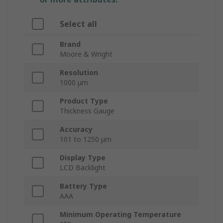
Select all
Brand
Moore & Wright
Resolution
1000 μm
Product Type
Thickness Gauge
Accuracy
101 to 1250 μm
Display Type
LCD Backlight
Battery Type
AAA
Minimum Operating Temperature