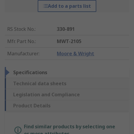
Add to a parts list
RS Stock No.
:
330-891
Mfr. Part No.
:
MWT-2105
Manufacturer
:
Moore & Wright
Specifications
Technical data sheets
Legislation and Compliance
Product Details
Find similar products by selecting one
or more attributes.