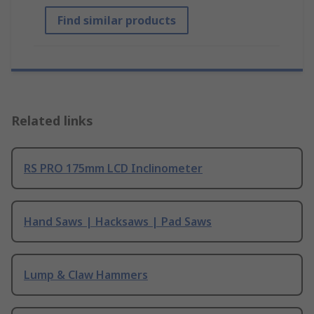
Find similar products
Related links
RS PRO 175mm LCD Inclinometer
Hand Saws | Hacksaws | Pad Saws
Lump & Claw Hammers