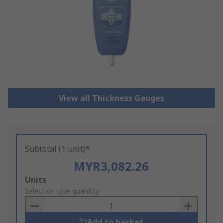
View all Thickness Gauges
Subtotal (1 unit)*
MYR3,082.26
Add
Units
to
Select or type quantity
Basket
Add to basket