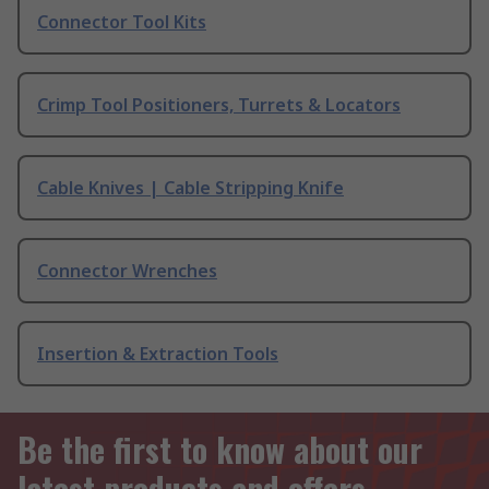
Connector Tool Kits
Crimp Tool Positioners, Turrets & Locators
Cable Knives | Cable Stripping Knife
Connector Wrenches
Insertion & Extraction Tools
Be the first to know about our
latest products and offers