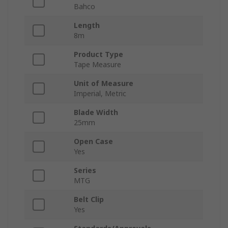
Bahco
Length
8m
Product Type
Tape Measure
Unit of Measure
Imperial, Metric
Blade Width
25mm
Open Case
Yes
Series
MTG
Belt Clip
Yes