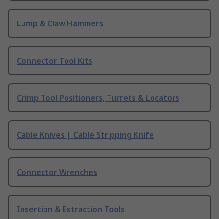
Lump & Claw Hammers
Connector Tool Kits
Crimp Tool Positioners, Turrets & Locators
Cable Knives | Cable Stripping Knife
Connector Wrenches
Insertion & Extraction Tools