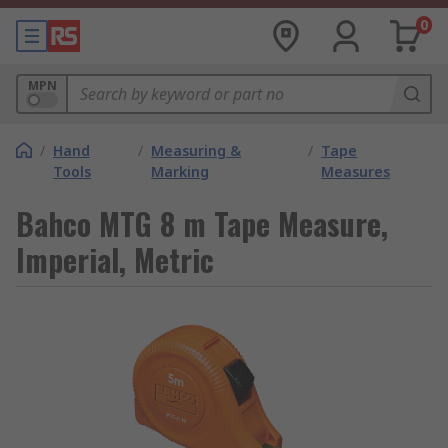
0
MPN
/
Hand
/
Measuring &
/
Tape
Tools
Marking
Measures
Bahco MTG 8 m Tape Measure,
Imperial, Metric