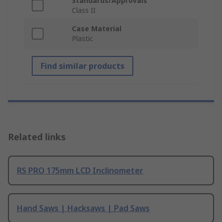
Standards/Approvals
Class II
Case Material
Plastic
Find similar products
Related links
RS PRO 175mm LCD Inclinometer
Hand Saws | Hacksaws | Pad Saws