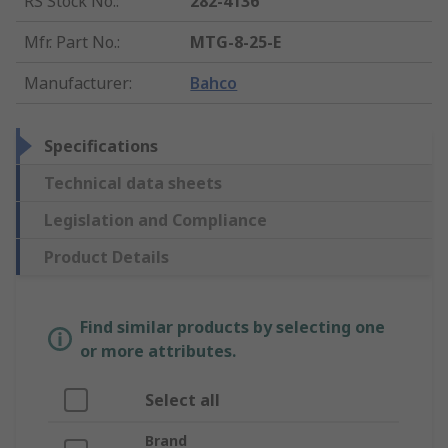
RS Stock No.
:
282-4136
Mfr. Part No.
:
MTG-8-25-E
Manufacturer
:
Bahco
Specifications
Technical data sheets
Legislation and Compliance
Product Details
Find similar products by selecting one
or more attributes.
Select all
Brand