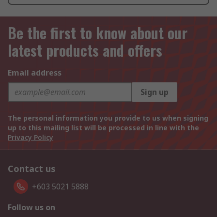
Be the first to know about our
latest products and offers
Email address
Sign up
The personal information you provide to us when signing
up to this mailing list will be processed in line with the
Privacy Policy
Contact us
+603 5021 5888
Follow us on