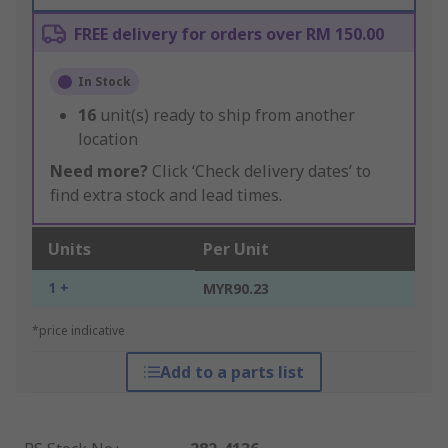
FREE delivery for orders over RM 150.00
In Stock
16
unit(s) ready to ship from another
location
Need more?
Click ‘Check delivery dates’ to
find extra stock and lead times.
Units
Per Unit
1 +
MYR90.23
*price indicative
Add to a parts list