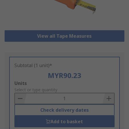
View all Tape Measures
Subtotal (1 unit)*
MYR90.23
Add
Units
to
Select or type quantity
Basket
Check delivery dates
Add to basket