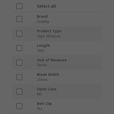
Select all
Brand
Stanley
Product Type
Tape Measure
Length
10m
Unit of Measure
Metric
Blade Width
25mm
Open Case
No
Belt Clip
Yes