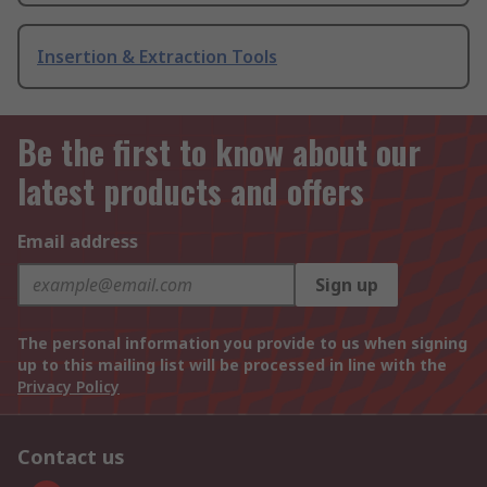
Insertion & Extraction Tools
Be the first to know about our
latest products and offers
Email address
Sign up
The personal information you provide to us when signing
up to this mailing list will be processed in line with the
Privacy Policy
Contact us