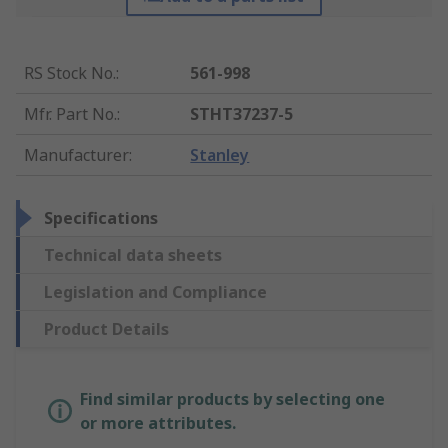
RS Stock No.
:
561-998
Mfr. Part No.
:
STHT37237-5
Manufacturer
:
Stanley
Specifications
Technical data sheets
Legislation and Compliance
Product Details
Find similar products by selecting one
or more attributes.