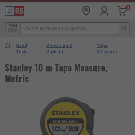
0
MPN
/
Hand
/
Measuring &
/
Tape
Tools
Marking
Measures
Stanley 10 m Tape Measure,
Metric