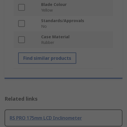
Blade Colour
Yellow
Standards/Approvals
No
Case Material
Rubber
Find similar products
Related links
RS PRO 175mm LCD Inclinometer