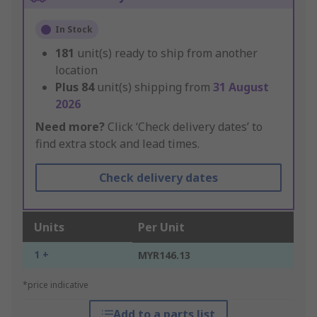
In Stock
181
unit(s) ready to ship from another
location
Plus
84
unit(s) shipping from
31 August
2026
Need more?
Click ‘Check delivery dates’ to
find extra stock and lead times.
Check delivery dates
Units
Per Unit
1 +
MYR146.13
*price indicative
Add to a parts list