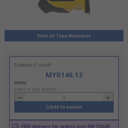
View all Tape Measures
Subtotal (1 unit)*
MYR146.13
Add
Units
to
Select or type quantity
Basket
Add to basket
FREE delivery for orders over RM 150.00