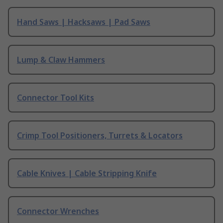
Hand Saws | Hacksaws | Pad Saws
Lump & Claw Hammers
Connector Tool Kits
Crimp Tool Positioners, Turrets & Locators
Cable Knives | Cable Stripping Knife
Connector Wrenches