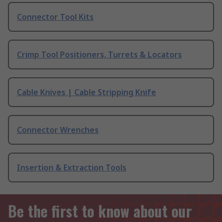
Connector Tool Kits
Crimp Tool Positioners, Turrets & Locators
Cable Knives | Cable Stripping Knife
Connector Wrenches
Insertion & Extraction Tools
Be the first to know about our