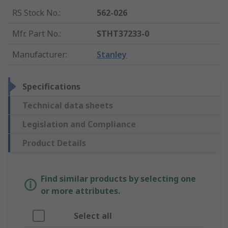
RS Stock No.
:
562-026
Mfr. Part No.
:
STHT37233-0
Manufacturer
:
Stanley
Specifications
Technical data sheets
Legislation and Compliance
Product Details
Find similar products by selecting one
or more attributes.
Select all