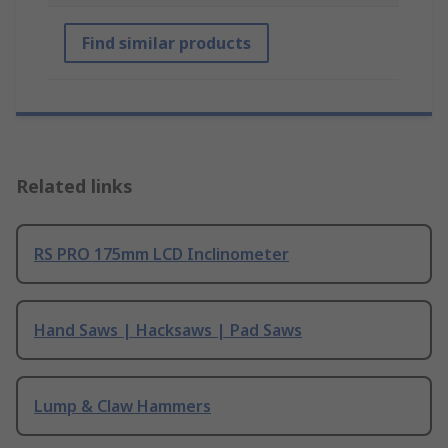
Find similar products
Related links
RS PRO 175mm LCD Inclinometer
Hand Saws | Hacksaws | Pad Saws
Lump & Claw Hammers