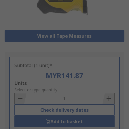
View all Tape Measures
Subtotal (1 unit)*
MYR141.87
Add
Units
to
Select or type quantity
Basket
Check delivery dates
Add to basket