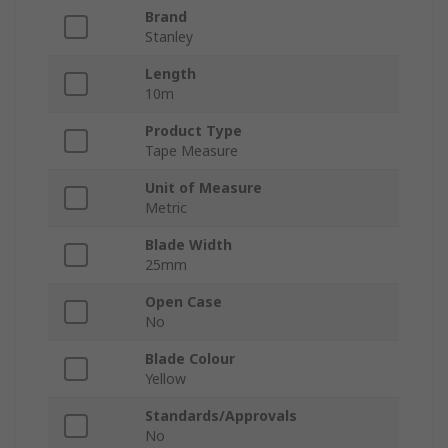
Brand
Stanley
Length
10m
Product Type
Tape Measure
Unit of Measure
Metric
Blade Width
25mm
Open Case
No
Blade Colour
Yellow
Standards/Approvals
No