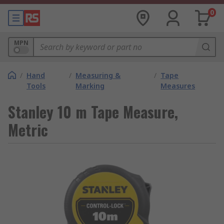
0
MPN
/
Hand
/
Measuring &
/
Tape
Tools
Marking
Measures
Stanley 10 m Tape Measure,
Metric