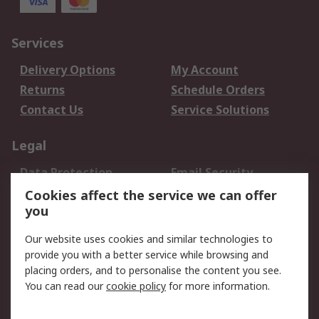
Services
Delivery Options
My Account
Returns
Schedule Orders
Contact Us
Service Solutions
Legal
Data Protection
Email Security
Privacy Policy
Website Terms
Cookies affect the service we can offer
you
Terms and Conditions
of Sale
Our website uses cookies and similar technologies to
provide you with a better service while browsing and
About RS
placing orders, and to personalise the content you see.
You can read our
cookie policy
for more information.
About Us
Careers
Corporate Group
Press Centre