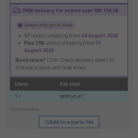
FREE delivery for orders over RM 150.00
Temporarily out of stock
17
unit(s) shipping from
24 August 2026
Plus
108
unit(s) shipping from
31
August 2026
Need more?
Click ‘Check delivery dates’ to
find extra stock and lead times.
Units
Per Unit
1 +
MYR141.87
*price indicative
Add to a parts list