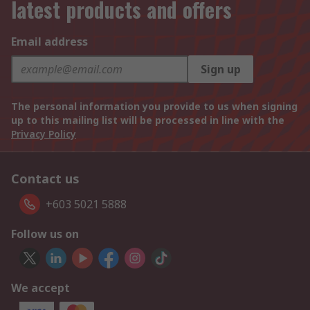
latest products and offers
Email address
Sign up
The personal information you provide to us when signing
up to this mailing list will be processed in line with the
Privacy Policy
Contact us
+603 5021 5888
Follow us on
We accept