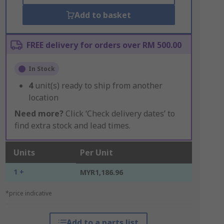
Add to basket
FREE delivery for orders over RM 500.00
In Stock
4
unit(s) ready to ship from another
location
Need more?
Click ‘Check delivery dates’ to
find extra stock and lead times.
Units
Per Unit
1 +
MYR1,186.96
*price indicative
Add to a parts list