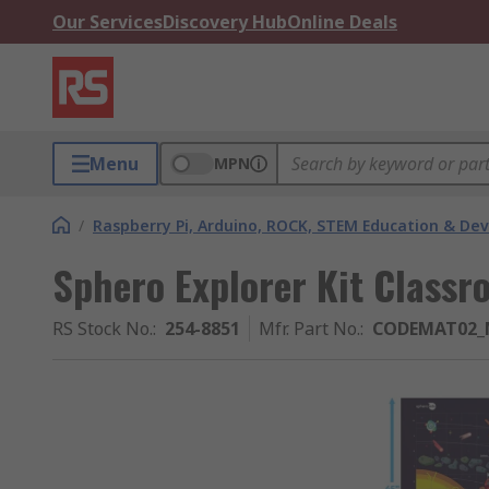
Our Services
Discovery Hub
Online Deals
Menu
MPN
/
Raspberry Pi, Arduino, ROCK, STEM Education & De
Sphero Explorer Kit Classr
RS Stock No.
:
254-8851
Mfr. Part No.
:
CODEMAT02_