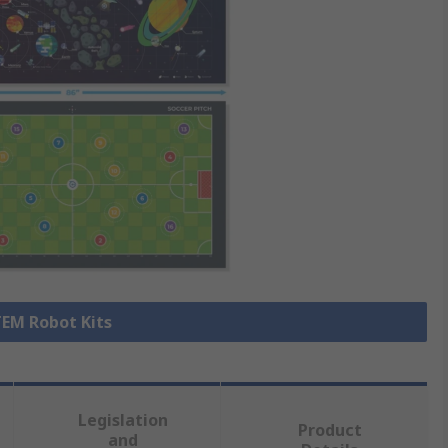
TEM Robot Kits
Legislation
Product
and