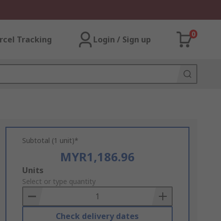
0
rcel Tracking
Login / Sign up
Subtotal (1 unit)*
MYR1,186.96
Add
Units
to
Select or type quantity
Basket
Check delivery dates