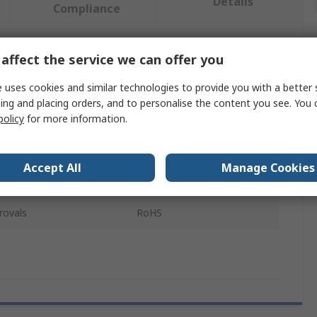
Details
Compliance
affect the service we can offer you
 more attributes.
 uses cookies and similar technologies to provide you with a better 
Value
ing and placing orders, and to personalise the content you see. You 
policy
for more information.
Sphero
Explorer Kit
Accept All
Manage Cookies
e
Classroom Kit
rovals
RoHS