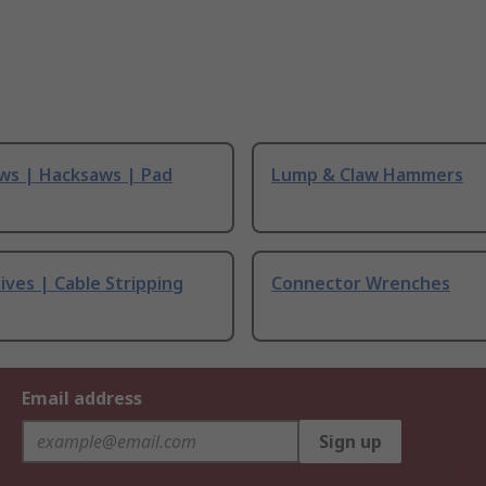
ws | Hacksaws | Pad
Lump & Claw Hammers
ives | Cable Stripping
Connector Wrenches
Email address
Sign up