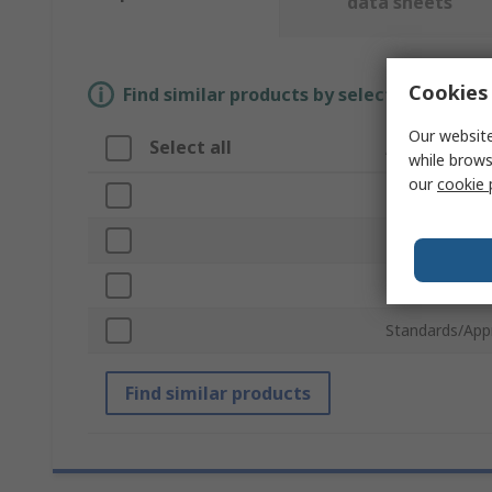
data sheets
Cookies 
Find similar products by selecting one or
Our website
Select all
Attribute
while brows
our
cookie 
Brand
Product Type
Robot Kit Typ
Standards/App
Find similar products