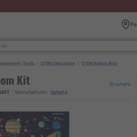
Pa
velopment Tools
/
STEM Education
/
STEM Robot Kits
oom Kit
MAT
Manufacturer
:
Sphero