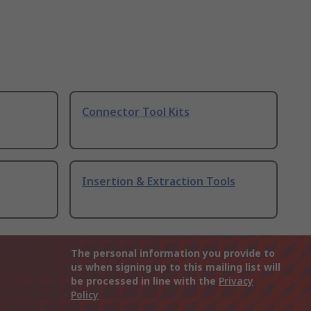
Connector Tool Kits
Insertion & Extraction Tools
The personal information you provide to
us when signing up to this mailing list will
be processed in line with the
Privacy
Policy