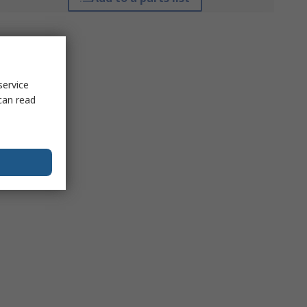
service
can read