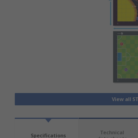
View all S
Technical
Specifications