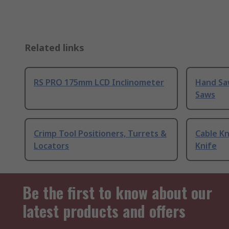
Related links
RS PRO 175mm LCD Inclinometer
Hand Sa
Saws
Crimp Tool Positioners, Turrets &
Cable Kn
Locators
Knife
Be the first to know about our
latest products and offers