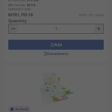
RS Stock No.
219-528
Mfr. Part No.
96718
Subtotal (1 unit)
MYR1,705.18
MYR1,705.18/unit
Quantity
Add
Datasheets
In Stock