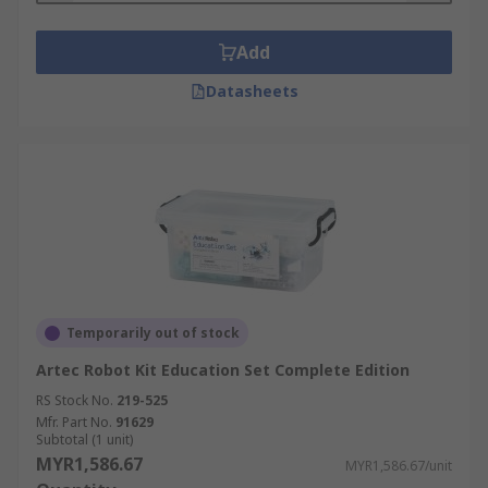
Add
Datasheets
Temporarily out of stock
Artec Robot Kit Education Set Complete Edition
RS Stock No.
219-525
Mfr. Part No.
91629
Subtotal (1 unit)
MYR1,586.67
MYR1,586.67/unit