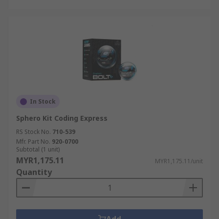
In Stock
Sphero Kit Coding Express
RS Stock No.
710-539
Mfr. Part No.
920-0700
Subtotal (1 unit)
MYR1,175.11
MYR1,175.11/unit
Quantity