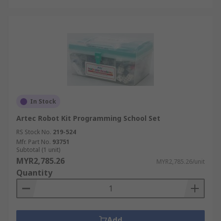
In Stock
Artec Robot Kit Programming School Set
RS Stock No.
219-524
Mfr. Part No.
93751
Subtotal (1 unit)
MYR2,785.26
MYR2,785.26/unit
Quantity
Add