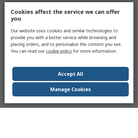
Cookies affect the service we can offer
you
Our website uses cookies and similar technologies to
provide you with a better service while browsing and
placing orders, and to personalise the content you see.
You can read our
cookie policy
for more information.
Accept All
Manage Cookies