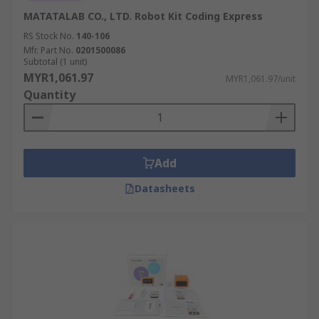
MATATALAB CO., LTD. Robot Kit Coding Express
RS Stock No.
140-106
Mfr. Part No.
0201500086
Subtotal (1 unit)
MYR1,061.97
MYR1,061.97/unit
Quantity
Add
Datasheets