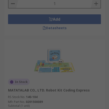
Add
Datasheets
In Stock
MATATALAB CO., LTD. Robot Kit Coding Express
RS Stock No.
140-104
Mfr. Part No.
0201500089
Subtotal (1 unit)