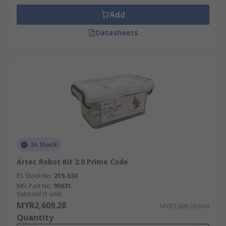
Add
Datasheets
In Stock
Artec Robot Kit 2.0 Prime Code
RS Stock No.
219-530
Mfr. Part No.
95031
Subtotal (1 unit)
MYR2,609.28
MYR2,609.28/unit
Quantity