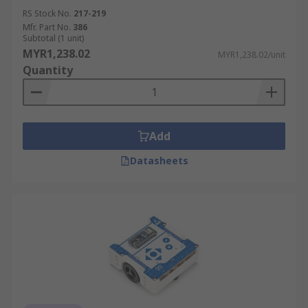
RS Stock No.
217-219
Mfr. Part No.
386
Subtotal (1 unit)
MYR1,238.02
MYR1,238.02/unit
Quantity
Add
Datasheets