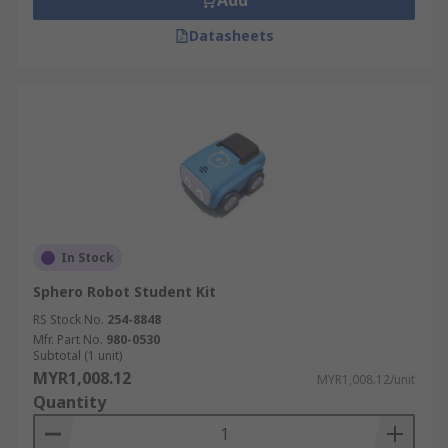
Add
Datasheets
In Stock
Sphero Robot Student Kit
RS Stock No.
254-8848
Mfr. Part No.
980-0530
Subtotal (1 unit)
MYR1,008.12
MYR1,008.12/unit
Quantity