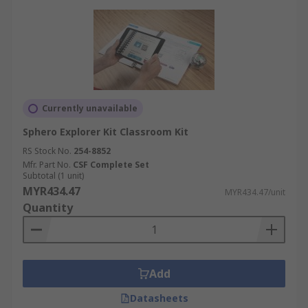
Currently unavailable
Sphero Explorer Kit Classroom Kit
RS Stock No.
254-8852
Mfr. Part No.
CSF Complete Set
Subtotal (1 unit)
MYR434.47
MYR434.47/unit
Quantity
Add
Datasheets