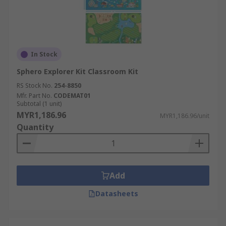
In Stock
Sphero Explorer Kit Classroom Kit
RS Stock No.
254-8850
Mfr. Part No.
CODEMAT01
Subtotal (1 unit)
MYR1,186.96
MYR1,186.96/unit
Quantity
Add
Datasheets