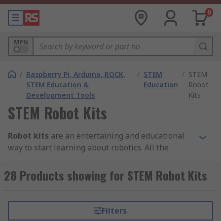
0
MPN
/
Raspberry Pi, Arduino, ROCK,
/
STEM
/
STEM
STEM Education &
Education
Robot
Development Tools
Kits
STEM Robot Kits
Robot kits
are an entertaining and educational
way to start learning about robotics. All the
branded parts in these STEM robot kits are
compatible with each other to allow for easy
28 Products showing for STEM Robot Kits
construction. With just some simple coding, STEM
robot kits can be programmed from multiple
platforms and controlled from your smartphone.
Filters