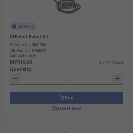
In Stock
DFRobot Robot Kit
RS Stock No.
204-9891
Mfr. Part No.
SER0006
Subtotal (1 unit)
MYR19.00
MYR19.00/unit
Quantity
Add
Datasheets