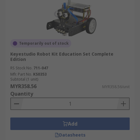
Temporarily out of stock
Keyestudio Robot Kit Education Set Complete
Edition
RS Stock No.
711-047
Mfr. Part No.
KS0353
Subtotal (1 unit)
MYR358.56
MYR358.56/unit
Quantity
Add
Datasheets