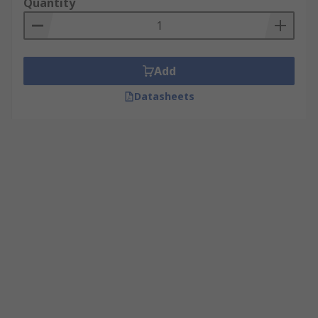
Quantity
Add
Datasheets