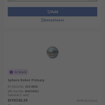
Add
Datasheets
In Stock
Sphero Robot Primary
RS Stock No.
254-8856
Mfr. Part No.
M001RW2
Subtotal (1 unit)
MYR596.39
MYR596.39/unit