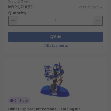
Subtotal (1 unit)
MYR1,718.53
MYR1,718.53/unit
Quantity
Add
Datasheets
In Stock
Ohbot Explorer Kit Personal Learning Kit