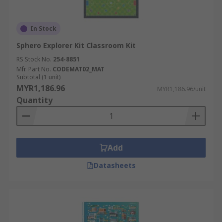
In Stock
Sphero Explorer Kit Classroom Kit
RS Stock No.
254-8851
Mfr. Part No.
CODEMAT02_MAT
Subtotal (1 unit)
MYR1,186.96
MYR1,186.96/unit
Quantity
Add
Datasheets