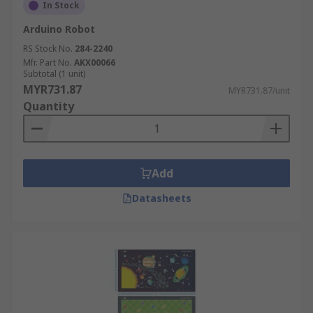
In Stock
Arduino Robot
RS Stock No.
284-2240
Mfr. Part No.
AKX00066
Subtotal (1 unit)
MYR731.87
MYR731.87/unit
Quantity
Add
Datasheets