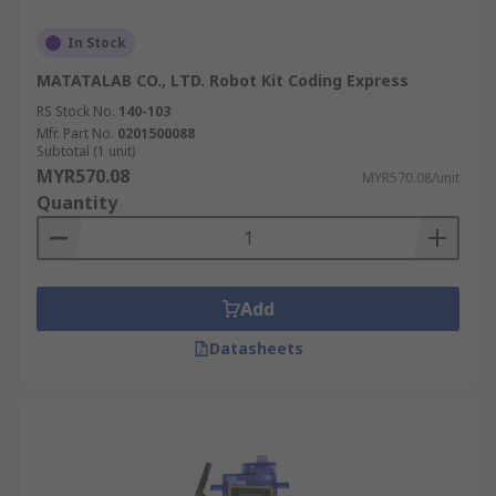
In Stock
MATATALAB CO., LTD. Robot Kit Coding Express
RS Stock No.
140-103
Mfr. Part No.
0201500088
Subtotal (1 unit)
MYR570.08
MYR570.08/unit
Quantity
Add
Datasheets