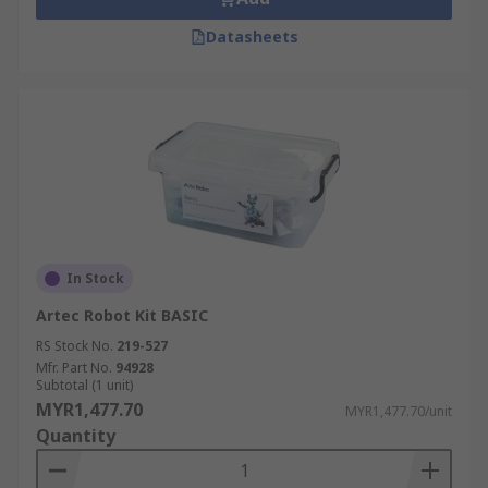
Datasheets
In Stock
Artec Robot Kit BASIC
RS Stock No.
219-527
Mfr. Part No.
94928
Subtotal (1 unit)
MYR1,477.70
MYR1,477.70/unit
Quantity