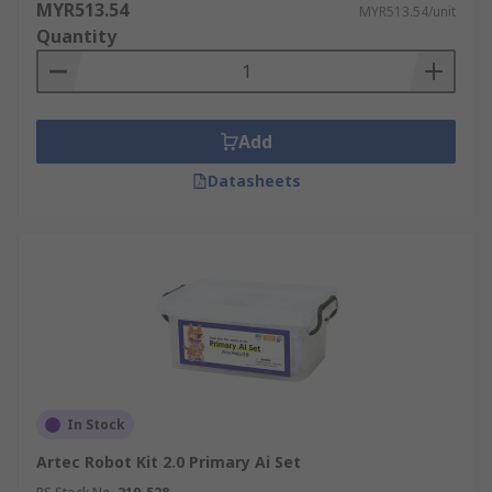
MYR513.54
MYR513.54/unit
Quantity
Add
Datasheets
In Stock
Artec Robot Kit 2.0 Primary Ai Set