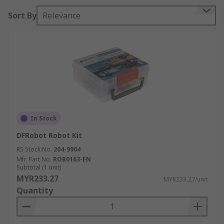
RS looks forward to helping students build their
Sort By
Relevance
first robot, and the wide variety of motion,
structural and electronic parts means that
students can build a robot that is bigger, stronger,
and more functional as they continue to learn.
In Stock
DFRobot Robot Kit
RS Stock No.
204-9904
Mfr. Part No.
ROB0163-EN
Subtotal (1 unit)
MYR233.27
MYR233.27/unit
Quantity