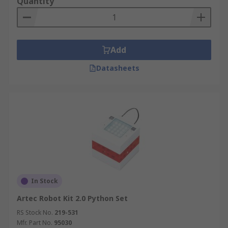
Quantity
Add
Datasheets
In Stock
Artec Robot Kit 2.0 Python Set
RS Stock No.
219-531
Mfr. Part No.
95030