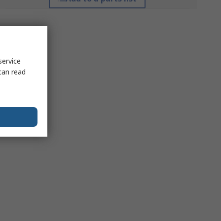
service
can read