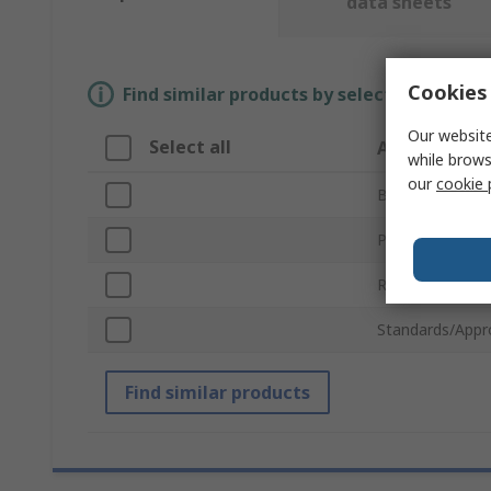
data sheets
Cookies 
Find similar products by selecting one or
Our website
Select all
Attribute
while brows
our
cookie 
Brand
Product Type
Robot Kit Type
Standards/Appr
Find similar products