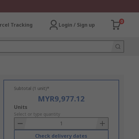
0
rcel Tracking
Login / Sign up
Subtotal (1 unit)*
MYR9,977.12
Add
Units
to
Select or type quantity
Basket
Check delivery dates