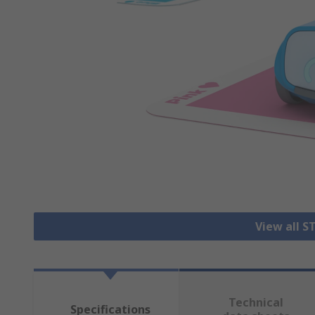
View all S
Technical
Specifications