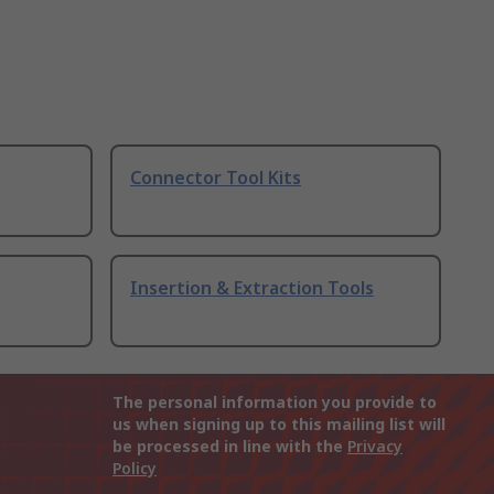
Connector Tool Kits
Insertion & Extraction Tools
The personal information you provide to
us when signing up to this mailing list will
be processed in line with the
Privacy
Policy