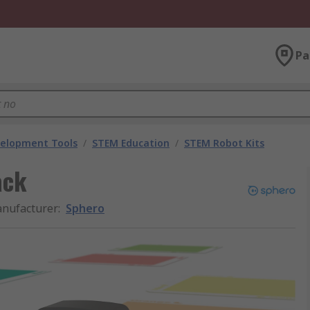
Pa
velopment Tools
/
STEM Education
/
STEM Robot Kits
ack
nufacturer
:
Sphero