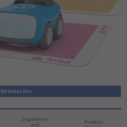
TEM Robot Kits
Legislation
Product
and