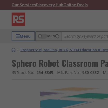
Our Services
Discovery Hub
Online Deals
Menu
MPN
/
Raspberry Pi, Arduino, ROCK, STEM Education & De
Sphero Robot Classroom P
RS Stock No.
:
254-8849
Mfr. Part No.
:
980-0532
Ma