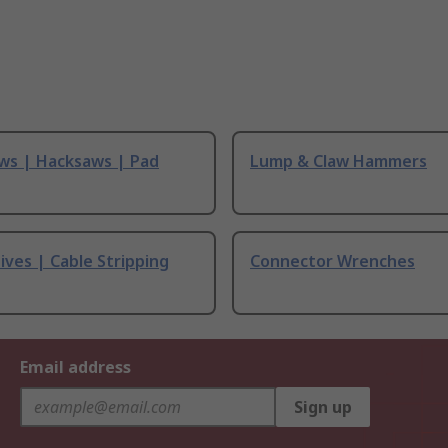
ws | Hacksaws | Pad
Lump & Claw Hammers
ives | Cable Stripping
Connector Wrenches
Email address
Sign up