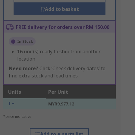
Add to basket
FREE delivery for orders over RM 150.00
In Stock
16
unit(s) ready to ship from another
location
Need more?
Click ‘Check delivery dates’ to
find extra stock and lead times.
Units
Per Unit
1 +
MYR9,977.12
*price indicative
Add to a parts list