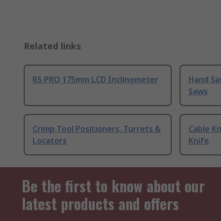
Related links
RS PRO 175mm LCD Inclinometer
Hand Sa
Saws
Crimp Tool Positioners, Turrets &
Cable Kn
Locators
Knife
Be the first to know about our
latest products and offers