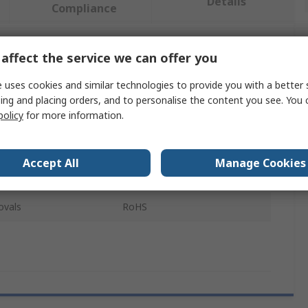
Details
Compliance
affect the service we can offer you
 more attributes.
 uses cookies and similar technologies to provide you with a better 
Value
ing and placing orders, and to personalise the content you see. You 
policy
for more information.
Sphero
Robot
Accept All
Manage Cookies
Classroom Pack
ovals
RoHS