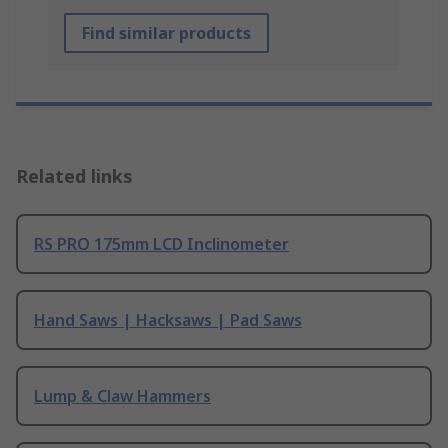
Find similar products
Related links
RS PRO 175mm LCD Inclinometer
Hand Saws | Hacksaws | Pad Saws
Lump & Claw Hammers