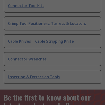
Connector Tool Kits
Crimp Tool Positioners, Turrets & Locators
Cable Knives | Cable Stripping Knife
Connector Wrenches
Insertion & Extraction Tools
Be the first to know about our