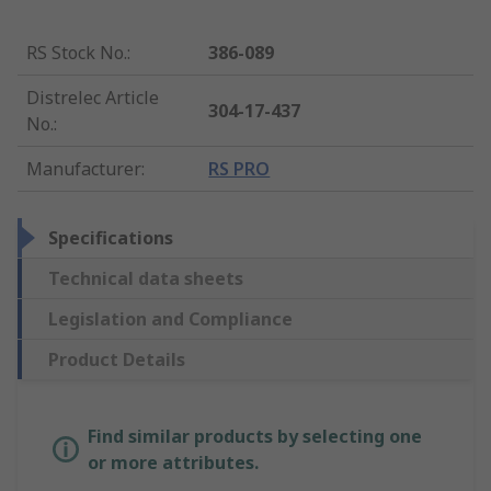
RS Stock No.
:
386-089
Distrelec Article
304-17-437
No.
:
Manufacturer
:
RS PRO
Specifications
Technical data sheets
Legislation and Compliance
Product Details
Find similar products by selecting one
or more attributes.