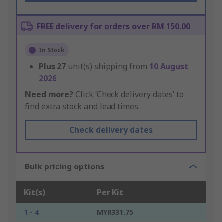
FREE delivery for orders over RM 150.00
In Stock
Plus
27
unit(s) shipping from
10 August
2026
Need more?
Click ‘Check delivery dates’ to
find extra stock and lead times.
Check delivery dates
Bulk pricing options
Kit(s)
Per Kit
1 - 4
MYR331.75