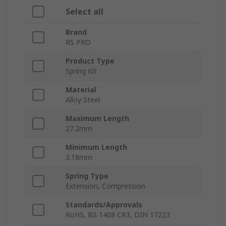
Select all
Brand
RS PRO
Product Type
Spring Kit
Material
Alloy Steel
Maximum Length
27.2mm
Minimum Length
3.18mm
Spring Type
Extension, Compression
Standards/Approvals
RoHS, BS 1408 CR3, DIN 17223