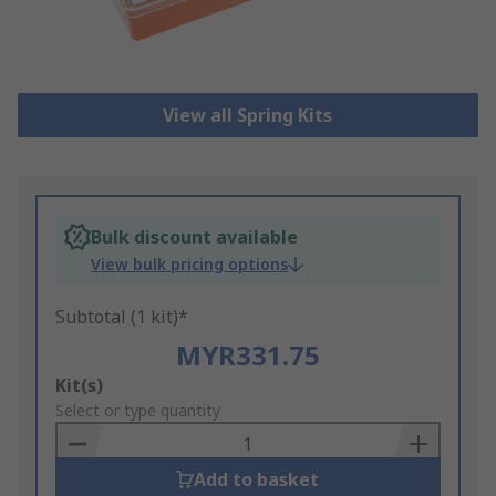
View all Spring Kits
Bulk discount available
View bulk pricing options
Subtotal (1 kit)*
MYR331.75
Add
Kit(s)
to
Select or type quantity
Basket
Add to basket