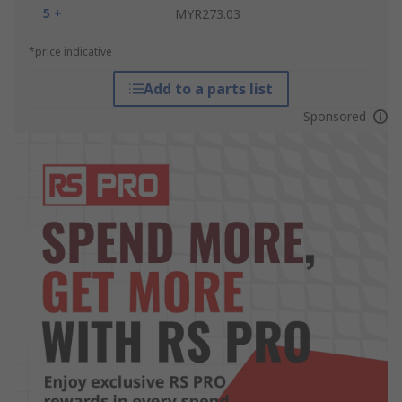
5 +
MYR273.03
*price indicative
Add to a parts list
Sponsored