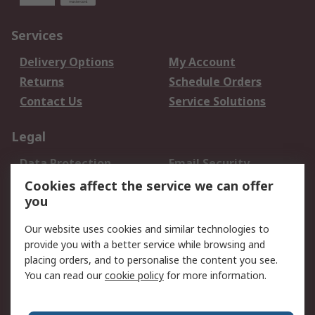
Services
Delivery Options
My Account
Returns
Schedule Orders
Contact Us
Service Solutions
Legal
Data Protection
Email Security
Privacy Policy
Website Terms
Cookies affect the service we can offer
you
Terms and Conditions
of Sale
Our website uses cookies and similar technologies to
provide you with a better service while browsing and
About RS
placing orders, and to personalise the content you see.
You can read our
cookie policy
for more information.
About Us
Careers
Corporate Group
Press Centre