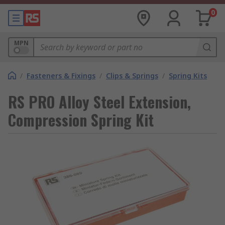
0
MPN
/
Fasteners & Fixings
/
Clips & Springs
/
Spring Kits
RS PRO Alloy Steel Extension,
Compression Spring Kit