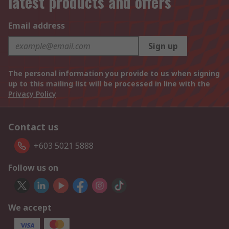
latest products and offers
Email address
Sign up
The personal information you provide to us when signing
up to this mailing list will be processed in line with the
Privacy Policy
Contact us
+603 5021 5888
Follow us on
We accept