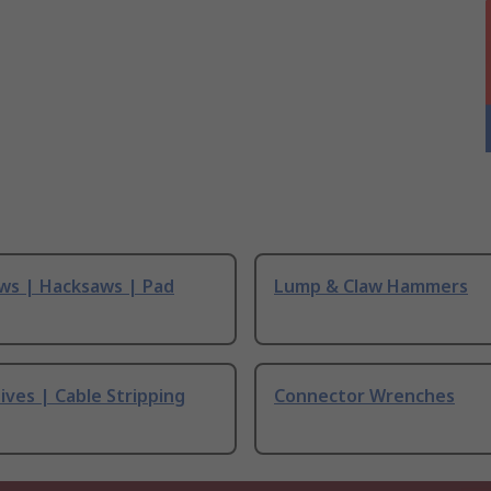
ws | Hacksaws | Pad
Lump & Claw Hammers
ives | Cable Stripping
Connector Wrenches