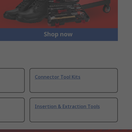
Connector Tool Kits
Insertion & Extraction Tools