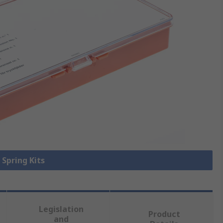
 Spring Kits
Legislation
Product
and