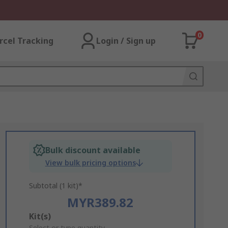
0
rcel Tracking
Login / Sign up
Bulk discount available
View bulk pricing options
Subtotal (1 kit)*
MYR389.82
Add
Kit(s)
Select or type quantity