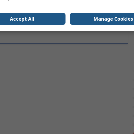
DIN 17223, RoHS, BS 1408 CR3
Accept All
Manage Cookies