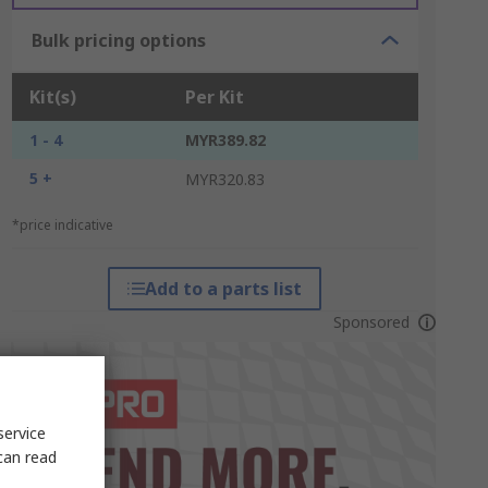
Bulk pricing options
Kit(s)
Per Kit
1 - 4
MYR389.82
5 +
MYR320.83
*price indicative
Add to a parts list
Sponsored
service
can read