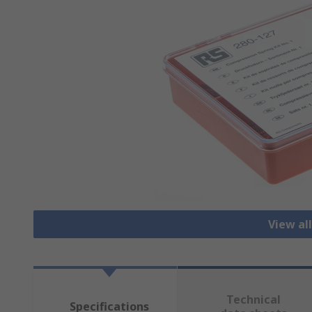
View all
Technical
Specifications