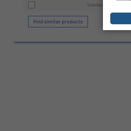
Standards/Approvals
Find similar products