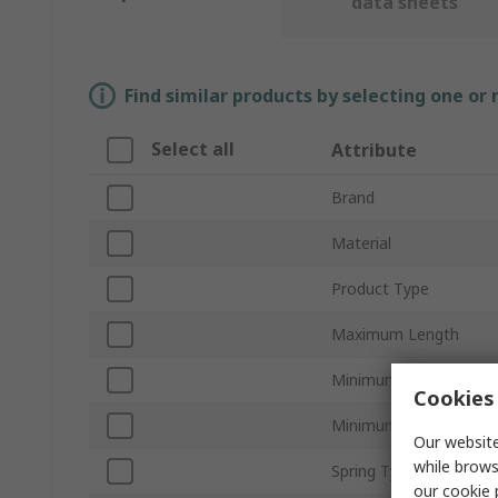
data sheets
Find similar products by selecting one or
Select all
Attribute
Brand
Material
Product Type
Maximum Length
Minimum Diameter
Cookies 
Minimum Length
Our website
while brows
Spring Type
our
cookie 