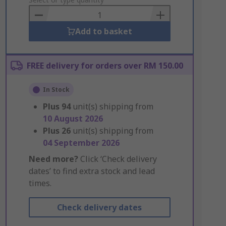
to
Basket
Add to basket
FREE delivery for orders over RM 150.00
In Stock
Plus
94
unit(s) shipping from
10 August 2026
Plus
26
unit(s) shipping from
04 September 2026
Need more?
Click ‘Check delivery
dates’ to find extra stock and lead
times.
Check delivery dates