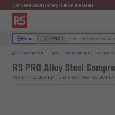
Our Services
Discovery Hub
Online Deals
Menu
MPN
/
Fasteners & Fixings
/
Clips & Springs
/
Spring Kits
RS PRO Alloy Steel Compre
RS Stock No.
:
280-127
Distrelec Article No.
:
304-17-