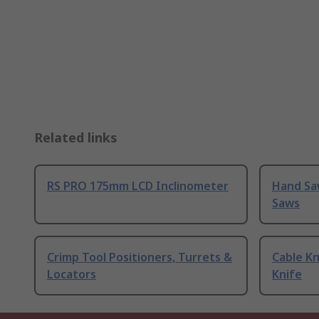
Related links
RS PRO 175mm LCD Inclinometer
Hand Sa
Saws
Crimp Tool Positioners, Turrets &
Cable Kn
Locators
Knife