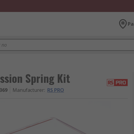
Pa
ssion Spring Kit
369
Manufacturer
:
RS PRO