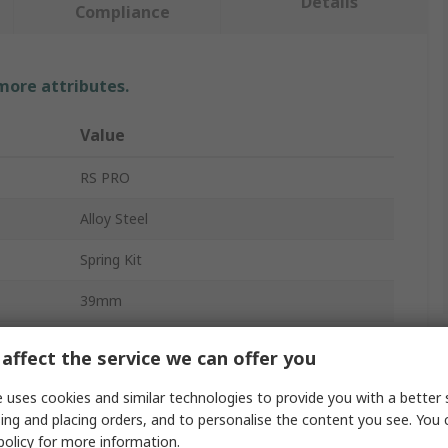
Details
Compliance
 more attributes.
Value
RS PRO
Alloy Steel
Spring Kit
39mm
3mm
affect the service we can offer you
7.6mm
 uses cookies and similar technologies to provide you with a better 
ing and placing orders, and to personalise the content you see. You 
Compression
policy
for more information.