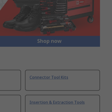
Connector Tool Kits
Insertion & Extraction Tools