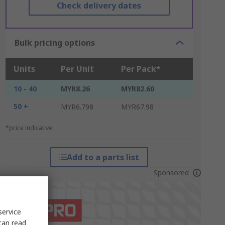
Check delivery dates
Bulk pricing options
Units
Per Unit
Per Pack*
10 - 40
MYR8.26
MYR82.60
50 +
MYR6.798
MYR67.98
*price indicative
Add to a parts list
Sponsored
service
can read