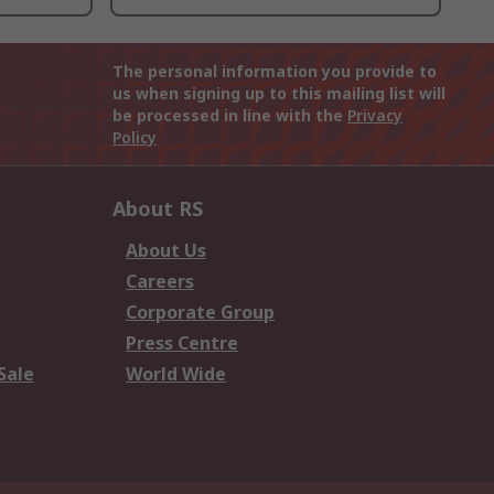
The personal information you provide to
us when signing up to this mailing list will
be processed in line with the
Privacy
Policy
About RS
About Us
Careers
Corporate Group
Press Centre
Sale
World Wide