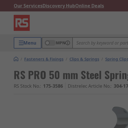
Our Services
Discovery Hub
Online Deals
Menu
MPN
/
Fasteners & Fixings
/
Clips & Springs
/
Spring Clip
RS PRO 50 mm Steel Spring
RS Stock No.
:
175-3586
Distrelec Article No.
:
304-1