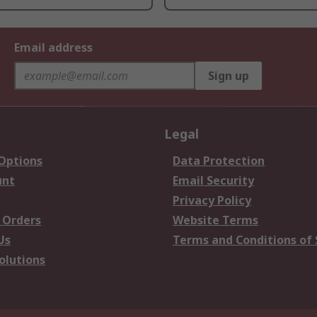
Email address
Sign up
Legal
 Options
Data Protection
unt
Email Security
Privacy Policy
 Orders
Website Terms
Us
Terms and Conditions of 
olutions