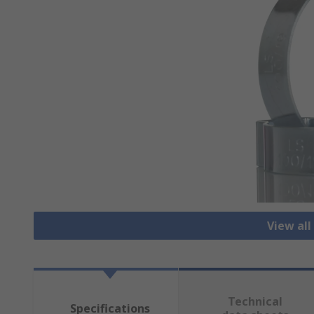
View all
Technical
Specifications