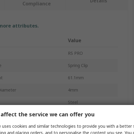
Details
Compliance
 more attributes.
Value
RS PRO
e
Spring Clip
ht
61.1mm
Diameter
4mm
Steel
affect the service we can offer you
 Diameter
50mm
 uses cookies and similar technologies to provide you with a better 
pprovals
RoHS
ing and placing orders, and to personalise the content you see. You 