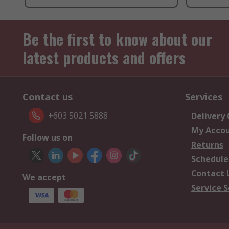
Be the first to know about our
latest products and offers
Contact us
Services
+603 5021 5888
Delivery
My Acco
Follow us on
Returns
Schedule
Contact 
We accept
Service S