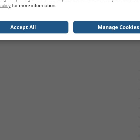
policy
for more information.
Accept All
Manage Cookies