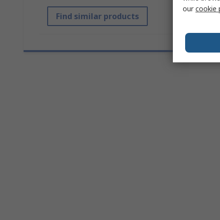
our
cookie 
Find similar products