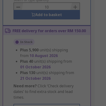
to
Basket
Add to basket
FREE delivery for orders over RM 150.00
In Stock
Plus
5,900
unit(s) shipping
from
10 August 2026
Plus
40
unit(s) shipping from
01 October 2026
Plus
130
unit(s) shipping from
21 October 2026
Need more?
Click ‘Check delivery
dates’ to find extra stock and lead
times.