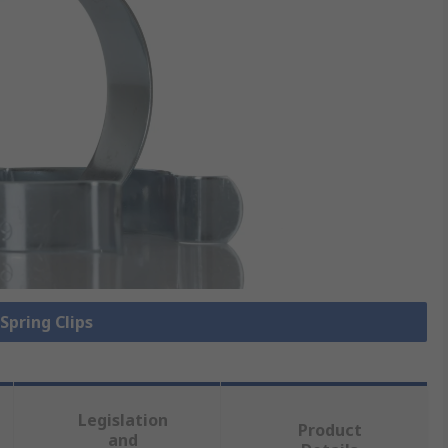
 Spring Clips
Legislation
Product
and