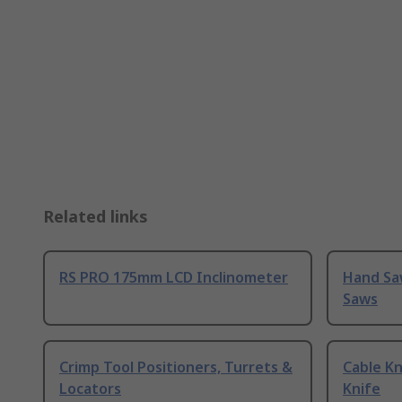
Related links
RS PRO 175mm LCD Inclinometer
Hand Sa
Saws
Crimp Tool Positioners, Turrets &
Cable Kn
Locators
Knife