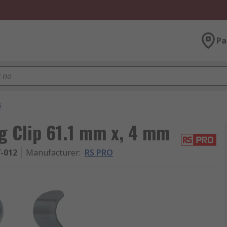
Pa
s
 Clip 61.1 mm x, 4 mm
7-012
Manufacturer
:
RS PRO