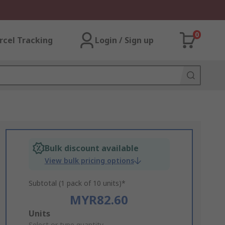
0
rcel Tracking
Login / Sign up
Bulk discount available
View bulk pricing options
Subtotal (1 pack of 10 units)*
MYR82.60
Add
Units
Select or type quantity