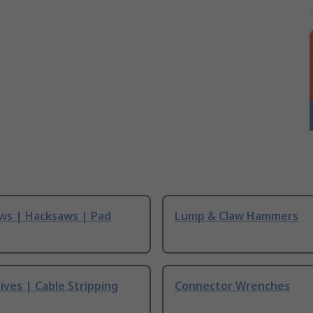
ws | Hacksaws | Pad
Lump & Claw Hammers
ives | Cable Stripping
Connector Wrenches