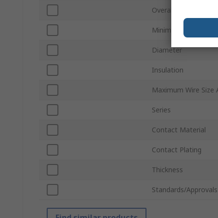
Overall Length
Minimum Wire Size
Diameter
Insulation
Maximum Wire Size
Series
Contact Material
Contact Plating
Thickness
Standards/Approvals
Find similar products