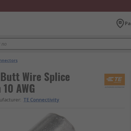
Pa
onnectors
 Butt Wire Splice
n 10 AWG
facturer
:
TE Connectivity