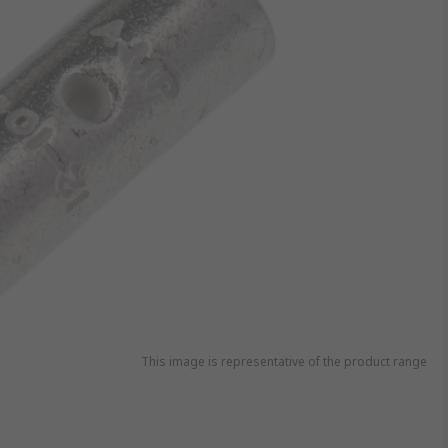
This image is representative of the product range