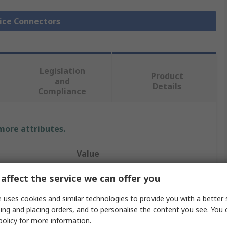
lice Connectors
Legislation
Product
and
Details
Compliance
 more attributes.
Value
TE Connectivity
affect the service we can offer you
Butt
 uses cookies and similar technologies to provide you with a better 
ing and placing orders, and to personalise the content you see. You 
Wire Splice Connector
policy
for more information.