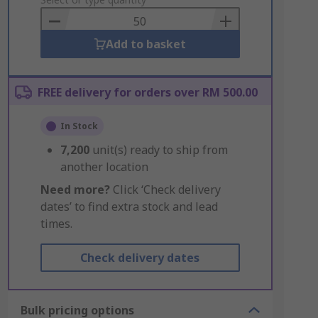
to
Basket
Add to basket
FREE delivery for orders over RM 500.00
In Stock
7,200
unit(s) ready to ship from
another location
Need more?
Click ‘Check delivery
dates’ to find extra stock and lead
times.
Check delivery dates
Bulk pricing options