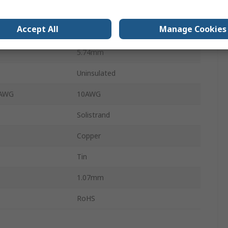
14.4mm
Accept All
Manage Cookies
 AWG
22AWG
5.74mm
Uninsulated
 AWG
10AWG
Solistrand
Copper
Tin
1.07mm
RoHS