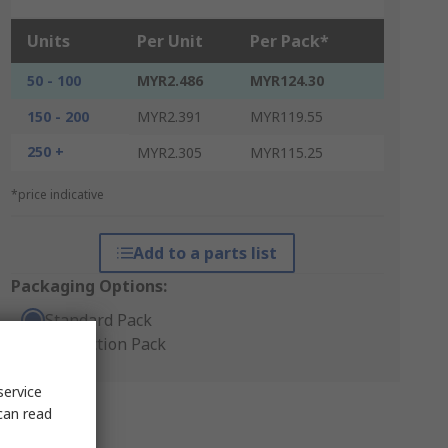
Units
Per Unit
Per Pack*
50 - 100
MYR2.486
MYR124.30
150 - 200
MYR2.391
MYR119.55
250 +
MYR2.305
MYR115.25
*price indicative
Add to a parts list
Packaging Options:
Standard Pack
Production Pack
service
can read