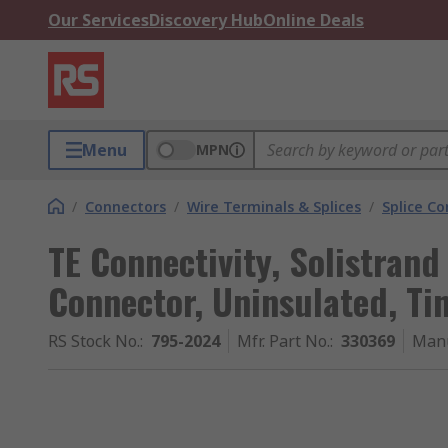
Our Services
Discovery Hub
Online Deals
Menu
MPN
/
Connectors
/
Wire Terminals & Splices
/
Splice C
TE Connectivity, Solistrand
Connector, Uninsulated, Ti
RS Stock No.
:
795-2024
Mfr. Part No.
:
330369
Manu