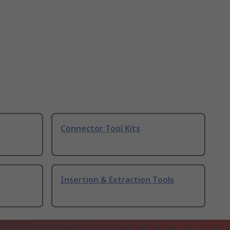
Connector Tool Kits
Insertion & Extraction Tools