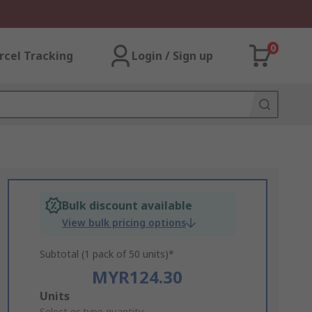
0
rcel Tracking
Login / Sign up
Bulk discount available
View bulk pricing options
Subtotal (1 pack of 50 units)*
MYR124.30
Add
Units
Select or type quantity