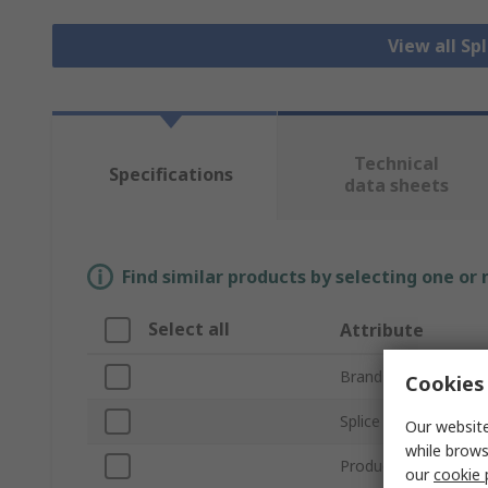
View all Sp
Technical
Specifications
data sheets
Find similar products by selecting one or
Select all
Attribute
Brand
Cookies 
Splice Type
Our website
while brows
Product Type
our
cookie 