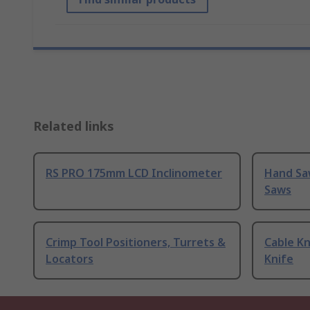
Related links
RS PRO 175mm LCD Inclinometer
Hand Sa
Saws
Crimp Tool Positioners, Turrets &
Cable Kn
Locators
Knife