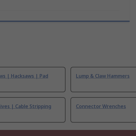
ws | Hacksaws | Pad
Lump & Claw Hammers
ives | Cable Stripping
Connector Wrenches