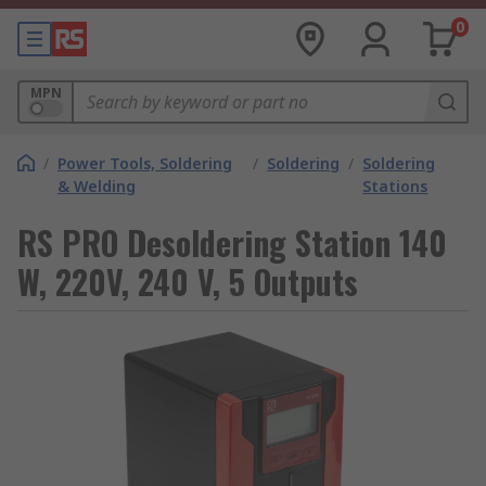
0
MPN
/
Power Tools, Soldering
/
Soldering
/
Soldering
& Welding
Stations
RS PRO Desoldering Station 140
W, 220V, 240 V, 5 Outputs