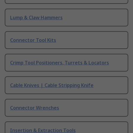
Lump & Claw Hammers
Connector Tool Kits
Crimp Tool Positioners, Turrets & Locators
Cable Knives | Cable Stripping Knife
Connector Wrenches
Insertion & Extraction Tools