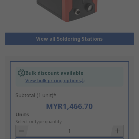
View all Soldering Stations
Bulk discount available
View bulk pricing options
Subtotal (1 unit)*
MYR1,466.70
Add
Units
to
Select or type quantity
Basket