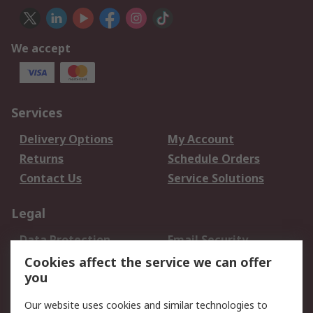
We accept
Services
Delivery Options
My Account
Returns
Schedule Orders
Contact Us
Service Solutions
Legal
Data Protection
Email Security
Privacy Policy
Website Terms
Cookies affect the service we can offer
you
Terms and Conditions
of Sale
Our website uses cookies and similar technologies to