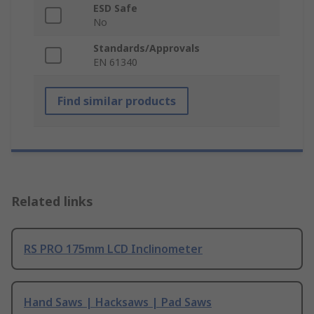
ESD Safe
No
Standards/Approvals
EN 61340
Find similar products
Related links
RS PRO 175mm LCD Inclinometer
Hand Saws | Hacksaws | Pad Saws