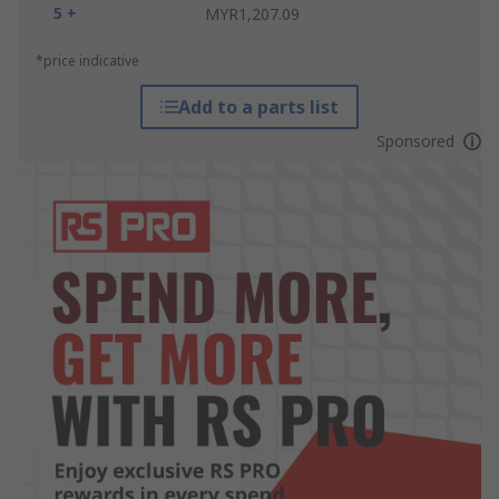
5 +
MYR1,207.09
*price indicative
Add to a parts list
Sponsored