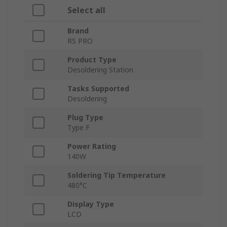
Select all
Brand
RS PRO
Product Type
Desoldering Station
Tasks Supported
Desoldering
Plug Type
Type F
Power Rating
140W
Soldering Tip Temperature
480°C
Display Type
LCD