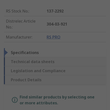
RS Stock No.
:
137-2292
Distrelec Article
304-03-921
No.
:
Manufacturer
:
RS PRO
Specifications
Technical data sheets
Legislation and Compliance
Product Details
Find similar products by selecting one
or more attributes.