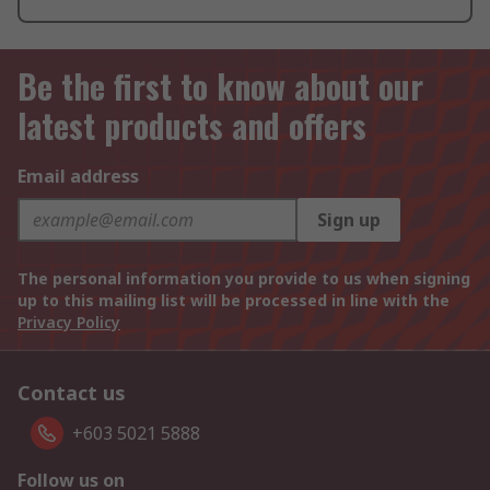
Be the first to know about our
latest products and offers
Email address
Sign up
The personal information you provide to us when signing
up to this mailing list will be processed in line with the
Privacy Policy
Contact us
+603 5021 5888
Follow us on