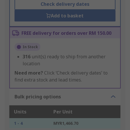
Check delivery dates
Add to basket
FREE delivery for orders over RM 150.00
In Stock
316
unit(s) ready to ship from another
location
Need more?
Click ‘Check delivery dates’ to
find extra stock and lead times.
Bulk pricing options
Units
Per Unit
1 - 4
MYR1,466.70