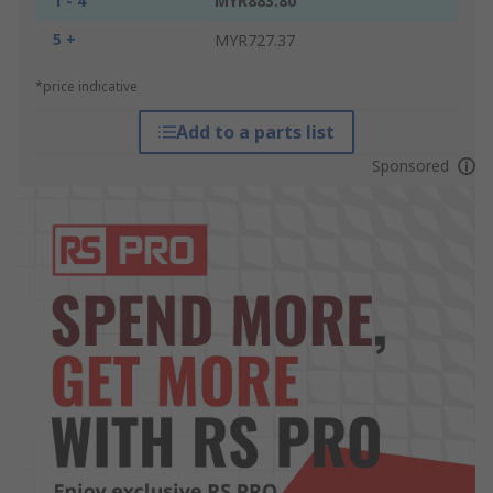
1 - 4
MYR883.80
5 +
MYR727.37
*price indicative
Add to a parts list
Sponsored