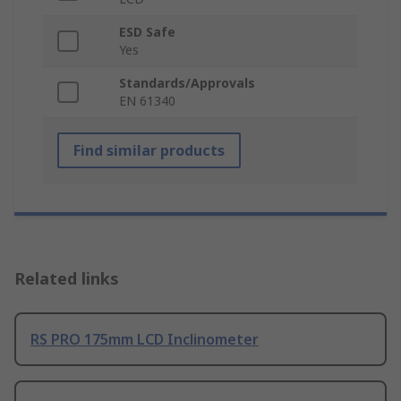
ESD Safe
Yes
Standards/Approvals
EN 61340
Find similar products
Related links
RS PRO 175mm LCD Inclinometer