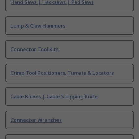
Hand Saws | Hacksaws | Pad Saws
Lump & Claw Hammers
Connector Tool Kits
Crimp Tool Positioners, Turrets & Locators
Cable Knives | Cable Stripping Knife
Connector Wrenches