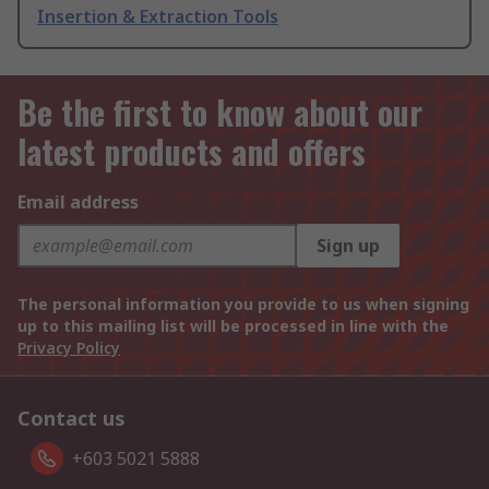
Insertion & Extraction Tools
Be the first to know about our
latest products and offers
Email address
Sign up
The personal information you provide to us when signing
up to this mailing list will be processed in line with the
Privacy Policy
Contact us
+603 5021 5888