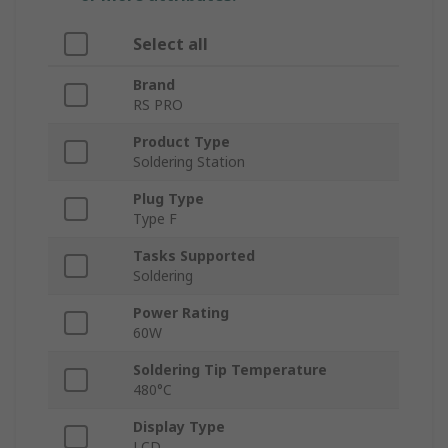
Select all
Brand
RS PRO
Product Type
Soldering Station
Plug Type
Type F
Tasks Supported
Soldering
Power Rating
60W
Soldering Tip Temperature
480°C
Display Type
LCD