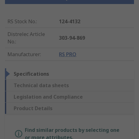
RS Stock No.
:
124-4132
Distrelec Article
303-94-869
No.
:
Manufacturer
:
RS PRO
Specifications
Technical data sheets
Legislation and Compliance
Product Details
Find similar products by selecting one
or more attributes.