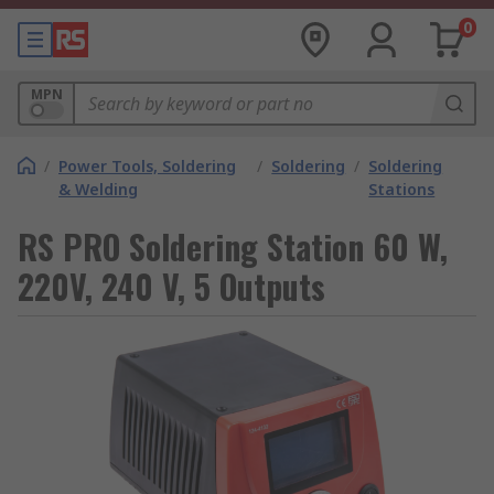
0
MPN
/
Power Tools, Soldering
/
Soldering
/
Soldering
& Welding
Stations
RS PRO Soldering Station 60 W,
220V, 240 V, 5 Outputs