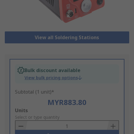
View all Soldering Stations
Bulk discount available
View bulk pricing options
Subtotal (1 unit)*
MYR883.80
Add
Units
to
Select or type quantity
Basket