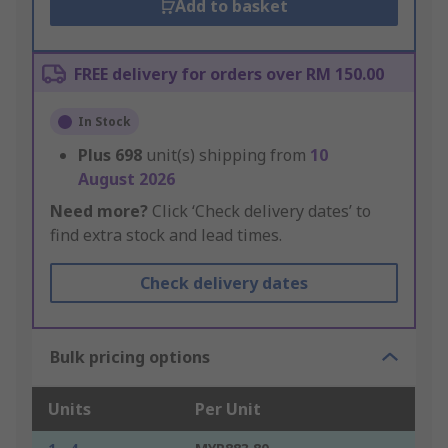
Add to basket
FREE delivery for orders over RM 150.00
In Stock
Plus
698
unit(s) shipping from
10
August 2026
Need more?
Click ‘Check delivery dates’ to
find extra stock and lead times.
Check delivery dates
Bulk pricing options
Units
Per Unit