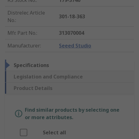
RS Stock No.
:
179-3740
Distrelec Article
301-18-363
No.
:
Mfr. Part No.
:
313070004
Manufacturer
:
Seeed Studio
Specifications
Legislation and Compliance
Product Details
Find similar products by selecting one
or more attributes.
Select all