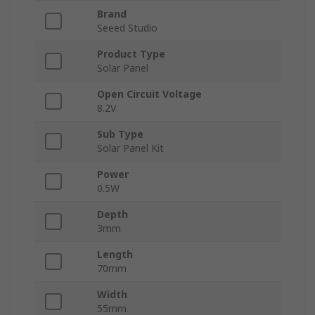
Brand
Seeed Studio
Product Type
Solar Panel
Open Circuit Voltage
8.2V
Sub Type
Solar Panel Kit
Power
0.5W
Depth
3mm
Length
70mm
Width
55mm