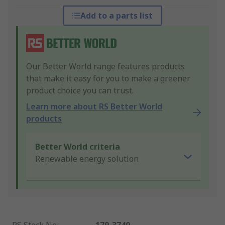
Add to a parts list
Our Better World range features products
that make it easy for you to make a greener
product choice you can trust.
Learn more about RS Better World
products
Better World criteria
Renewable energy solution