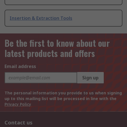
Insertion & Extraction Tools
Be the first to know about our
latest products and offers
Email address
Sign up
The personal information you provide to us when signing
up to this mailing list will be processed in line with the
Privacy Policy
Contact us