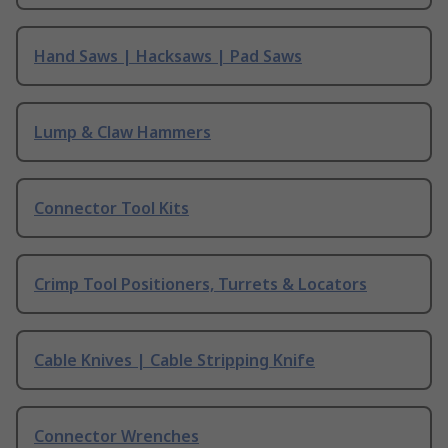
Hand Saws | Hacksaws | Pad Saws
Lump & Claw Hammers
Connector Tool Kits
Crimp Tool Positioners, Turrets & Locators
Cable Knives | Cable Stripping Knife
Connector Wrenches