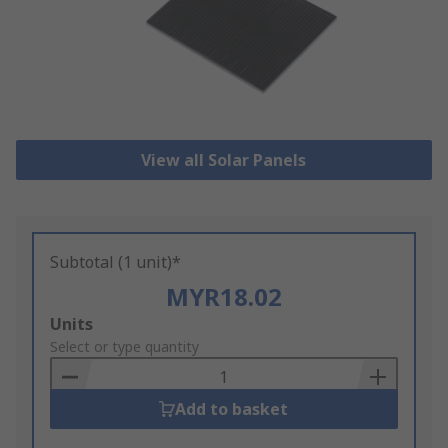
View all Solar Panels
Subtotal (1 unit)*
MYR18.02
Add
Units
to
Select or type quantity
Basket
Add to basket