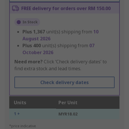
FREE delivery for orders over RM 150.00
In Stock
Plus
1,367
unit(s) shipping from
10
August 2026
Plus
400
unit(s) shipping from
07
October 2026
Need more?
Click ‘Check delivery dates’ to
find extra stock and lead times.
Check delivery dates
Units
Per Unit
1 +
MYR18.02
*price indicative