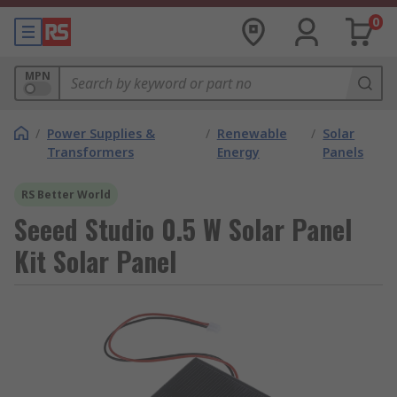
0
MPN
/
Power Supplies &
/
Renewable
/
Solar
Transformers
Energy
Panels
RS Better World
Seeed Studio 0.5 W Solar Panel
Kit Solar Panel