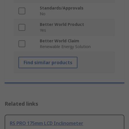
Standards/Approvals
No
Better World Product
Yes
Better World Claim
Renewable Energy Solution
Find similar products
Related links
RS PRO 175mm LCD Inclinometer