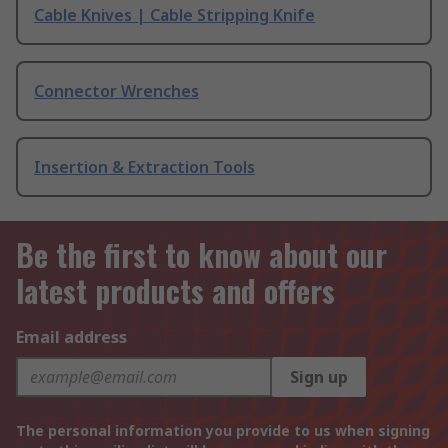
Cable Knives | Cable Stripping Knife
Connector Wrenches
Insertion & Extraction Tools
Be the first to know about our
latest products and offers
Email address
Sign up
The personal information you provide to us when signing