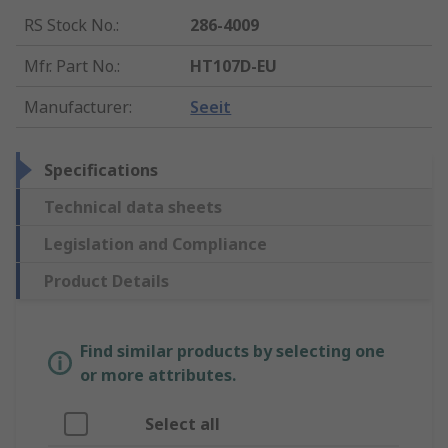
RS Stock No.
:
286-4009
Mfr. Part No.
:
HT107D-EU
Manufacturer
:
Seeit
Specifications
Technical data sheets
Legislation and Compliance
Product Details
Find similar products by selecting one
or more attributes.
Select all