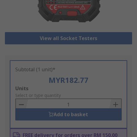
View all Socket Testers
Subtotal (1 unit)*
MYR182.77
Add
Units
to
Select or type quantity
Basket
Add to basket
FREE delivery for orders over RM 150.00