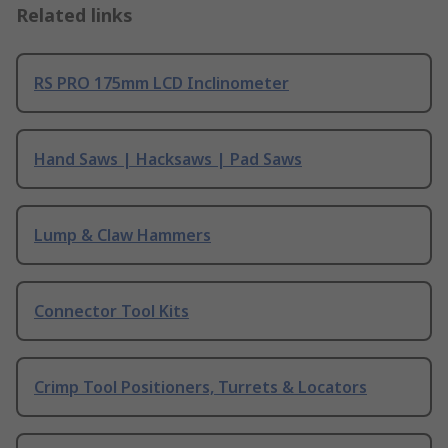
Related links
RS PRO 175mm LCD Inclinometer
Hand Saws | Hacksaws | Pad Saws
Lump & Claw Hammers
Connector Tool Kits
Crimp Tool Positioners, Turrets & Locators