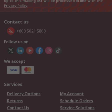
up to this mailing list will be processed in line with the
Privacy Policy
Contact us
+603 5021 5888
Follow us on
We accept
Services
Delivery Options
My Account
Returns
Schedule Orders
Contact Us
Service Solutions