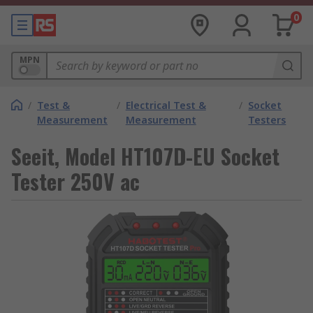
0
MPN
/
Test &
/
Electrical Test &
/
Socket
Measurement
Measurement
Testers
Seeit, Model HT107D-EU Socket
Tester 250V ac