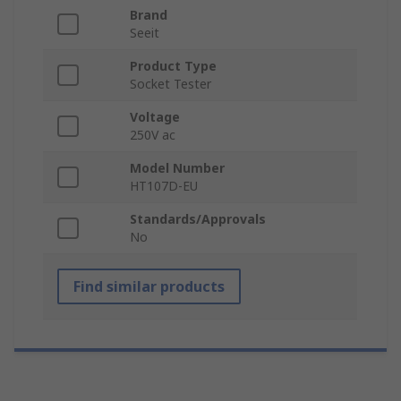
Brand
Seeit
Product Type
Socket Tester
Voltage
250V ac
Model Number
HT107D-EU
Standards/Approvals
No
Find similar products