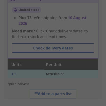
Limited stock
Plus
73
left
, shipping from
10 August
2026
Need more?
Click ‘Check delivery dates’ to
find extra stock and lead times.
Check delivery dates
Units
Per Unit
1 +
MYR182.77
*price indicative
Add to a parts list